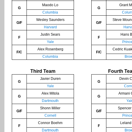
Maodo Lo
Grant M
G
G
Columbia
Colum
Wesley Saunders
Steve Moun
G/F
G/F
Harvard
Harv
Justin Sears
Hans B
F
F
Yale
Princ
Alex Rosenberg
Cedric Kua
F/C
F/C
Columbia
Bro
Third Team
Fourth Te
Javier Duren
Devin C
G
G
Yale
Corn
Alex Mitola
Armani 
G
G
Dartmouth
Yal
Shonn Miller
Spencer
G/F
G/F
Cornell
Princ
Connor Boehm
Leland
F
F
Dartmouth
Bro