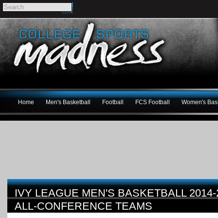
Home
Men's Basketball
Football
FCS Football
Women's Bask
IVY LEAGUE MEN'S BASKETBALL 2014
ALL-CONFERENCE TEAMS