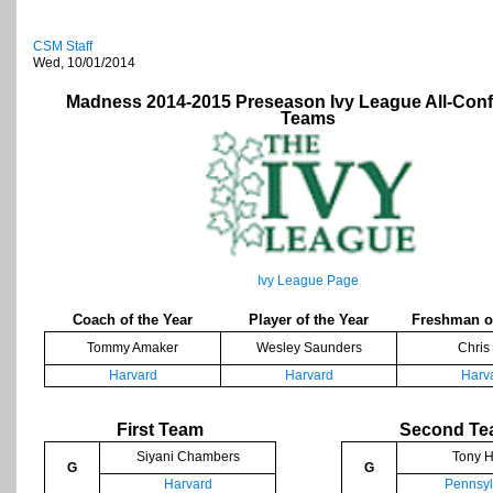
CSM Staff
Wed, 10/01/2014
Madness 2014-2015 Preseason Ivy League All-Con
Teams
Ivy League Page
Coach of the Year
Player of the Year
Freshman of
Tommy Amaker
Wesley Saunders
Chris
Harvard
Harvard
Harv
First Team
Second T
Siyani Chambers
Tony H
G
G
Harvard
Pennsyl