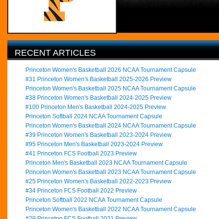
RECENT ARTICLES
Princeton Women's Basketball 2026 NCAA Tournament Capsule
#31 Princeton Women's Basketball 2025-2026 Preview
Princeton Women's Basketball 2025 NCAA Tournament Capsule
#38 Princeton Women's Basketball 2024-2025 Preview
#100 Princeton Men's Basketball 2024-2025 Preview
Princeton Softball 2024 NCAA Tournament Capsule
Princeton Women's Basketball 2024 NCAA Tournament Capsule
#39 Princeton Women's Basketball 2023-2024 Preview
#95 Princeton Men's Basketball 2023-2024 Preview
#41 Princeton FCS Football 2023 Preview
Princeton Men's Basketball 2023 NCAA Tournament Capsule
Princeton Women's Basketball 2023 NCAA Tournament Capsule
#25 Princeton Women's Basketball 2022-2023 Preview
#34 Princeton FCS Football 2022 Preview
Princeton Softball 2022 NCAA Tournament Capsule
Princeton Women's Basketball 2022 NCAA Tournament Capsule
#29 Princeton FCS Football 2021 Preview