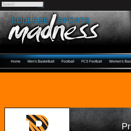
Home
Men's Basketball
Football
FCS Football
Women's Bask
Pr