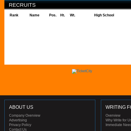
RECRUITS
Rank
Name
Pos.
Ht.
Wt.
High School
ABOUT US
WRITING F
Company Overview
Overview
Advertising
Why Write for U
Privacy Policy
Immediate Nee
Contact Us