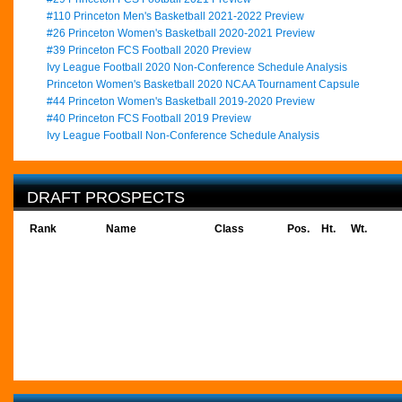
#110 Princeton Men's Basketball 2021-2022 Preview
#26 Princeton Women's Basketball 2020-2021 Preview
#39 Princeton FCS Football 2020 Preview
Ivy League Football 2020 Non-Conference Schedule Analysis
Princeton Women's Basketball 2020 NCAA Tournament Capsule
#44 Princeton Women's Basketball 2019-2020 Preview
#40 Princeton FCS Football 2019 Preview
Ivy League Football Non-Conference Schedule Analysis
DRAFT PROSPECTS
Rank
Name
Class
Pos.
Ht.
Wt.