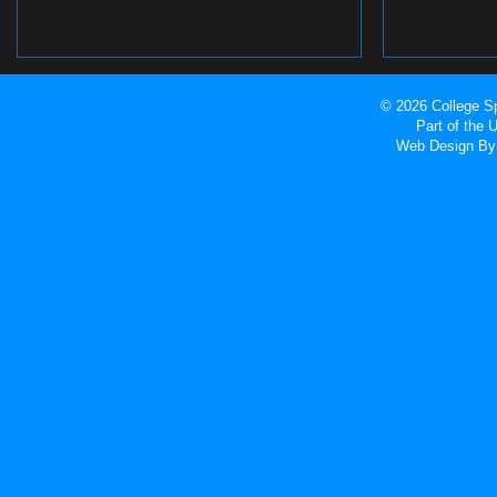
© 2026 College Sp
Part of the
Web Design
By 