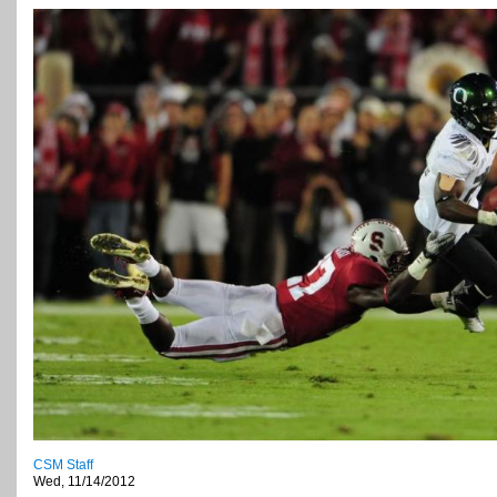
CSM Staff
Wed, 11/14/2012