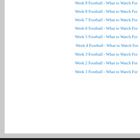
Week 9 Football - What to Watch For
Week 8 Football - What to Watch For
Week 7 Football - What to Watch For
Week 6 Football - What to Watch For
Week 5 Football - What to Watch For
Week 4 Football - What to Watch For
Week 3 Football - What to Watch For
Week 2 Football - What to Watch For
Week 1 Football - What to Watch For