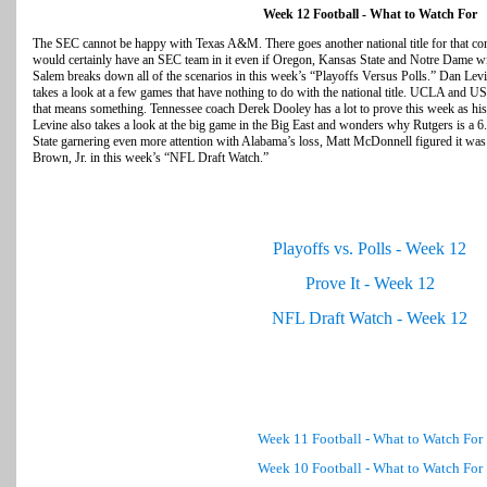
Week 12 Football - What to Watch For
The SEC cannot be happy with Texas A&M. There goes another national title for that c
would certainly have an SEC team in it even if Oregon, Kansas State and Notre Dame w
Salem breaks down all of the scenarios in this week’s “Playoffs Versus Polls.” Dan L
takes a look at a few games that have nothing to do with the national title. UCLA and US
that means something. Tennessee coach Derek Dooley has a lot to prove this week as h
Levine also takes a look at the big game in the Big East and wonders why Rutgers is a 6
State garnering even more attention with Alabama’s loss, Matt McDonnell figured it was t
Brown, Jr. in this week’s “NFL Draft Watch.”
Playoffs vs. Polls - Week 12
Prove It - Week 12
NFL Draft Watch - Week 12
Week 11 Football - What to Watch For
Week 10 Football - What to Watch For