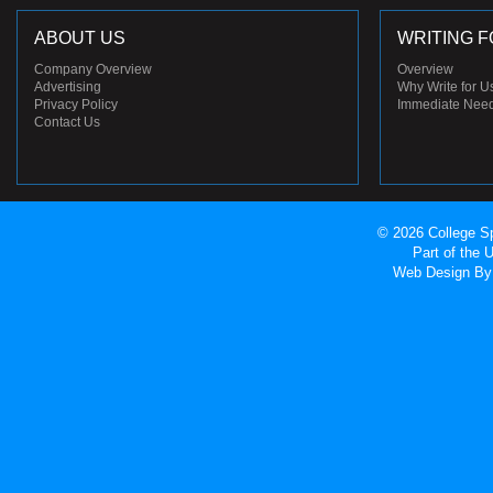
ABOUT US
WRITING F
Company Overview
Overview
Advertising
Why Write for U
Privacy Policy
Immediate Nee
Contact Us
© 2026 College Sp
Part of the
Web Design
By 