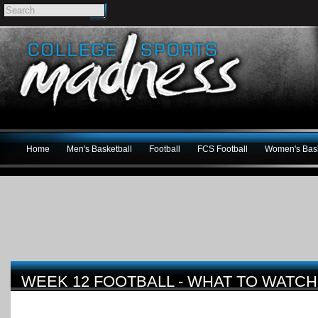
Home
Men's Basketball
Football
FCS Football
Women's Bask
WEEK 12 FOOTBALL - WHAT TO WATCH