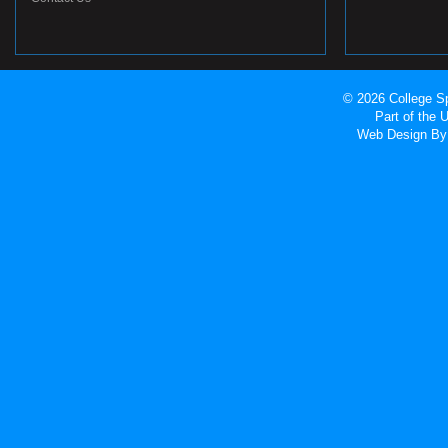
© 2026 College Sp
Part of the
Web Design
By 