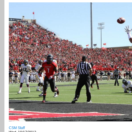
CSM Staff