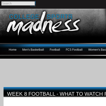
Home
Men's Basketball
Football
FCS Football
Women's Bask
WEEK 8 FOOTBALL - WHAT TO WATCH 