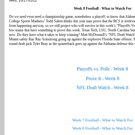
Wed, 10/17/2012
Week 8 Football - What to Watch For
Do we need even need a championship game, nonetheless a playoff, to know that Alabama 
College Sports Madness’ Todd Salem thinks this year may prove that the BCS is irrelevan
from happening anyway, so we still project who will survive in this week’s “Playoffs 
few teams that have something to prove this week. Texas Tech, LSU, North Carolina Stat
now. Do they have what it takes to keep winning? Matt McDonnell’s “NFL Draft Watch
Miami safety Ray Ray Armstrong going up against the explosive Florida State offense. 
round draft pick Tyler Bray as the quarterback goes up against the Alabama defense this
Playoffs vs. Polls - Week 8
Prove It - Week 8
NFL Draft Watch - Week 8
Week 7 Football - What to Watch For
Week 6 Football - What to Watch For