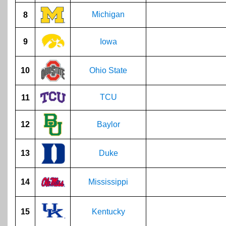
Michigan
8
9
Iowa
10
Ohio State
TCU
11
12
Baylor
13
Duke
14
Mississippi
15
Kentucky