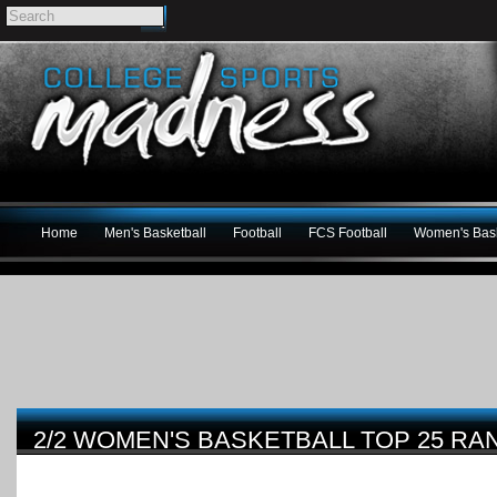
Home
Men's Basketball
Football
FCS Football
Women's Bask
2/2 WOMEN'S BASKETBALL TOP 25 RA