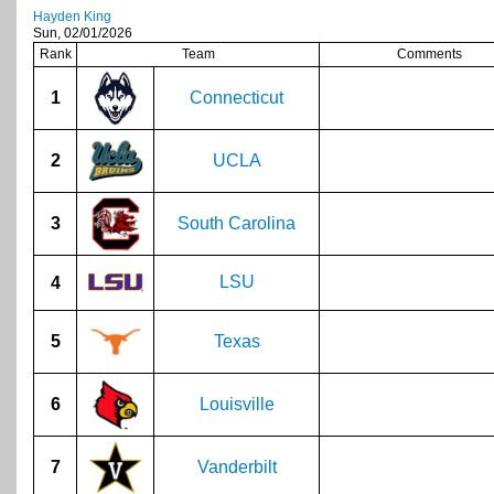
Hayden King
Sun, 02/01/2026
Rank
Team
Comments
1
Connecticut
2
UCLA
3
South Carolina
LSU
4
5
Texas
6
Louisville
7
Vanderbilt