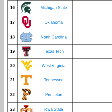
16
Michigan State
17
Oklahoma
18
North Carolina
19
Texas Tech
20
West Virginia
21
Tennessee
22
Princeton
23
Iowa State