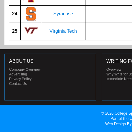
24
Syracuse
25
Virginia Tech
ABOUT US
WRITING F
Company Overview
Overview
Advertising
Why Write for U
Privacy Policy
Immediate Nee
Contact Us
© 2026 College Sp
Part of the
Web Design
By 