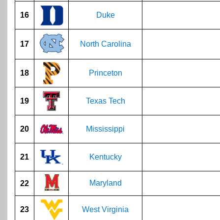
16
Duke
17
North Carolina
18
Princeton
19
Texas Tech
20
Mississippi
21
Kentucky
Maryland
22
23
West Virginia