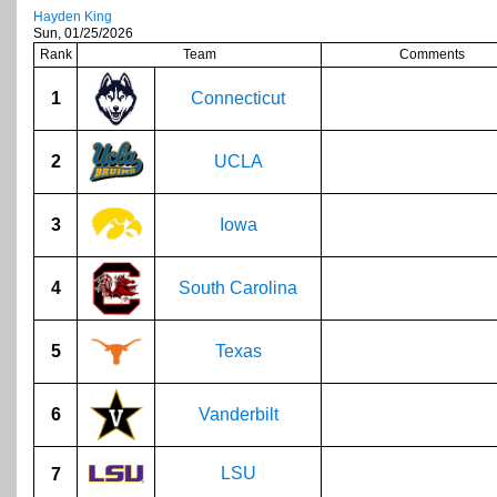
Hayden King
Sun, 01/25/2026
Rank
Team
Comments
1
Connecticut
2
UCLA
3
Iowa
4
South Carolina
5
Texas
6
Vanderbilt
LSU
7