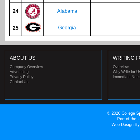
24
Alabama
Georgia
25
ABOUT US
WRITING F
Company Overview
Overview
Advertising
Why Write for U
Privacy Policy
Immediate Nee
Contact Us
© 2026 College Sp
Part of the
Web Design
By 