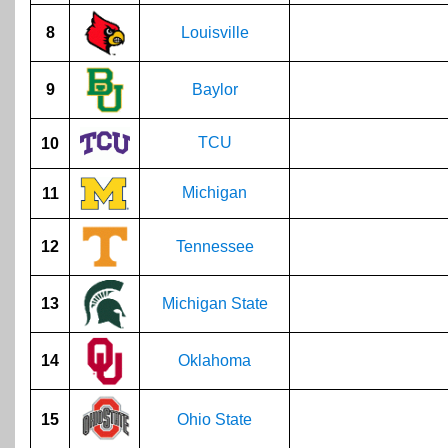
8
Louisville
9
Baylor
TCU
10
Michigan
11
12
Tennessee
13
Michigan State
14
Oklahoma
15
Ohio State