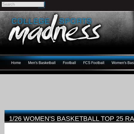
Home
Men's Basketball
Football
FCS Football
Women's Bask
1/26 WOMEN'S BASKETBALL TOP 25 R