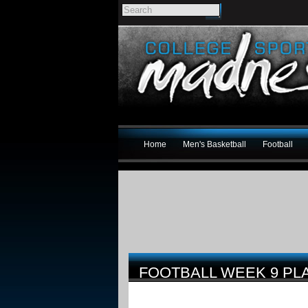
Home
Men's Basketball
Football
FOOTBALL WEEK 9 PL