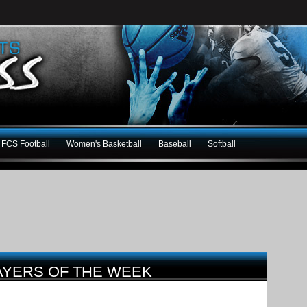
FCS Football
Women's Basketball
Baseball
Softball
AYERS OF THE WEEK