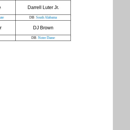
e
Darrell Luter Jr.
ate
DB
South Alabama
r
DJ Brown
DB
Notre Dame