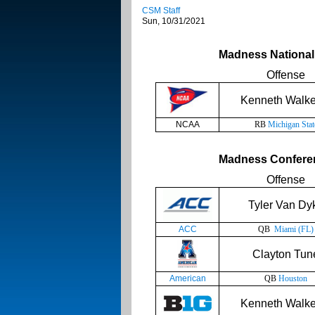
CSM Staff
Sun, 10/31/2021
Madness National 
Offense
Kenneth Walker
NCAA
RB
Michigan Stat
Madness Conferen
Offense
Tyler Van Dy
ACC
QB
Miami (FL)
Clayton Tun
American
QB
Houston
Kenneth Walker