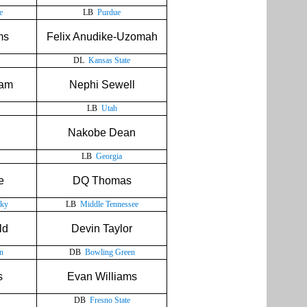
e
LB
Purdue
ms
Felix Anudike-Uzomah
DL
Kansas State
ram
Nephi Sewell
LB
Utah
Nakobe Dean
LB
Georgia
e
DQ Thomas
cky
LB
Middle Tennessee
ld
Devin Taylor
n
DB
Bowling Green
s
Evan Williams
DB
Fresno State