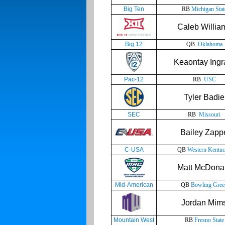
Big Ten
RB
Michigan Stat
Caleb Willia
Big 12
QB
Oklahoma
Keaontay Ing
Pac-12
RB
USC
Tyler Badie
SEC
RB
Missouri
Bailey Zapp
C-USA
QB
Western Kentu
Matt McDona
Mid-American
QB
Bowling Gree
Jordan Mim
Mountain West
RB
Fresno State