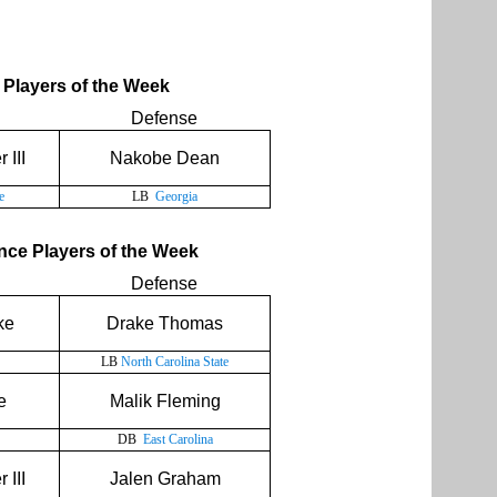
Players of the Week
Defense
 III
Nakobe Dean
e
LB
Georgia
ce Players of the Week
Defense
ke
Drake Thomas
LB
North Carolina State
e
Malik Fleming
DB
East Carolina
 III
Jalen Graham