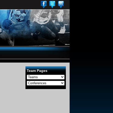
Team Pages