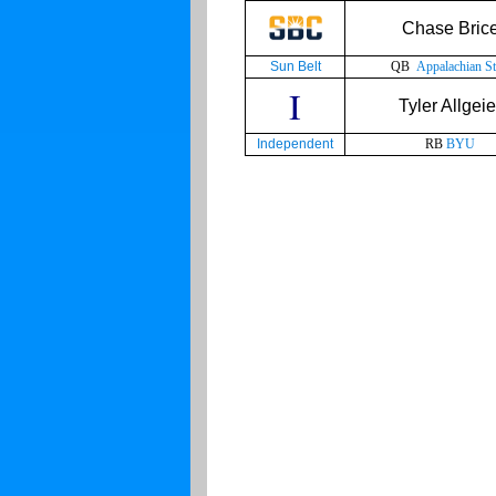
Chase Bric
Sun Belt
QB
Appalachian St
I
Tyler Allgeie
Independent
RB
BYU