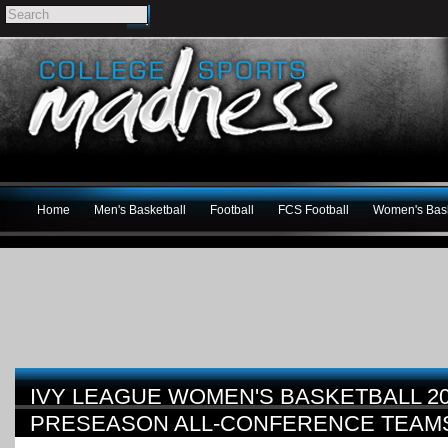
Home
Men's Basketball
Football
FCS Football
Women's Bask
IVY LEAGUE WOMEN'S BASKETBALL 20
PRESEASON ALL-CONFERENCE TEAM