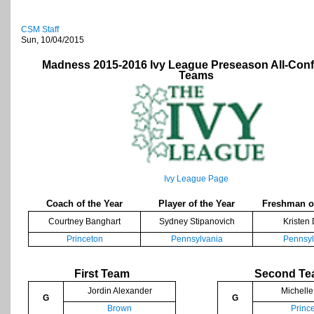
CSM Staff
Sun, 10/04/2015
Madness 2015-2016 Ivy League Preseason All-Con
Teams
Ivy League Page
Coach of the Year
Player of the Year
Freshman of
Courtney Banghart
Sydney Stipanovich
Kristen
Princeton
Pennsylvania
Pennsyl
First Team
Second T
Jordin Alexander
Michelle
G
G
Brown
Princ