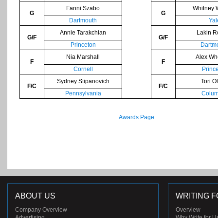
Fanni Szabo
Whitney 
G
G
Dartmouth
Yal
Annie Tarakchian
Lakin R
G/F
G/F
Princeton
Dartm
Nia Marshall
Alex Wh
F
F
Cornell
Princ
Sydney Stipanovich
Tori Ol
F/C
F/C
Pennsylvania
Colum
Awards Page
ABOUT US
WRITING F
Company Overview
Overview
Advertising
Why Write for U