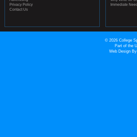
Privacy Policy
Immediate Nee
Contact Us
© 2026 College Sp
Part of the
Web Design
By 