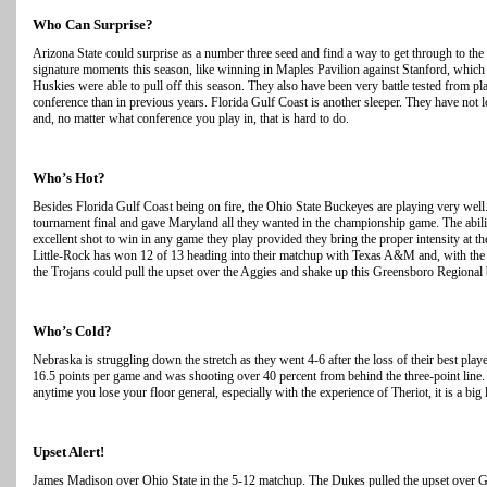
Who Can Surprise?
Arizona State could surprise as a number three seed and find a way to get through to th
signature moments this season, like winning in Maples Pavilion against Stanford, which 
Huskies were able to pull off this season. They also have been very battle tested from 
conference than in previous years. Florida Gulf Coast is another sleeper. They have not
and, no matter what conference you play in, that is hard to do.
Who’s Hot?
Besides Florida Gulf Coast being on fire, the Ohio State Buckeyes are playing very well
tournament final and gave Maryland all they wanted in the championship game. The abilit
excellent shot to win in any game they play provided they bring the proper intensity at t
Little-Rock has won 12 of 13 heading into their matchup with Texas A&M and, with the w
the Trojans could pull the upset over the Aggies and shake up this Greensboro Regional 
Who’s Cold?
Nebraska is struggling down the stretch as they went 4-6 after the loss of their best pla
16.5 points per game and was shooting over 40 percent from behind the three-point line.
anytime you lose your floor general, especially with the experience of Theriot, it is a bi
Upset Alert!
James Madison over Ohio State in the 5-12 matchup. The Dukes pulled the upset over G