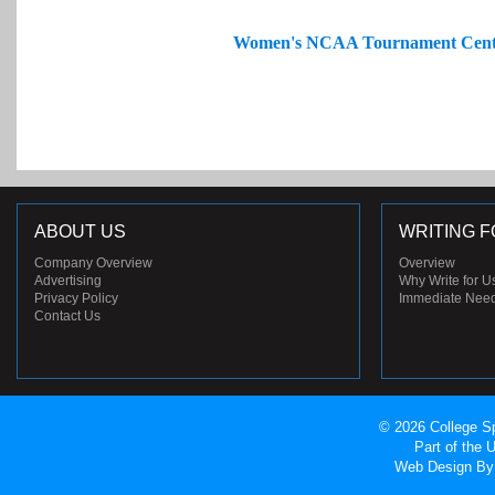
Women's NCAA Tournament Cent
ABOUT US
WRITING F
Company Overview
Overview
Advertising
Why Write for U
Privacy Policy
Immediate Nee
Contact Us
© 2026 College Sp
Part of the
Web Design
By 