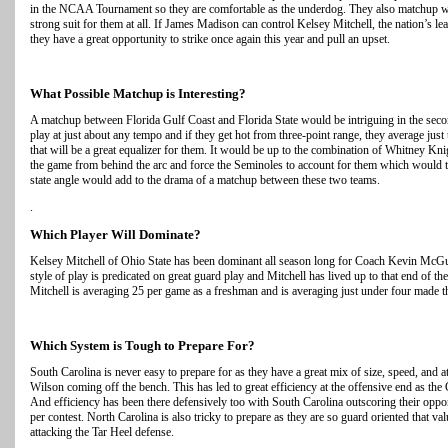
in the NCAA Tournament so they are comfortable as the underdog. They also matchup wel
strong suit for them at all. If James Madison can control Kelsey Mitchell, the nation’s lea
they have a great opportunity to strike once again this year and pull an upset.
What Possible Matchup is Interesting?
A matchup between Florida Gulf Coast and Florida State would be intriguing in the seco
play at just about any tempo and if they get hot from three-point range, they average jus
that will be a great equalizer for them. It would be up to the combination of Whitney Kni
the game from behind the arc and force the Seminoles to account for them which would th
state angle would add to the drama of a matchup between these two teams.
.
Which Player Will Dominate?
Kelsey Mitchell of Ohio State has been dominant all season long for Coach Kevin Mc
style of play is predicated on great guard play and Mitchell has lived up to that end of t
Mitchell is averaging 25 per game as a freshman and is averaging just under four made thr
Which System is Tough to Prepare For?
South Carolina is never easy to prepare for as they have a great mix of size, speed, and a
Wilson coming off the bench. This has led to great efficiency at the offensive end as th
And efficiency has been there defensively too with South Carolina outscoring their oppo
per contest. North Carolina is also tricky to prepare as they are so guard oriented that val
attacking the Tar Heel defense.