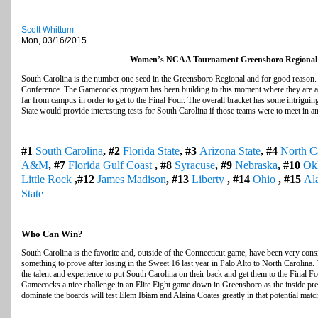
Scott Whittum
Mon, 03/16/2015
Women’s NCAA Tournament Greensboro Regional
South Carolina is the number one seed in the Greensboro Regional and for good reason
Conference. The Gamecocks program has been building to this moment where they are a 
far from campus in order to get to the Final Four. The overall bracket has some intrigui
State would provide interesting tests for South Carolina if those teams were to meet in an
#1
South Carolina
, #2
Florida State
, #3
Arizona State
, #4
North C
A&M
, #7
Florida Gulf Coast
, #8
Syracuse
, #9
Nebraska
, #10
Ok
Little Rock
,#12
James Madison
, #13
Liberty
, #14
Ohio
, #15
Al
State
Who Can Win?
South Carolina is the favorite and, outside of the Connecticut game, have been very consi
something to prove after losing in the Sweet 16 last year in Palo Alto to North Carolina
the talent and experience to put South Carolina on their back and get them to the Final Fo
Gamecocks a nice challenge in an Elite Eight game down in Greensboro as the inside pre
dominate the boards will test Elem Ibiam and Alaina Coates greatly in that potential matc