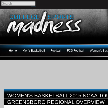
Home
Men's Basketball
Football
FCS Football
Women's Bask
WOMEN'S BASKETBALL 2015 NCAA T
GREENSBORO REGIONAL OVERVIEW