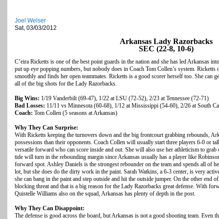
Joel Welser
Sat, 03/03/2012
Arkansas Lady Razorbacks
SEC (22-8, 10-6)
C’eira Ricketts is one of the best point guards in the nation and she has led Arkansas in
put up eye popping numbers, but nobody does in Coach Tom Collen’s system. Ricketts d
smoothly and finds her open teammates. Ricketts is a good scorer herself too. She can get
all of the big shots for the Lady Razorbacks.
Big Wins:
1/19 Vanderbilt (69-47), 1/22 at LSU (72-52), 2/23 at Tennessee (72-71)
Bad Losses:
11/11 vs Minnesota (60-68), 1/12 at Mississippi (54-60), 2/26 at South Ca
Coach:
Tom Collen (5 seasons at Arkansas)
Why They Can Surprise:
With Ricketts keeping the turnovers down and the big frontcourt grabbing rebounds, Ark
possessions than their opponents. Coach Collen will usually start three players 6-0 or t
versatile forward who can score inside and out. She will also use her athleticism to grab
tide will turn in the rebounding margin since Arkansas usually has a player like Robinson
forward spot. Ashley Daniels is the strongest rebounder on the team and spends all of her
lot, but she does do the dirty work in the paint. Sarah Watkins, a 6-3 center, is very activ
she can bang in the paint and step outside and hit the outside jumper. On the other end of 
blocking threat and that is a big reason for the Lady Razorbacks great defense. With 
Quistelle Williams also on the squad, Arkansas has plenty of depth in the post.
Why They Can Disappoint:
The defense is good across the board, but Arkansas is not a good shooting team. Even th