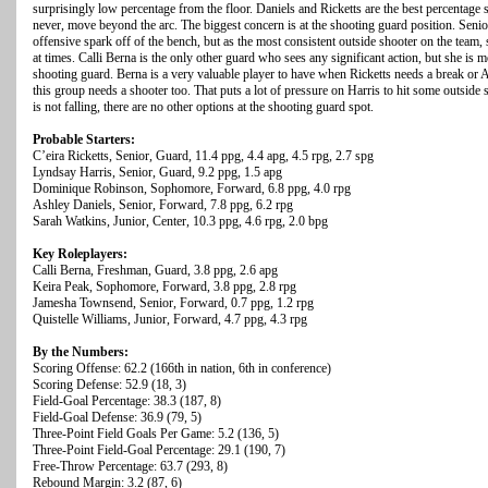
surprisingly low percentage from the floor. Daniels and Ricketts are the best percentage s
never, move beyond the arc. The biggest concern is at the shooting guard position. Senio
offensive spark off of the bench, but as the most consistent outside shooter on the team,
at times. Calli Berna is the only other guard who sees any significant action, but she is 
shooting guard. Berna is a very valuable player to have when Ricketts needs a break or A
this group needs a shooter too. That puts a lot of pressure on Harris to hit some outside s
is not falling, there are no other options at the shooting guard spot.
Probable Starters:
C’eira Ricketts, Senior, Guard, 11.4 ppg, 4.4 apg, 4.5 rpg, 2.7 spg
Lyndsay Harris, Senior, Guard, 9.2 ppg, 1.5 apg
Dominique Robinson, Sophomore, Forward, 6.8 ppg, 4.0 rpg
Ashley Daniels, Senior, Forward, 7.8 ppg, 6.2 rpg
Sarah Watkins, Junior, Center, 10.3 ppg, 4.6 rpg, 2.0 bpg
Key Roleplayers:
Calli Berna, Freshman, Guard, 3.8 ppg, 2.6 apg
Keira Peak, Sophomore, Forward, 3.8 ppg, 2.8 rpg
Jamesha Townsend, Senior, Forward, 0.7 ppg, 1.2 rpg
Quistelle Williams, Junior, Forward, 4.7 ppg, 4.3 rpg
By the Numbers:
Scoring Offense: 62.2 (166th in nation, 6th in conference)
Scoring Defense: 52.9 (18, 3)
Field-Goal Percentage: 38.3 (187, 8)
Field-Goal Defense: 36.9 (79, 5)
Three-Point Field Goals Per Game: 5.2 (136, 5)
Three-Point Field-Goal Percentage: 29.1 (190, 7)
Free-Throw Percentage: 63.7 (293, 8)
Rebound Margin: 3.2 (87, 6)