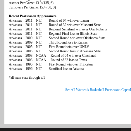
Assists Per Game: 13.0 (135, 6)
Turnovers Per Game: 15.4 (58, 3)
Recent Postseason Appearances:
Arkansas 2011 NIT Round of 64 win over Lamar
Arkansas 2011 NIT Round of 32 win over Missouri State
Arkansas 2011 NIT Regional Semifinal win over Oral Roberts
Arkansas 2011 NIT Regional Final loss to Illinois State
Arkansas 2009 NIT Second Round win over Oklahoma State
Arkansas 2009 NIT Third Round loss to Kansas
Arkansas 2005 NIT First Round win over UNLV
Arkansas 2005 NIT Second Round loss to Arkansas State
Arkansas 2003 NCAA Round of 64 win over Cincinnati
Arkansas 2003 NCAA Round of 32 loss to Texas
Arkansas 1996 NIT First Round win over Princeton
Arkansas 1996 NIT Semifinal loss to Arizona
*all team stats through 3/1
See All Women’s Basketball Postseason Capsul