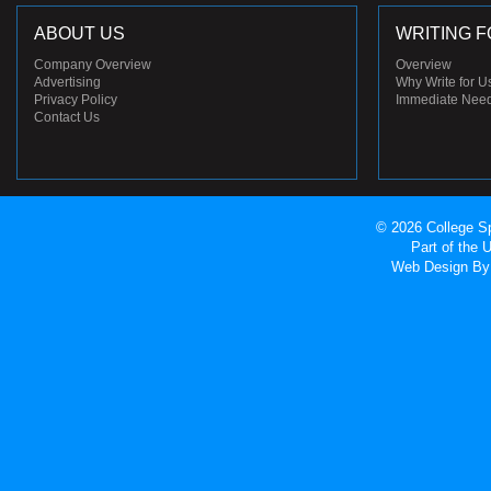
ABOUT US
WRITING F
Company Overview
Overview
Advertising
Why Write for U
Privacy Policy
Immediate Nee
Contact Us
© 2026 College Sp
Part of the
Web Design
By 