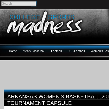
Home
Men's Basketball
Football
FCS Football
Women's Bask
ARKANSAS WOMEN'S BASKETBALL 20
TOURNAMENT CAPSULE