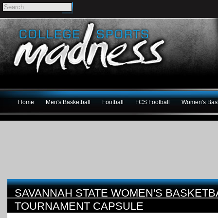
Home
Men's Basketball
Football
FCS Football
Women's Bask
SAVANNAH STATE WOMEN'S BASKETBA
TOURNAMENT CAPSULE