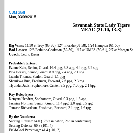
CSM Staff
Mon, 03/09/2015
Savannah State Lady Tigers
MEAC (21-10, 13-3)
Big Wins:
11/30 at Troy (83-80), 12/4 Florida (68-58), 1/24 Hampton (61-55)
Bad Losses:
12/6 Bethune-Cookman (52-59), 1/17 at UMES (50-61), 2/7 at Morgan Sta
Coach:
Cedric Baker
Probable Starters:
Ezinne Kalu, Senior, Guard, 16.4 ppg, 3.3 apg, 4.4 rpg, 3.2 spg
Bria Dorsey, Senior, Guard, 8.9 ppg, 2.4 apg, 2.1 spg
Jazmin Thomas, Senior, Guard, 1.1 ppg
Shanikwa Buie, Freshman, Forward, 2.6 ppg, 2.3 rpg
Tiyonda Davis, Sophomore, Center, 8.5 ppg, 7.6 rpg, 2.1 bpg
Key Roleplayers:
Kenyata Hendrix, Sophomore, Guard, 9.3 ppg, 1.3 apg
Jasmine Norman, Senior, Guard, 11.4 ppg, 2.0 apg, 5.5 rpg
Tanease Richardson, Freshman, Forward, 2.1 ppg, 1.6 rpg
By the Numbers:
Scoring Offense: 64.0 (175th in nation, 2nd in conference)
Scoring Defense: 60.8 (101, 4)
Field-Goal Percentage: 41.4 (101, 2)