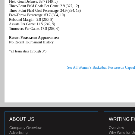
Field-Goal Defense: 38.7 (140, 5)
Three-Point Field Goals Per Game: 2.9 (327, 12)
Three-Point Field-Goal Percentage: 24.9 (334, 13)
Free-Throw Percentage: 63.7 (304, 10)
Rebound Margin: -2.8 (266, 8)
Assists Per Game: 11.5 (249, 5)
Turnovers Per Game: 17.8 (263, 6)
Recent Postseason Appearances:
No Recent Tournament History
*all team stats through 3/5
See All Women’s Basketball Postseason Capsul
ABOUT US
WRITING F
Company Overview
Overview
Advertising
Why Write for U