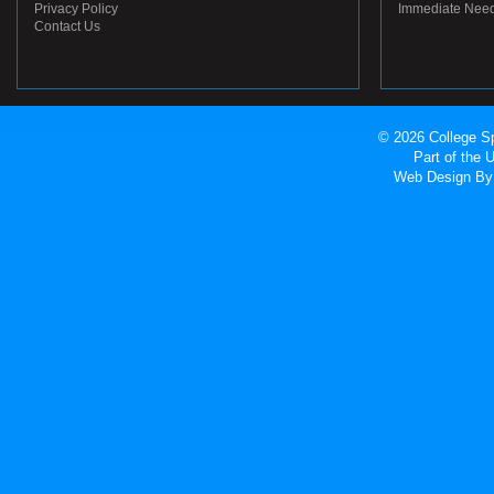
Privacy Policy
Immediate Nee
Contact Us
© 2026 College Sp
Part of the
Web Design
By 