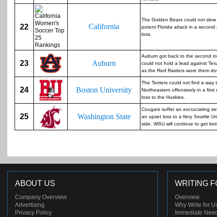
The Golden Bears could not slow
California
22
potent Florida attack in a second
loss.
Auburn got back to the second r
23
Auburn
could not hold a lead against Te
as the Red Raiders wore them do
The Terriers could not find a way 
24
Boston University
Northeastern offensively in a first
loss to the Huskies.
Cougars suffer an excruciating se
25
Washington State
an upset loss to a fiery Seattle Un
side. WSU will continue to get bett
ABOUT US
WRITING F
Company Overview
Overview
Advertising
Why Write for U
Privacy Policy
Immediate Nee