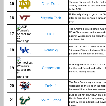
Theresa Romagnolo for the Fightin
15
Notre Dame
as they continue to establish the
in the ACC.
Hokies rally nicely to get to the 
16
Virginia Tech
after an up and down run throug
play.
The Knights get a signature win i
NCAA Tournament in the second 
17
UCF
against Wisconsin to highlight thei
the Sweet 16.
Wildcats ran into a buzzsaw in th
18
Kentucky
16 against Virginia but overall this
program is definitely on the rise.
UConn gave Penn State a nice bat
Connecticut
19
the Second Round and will be a f
the AAC moving forward.
The Blue Demons got a tough dra
20
DePaul
Wisconsin on the road in the first
but overall had a fantastic season
Bulls could not slow down an exce
Illinois State side in the opening 
21
South Florida
but they will be a tough out movi
forward.