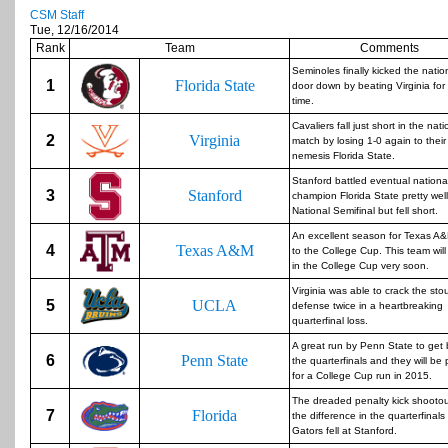
CSM Staff
Tue, 12/16/2014
Rank
Team
Comments
Seminoles finally kicked the nationa
1
Florida State
door down by beating Virginia for 
time.
Cavaliers fall just short in the natio
2
Virginia
match by losing 1-0 again to their
nemesis Florida State.
Stanford battled eventual nationa
3
Stanford
champion Florida State pretty well
National Semifinal but fell short.
An excellent season for Texas A&
4
Texas A&M
to the College Cup. This team wil
in the College Cup very soon.
Virginia was able to crack the sto
5
UCLA
defense twice in a heartbreaking
quarterfinal loss.
A great run by Penn State to get 
6
Penn State
the quarterfinals and they will be
for a College Cup run in 2015.
The dreaded penalty kick shooto
7
Florida
the difference in the quarterfinals
Gators fell at Stanford.