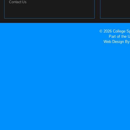
Contact Us
© 2026 College Sp
Part of the
Web Design
By 