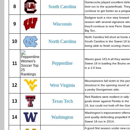
Gamecocks played excellent defe
8
South Carolina
their run to the quarterfinals. The
continue to get better as a progr
Badgers took a nice step forward 
season with several signature wi
9
Wisconsin
they'll continue to test Penn State
Big Ten.
North Carolina fell short at home 
10
North Carolina
South Carolina in the Sweet 16 b
being able to finish scoring chanc
Waves gave UCLA all they wanted
Pepperdine
11
Sweet 16 in battling the Bruins ve
in a 1-0 loss.
Mountaineers fall victim to the pen
12
West Virginia
shootout in the opening round at
a pesky Georgetown side.
Red Raiders were resilient in rally
13
Texas Tech
goals down against Florida in th
16, but could not hold off the Gat
Washington's improvement offens
14
Washington
and quality defending propelled 
Sweet 16 run in 2014.
A good first season under new c