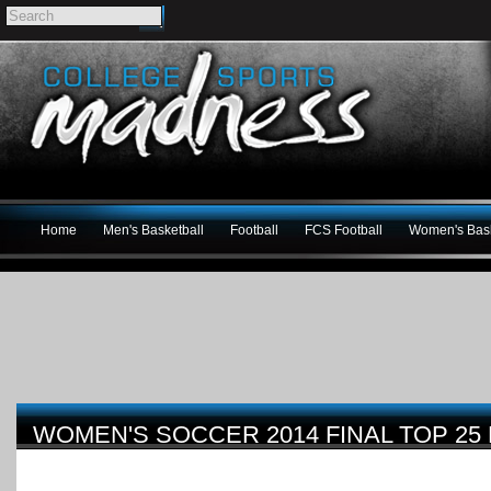
Home
Men's Basketball
Football
FCS Football
Women's Bask
WOMEN'S SOCCER 2014 FINAL TOP 25