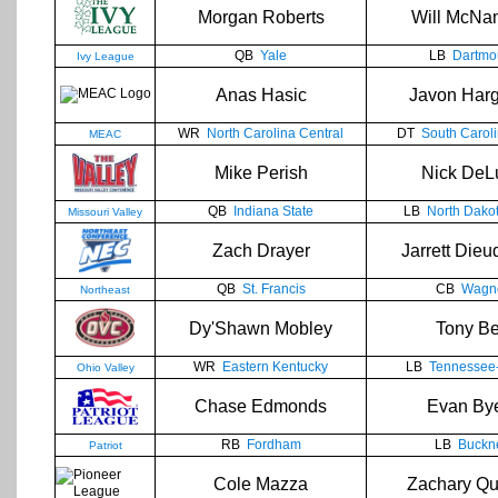
Morgan Roberts
Will McNa
QB
Yale
LB
Dartmo
Ivy League
Anas Hasic
Javon Har
WR
North Carolina Central
DT
South Caroli
MEAC
Mike Perish
Nick DeL
QB
Indiana State
LB
North Dakot
Missouri Valley
Zach Drayer
Jarrett Die
QB
St. Francis
CB
Wagn
Northeast
Dy'Shawn Mobley
Tony Be
WR
Eastern Kentucky
LB
Tennessee-
Ohio Valley
Chase Edmonds
Evan By
RB
Fordham
LB
Buckne
Patriot
Cole Mazza
Zachary Qu