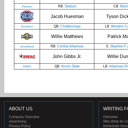
RB
Stetson
CB
Maris
Pioneer
Jacob Huesman
Tyson Dic
QB
Chattanooga
LB
Western Ca
Southern
Willie Matthews
Patrick Ma
RB
Central Arkansas
S
Stephen F. 
Southland
John Gibbs Jr.
Willie Du
QB
Alcorn State
LB
Arkansas-Pi
SWAC
ABOUT US
WRITING F
Company Overview
Overview
Advertising
Why Write for U
Privacy Policy
Immediate Nee