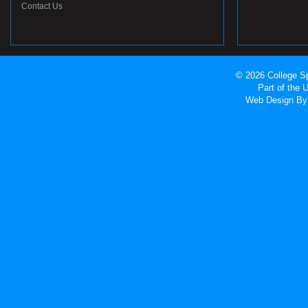
Contact Us
© 2026 College Sp
Part of the
Web Design
By 