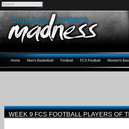
Home
Men's Basketball
Football
FCS Football
Women's Bask
WEEK 9 FCS FOOTBALL PLAYERS OF 