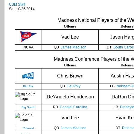
CSM Staff
Sat, 10/25/2014
Madness National Players of the W
Offense
Defense
Vad Lee
Javon Har
NCAA
QB
James Madison
DT
South Caroli
Madness Conference Players of the 
Offense
Defense
Chris Brown
Austin Has
QB
Cal Poly
LB
Northern A
Big Sky
De'Angelo Henderson
DaRon Di
RB
Coastal Carolina
LB
Presbyte
Big South
Vad Lee
Evan Kel
QB
James Madison
DT
Richm
Colonial