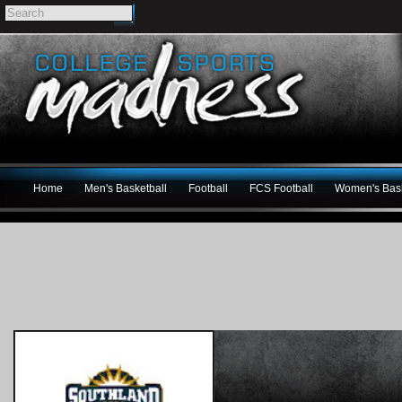
Home
Men's Basketball
Football
FCS Football
Women's Bask