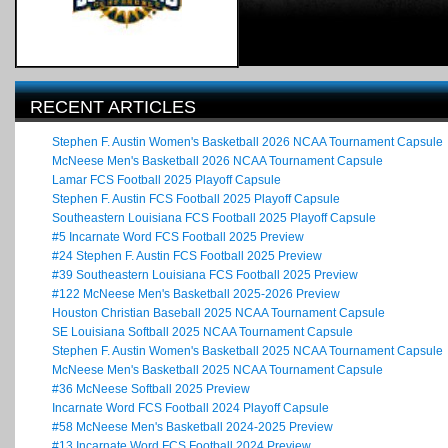
RECENT ARTICLES
Stephen F. Austin Women's Basketball 2026 NCAA Tournament Capsule
McNeese Men's Basketball 2026 NCAA Tournament Capsule
Lamar FCS Football 2025 Playoff Capsule
Stephen F. Austin FCS Football 2025 Playoff Capsule
Southeastern Louisiana FCS Football 2025 Playoff Capsule
#5 Incarnate Word FCS Football 2025 Preview
#24 Stephen F. Austin FCS Football 2025 Preview
#39 Southeastern Louisiana FCS Football 2025 Preview
#122 McNeese Men's Basketball 2025-2026 Preview
Houston Christian Baseball 2025 NCAA Tournament Capsule
SE Louisiana Softball 2025 NCAA Tournament Capsule
Stephen F. Austin Women's Basketball 2025 NCAA Tournament Capsule
McNeese Men's Basketball 2025 NCAA Tournament Capsule
#36 McNeese Softball 2025 Preview
Incarnate Word FCS Football 2024 Playoff Capsule
#58 McNeese Men's Basketball 2024-2025 Preview
#13 Incarnate Word FCS Football 2024 Preview