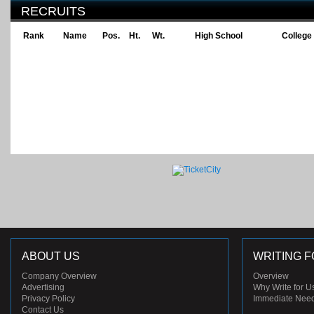
RECRUITS
Rank
Name
Pos.
Ht.
Wt.
High School
College
ABOUT US
WRITING F
Company Overview
Overview
Advertising
Why Write for U
Privacy Policy
Immediate Nee
Contact Us