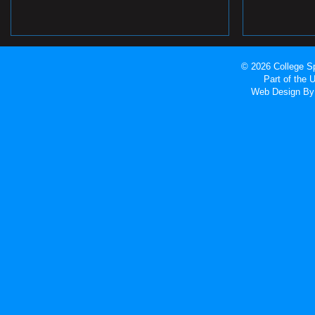
© 2026 College Sp
Part of the
Web Design
By 