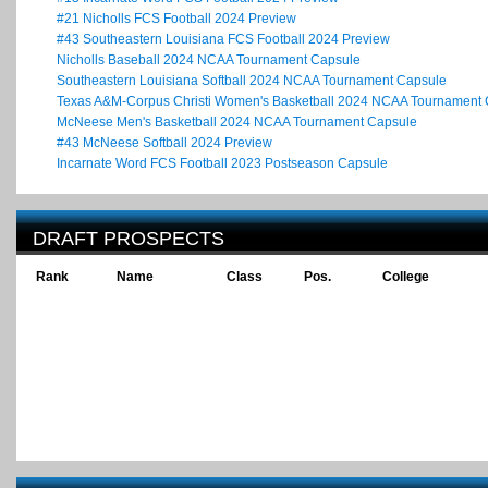
#21 Nicholls FCS Football 2024 Preview
#43 Southeastern Louisiana FCS Football 2024 Preview
Nicholls Baseball 2024 NCAA Tournament Capsule
Southeastern Louisiana Softball 2024 NCAA Tournament Capsule
Texas A&M-Corpus Christi Women's Basketball 2024 NCAA Tournament
McNeese Men's Basketball 2024 NCAA Tournament Capsule
#43 McNeese Softball 2024 Preview
Incarnate Word FCS Football 2023 Postseason Capsule
DRAFT PROSPECTS
Rank
Name
Class
Pos.
College