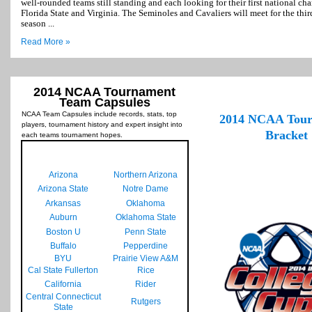
well-rounded teams still standing and each looking for their first national c
Florida State and Virginia. The Seminoles and Cavaliers will meet for the thir
season ...
Read More »
2014 NCAA Tournament
Team Capsules
NCAA Team Capsules include records, stats, top
2014 NCAA Tou
players, tournament history and expert insight into
Bracket
each teams tournament hopes.
Arizona
Northern Arizona
Arizona State
Notre Dame
Arkansas
Oklahoma
Auburn
Oklahoma State
Boston U
Penn State
Buffalo
Pepperdine
BYU
Prairie View A&M
Cal State Fullerton
Rice
California
Rider
Central Connecticut
Rutgers
State