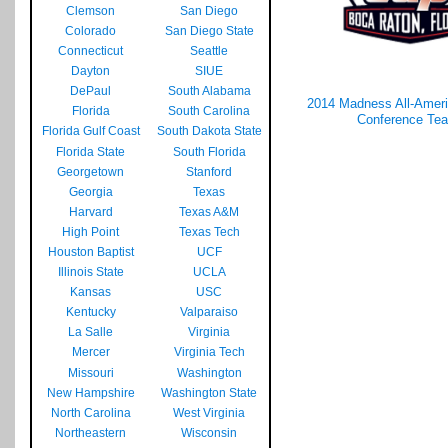
Clemson
San Diego
Colorado
San Diego State
Connecticut
Seattle
Dayton
SIUE
DePaul
South Alabama
2014 Madness All-Americ
Florida
South Carolina
Conference Te
Florida Gulf Coast
South Dakota State
Florida State
South Florida
Georgetown
Stanford
Georgia
Texas
Harvard
Texas A&M
High Point
Texas Tech
Houston Baptist
UCF
Illinois State
UCLA
Kansas
USC
Kentucky
Valparaiso
La Salle
Virginia
Mercer
Virginia Tech
Missouri
Washington
New Hampshire
Washington State
North Carolina
West Virginia
Northeastern
Wisconsin