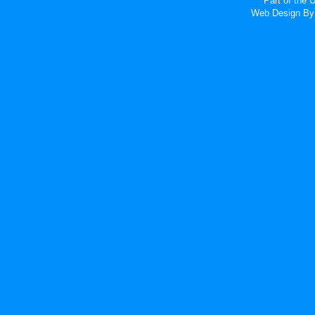
Part of the
Web Design
By 