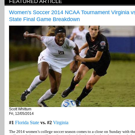
FEATURED ARTICLE
Women's Soccer 2014 NCAA Tournament Virginia vs.
State Final Game Breakdown
Scott Whittum
Fri, 12/05/2014
#1
Florida State
vs. #2
Virginia
The 2014 women’s college soccer season comes to a close on Sunday with th