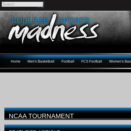
Home
Men's Basketball
Football
FCS Football
Women's Bask
NCAA TOURNAMENT