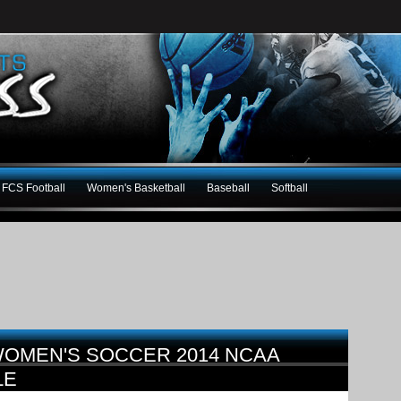
FCS Football
Women's Basketball
Baseball
Softball
OMEN'S SOCCER 2014 NCAA
LE