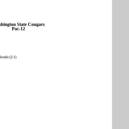
hington State Cougars
Pac-12
olorado (2-1)