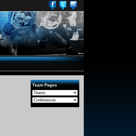
Team Pages