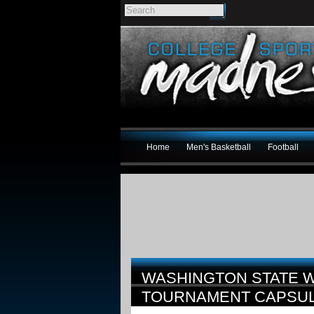
Home
Men's Basketball
Football
WASHINGTON STATE W
TOURNAMENT CAPSU