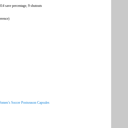
.814 save percentage, 9 shutouts
erence)
Women’s Soccer Postseason Capsules