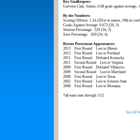
Key Goalkeepers:
Gurveen Clair, Senior, 0.68 goals against average, 
By the Numbers:
Scoring Offense: 1.24 (201st in nation, 10th in conf
Goals-Against Average: 0.672 (29, 3)
Shutout Percentage: .529 (34, 3)
Save Percentage: .829 (54, 4)
Recent Postseason Appearances:
2013 First Round Lost to Illinois
2012 First Round Lost to Portland
2011 First Round Defeated Kentucky
2011 Second Round Lost to Virginia
2009 First Round Defeated Villanova
2009 Second Round Lost to Maryland
2008 First Round Lost to Texas
2002 First Round Lost to Arizona State
2000 First Round Lost to Montana
*all team stats through 11/2
See All 