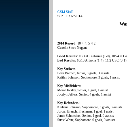
CSM Staff
Sun, 11/02/2014
Was
2014 Record:
10-4-4, 5-4-2
Coach:
Steve Nugent
Good Results:
10/3 at California (1-0), 10/24 at C
Bad Results:
10/10 Arizona (1-4), 11/2 USC (0-1)
Key Strikers:
Beau Bremer, Junior, 3 goals, 3 assists
Kaitlyn Johnson, Sophomore, 3 goals, 1 assist
Key Midfielders:
Mesa Owsley, Senior, 1 goal, 1 assist
Jocelyn Jeffers, Senior, 4 goals, 1 assist
Key Defenders:
Kailiana Johnson, Sophomore, 3 goals, 3 assists
Jordan Branch, Freshman, 1 goal, 1 assist
Jamie Schnieders, Senior, 1 goal, 0 assists
Susie White, Sophomore, 0 goals, 0 assists