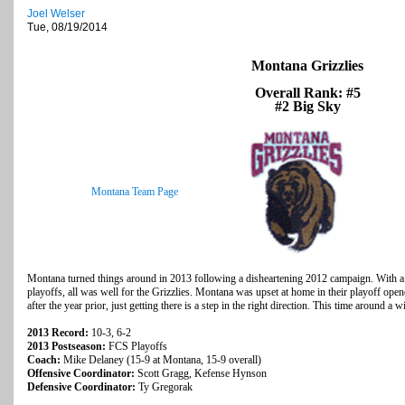
Joel Welser
Tue, 08/19/2014
Montana Grizzlies
Overall Rank: #5
#2 Big Sky
Montana Team Page
Montana turned things around in 2013 following a disheartening 2012 campaign. With a 
playoffs, all was well for the Grizzlies. Montana was upset at home in their playoff open
after the year prior, just getting there is a step in the right direction. This time around a w
2013 Record:
10-3, 6-2
2013 Postseason:
FCS Playoffs
Coach:
Mike Delaney (15-9 at Montana, 15-9 overall)
Offensive Coordinator:
Scott Gragg, Kefense Hynson
Defensive Coordinator:
Ty Gregorak