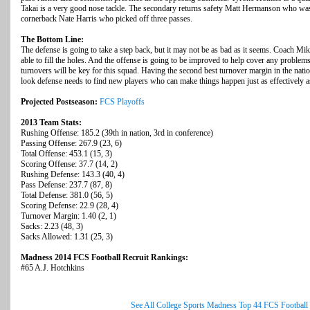
Takai is a very good nose tackle. The secondary returns safety Matt Hermanson who was
cornerback Nate Harris who picked off three passes.
The Bottom Line:
The defense is going to take a step back, but it may not be as bad as it seems. Coach Mi
able to fill the holes. And the offense is going to be improved to help cover any probl
turnovers will be key for this squad. Having the second best turnover margin in the natio
look defense needs to find new players who can make things happen just as effectively as
Projected Postseason:
FCS Playoffs
2013 Team Stats:
Rushing Offense: 185.2 (39th in nation, 3rd in conference)
Passing Offense: 267.9 (23, 6)
Total Offense: 453.1 (15, 3)
Scoring Offense: 37.7 (14, 2)
Rushing Defense: 143.3 (40, 4)
Pass Defense: 237.7 (87, 8)
Total Defense: 381.0 (56, 5)
Scoring Defense: 22.9 (28, 4)
Turnover Margin: 1.40 (2, 1)
Sacks: 2.23 (48, 3)
Sacks Allowed: 1.31 (25, 3)
Madness 2014 FCS Football Recruit Rankings:
#65 A.J. Hotchkins
See All College Sports Madness Top 44 FCS Football