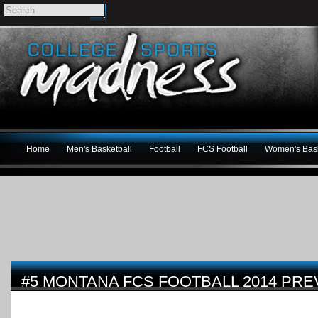
Home
Men's Basketball
Football
FCS Football
Women's Bask
#5 MONTANA FCS FOOTBALL 2014 PRE