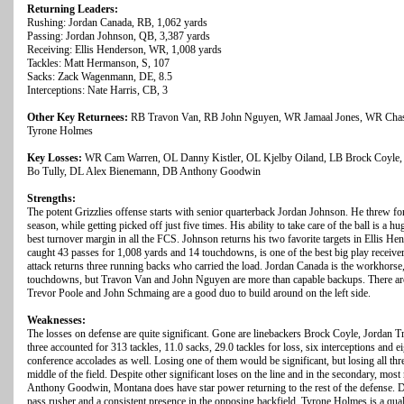
Returning Leaders:
Rushing: Jordan Canada, RB, 1,062 yards
Passing: Jordan Johnson, QB, 3,387 yards
Receiving: Ellis Henderson, WR, 1,008 yards
Tackles: Matt Hermanson, S, 107
Sacks: Zack Wagenmann, DE, 8.5
Interceptions: Nate Harris, CB, 3
Other Key Returnees:
RB Travon Van, RB John Nguyen, WR Jamaal Jones, WR Chase
Tyrone Holmes
Key Losses:
WR Cam Warren, OL Danny Kistler, OL Kjelby Oiland, LB Brock Coyle, L
Bo Tully, DL Alex Bienemann, DB Anthony Goodwin
Strengths:
The potent Grizzlies offense starts with senior quarterback Jordan Johnson. He threw f
season, while getting picked off just five times. His ability to take care of the ball is a
best turnover margin in all the FCS. Johnson returns his two favorite targets in Ellis
caught 43 passes for 1,008 yards and 14 touchdowns, is one of the best big play receive
attack returns three running backs who carried the load. Jordan Canada is the workhorse
touchdowns, but Travon Van and John Nguyen are more than capable backups. There are 
Trevor Poole and John Schmaing are a good duo to build around on the left side.
Weaknesses:
The losses on defense are quite significant. Gone are linebackers Brock Coyle, Jordan T
three accounted for 313 tackles, 11.0 sacks, 29.0 tackles for loss, six interceptions and e
conference accolades as well. Losing one of them would be significant, but losing all thr
middle of the field. Despite other significant loses on the line and in the secondary, mo
Anthony Goodwin, Montana does have star power returning to the rest of the defense.
pass rusher and a consistent presence in the opposing backfield. Tyrone Holmes is a q