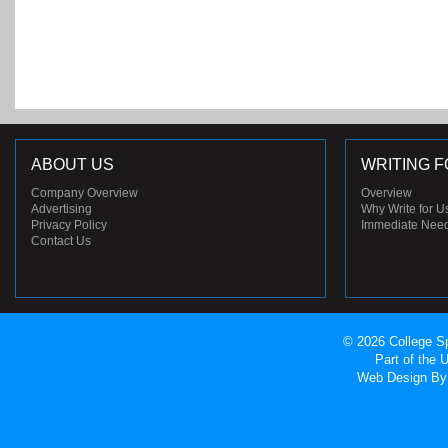
ABOUT US
WRITING F
Company Overview
Overview
Advertising
Why Write for U
Privacy Policy
Immediate Nee
Contact Us
© 2026 College Sp
Part of the
Web Design
By 