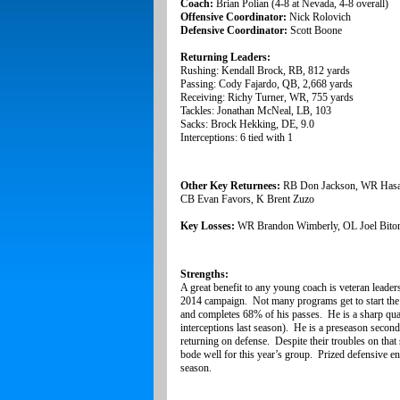
Coach:
Brian Polian (4-8 at Nevada, 4-8 overall)
Offensive Coordinator:
Nick Rolovich
Defensive Coordinator:
Scott Boone
Returning Leaders:
Rushing: Kendall Brock, RB, 812 yards
Passing: Cody Fajardo, QB, 2,668 yards
Receiving: Richy Turner, WR, 755 yards
Tackles: Jonathan McNeal, LB, 103
Sacks: Brock Hekking, DE, 9.0
Interceptions: 6 tied with 1
Other Key Returnees:
RB Don Jackson,
WR Hasa
CB Evan Favors, K Brent Zuzo
Key Losses:
WR Brandon Wimberly, OL Joel Bito
Strengths:
A great benefit to any young coach is veteran leader
2014 campaign. Not many programs get to start the
and completes 68% of his passes. He is a sharp quar
interceptions last season). He is a preseason secon
returning on defense. Despite their troubles on that
bode well for this year’s group. Prized defensive en
season.