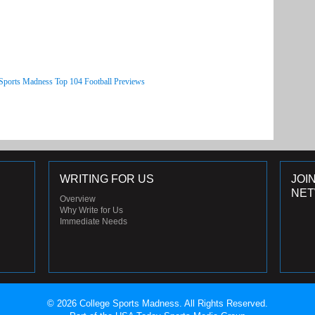
 Sports Madness Top 104 Football Previews
WRITING FOR US
JOI
NE
Overview
Why Write for Us
Immediate Needs
© 2026 College Sports Madness. All Rights Reserved.