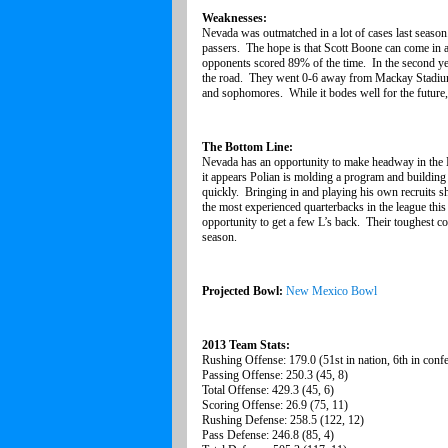
Weaknesses:
Nevada was outmatched in a lot of cases last season
passers. The hope is that Scott Boone can come in 
opponents scored 89% of the time. In the second year
the road. They went 0-6 away from Mackay Stadium l
and sophomores. While it bodes well for the future,
The Bottom Line:
Nevada has an opportunity to make headway in the Mo
it appears Polian is molding a program and building 
quickly. Bringing in and playing his own recruits sh
the most experienced quarterbacks in the league thi
opportunity to get a few L’s back. Their toughest c
season.
Projected Bowl:
New Mexico Bowl
2013 Team Stats:
Rushing Offense: 179.0 (51st in nation, 6th in conf
Passing Offense: 250.3 (45, 8)
Total Offense: 429.3 (45, 6)
Scoring Offense: 26.9 (75, 11)
Rushing Defense: 258.5 (122, 12)
Pass Defense: 246.8 (85, 4)