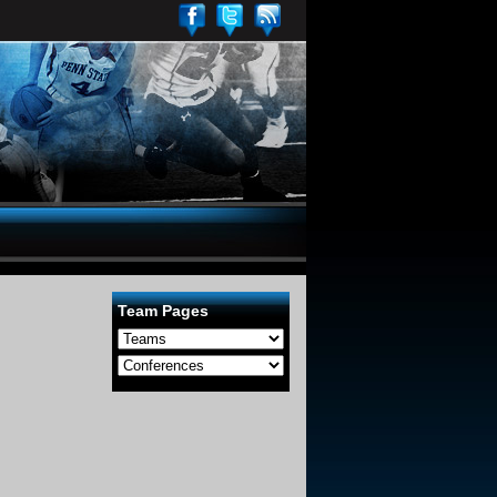
Team Pages