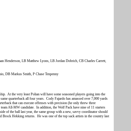
an Henderson,
LB Matthew Lyons, LB Jordan Dobrich, CB Charles Carrett,
nio, DB Markus Smith, P Chase Tenpenny
ship. At the very least Polian will have some seasoned players going into the
 same quarterback all four years. Cody Fajardo has amassed over 7,000 yards
terback that can execute offenses with precision (he only threw three
d team All-MW candidate. In addition, the Wolf Pack have nine of 11 starters
 side of the ball last year, the same group with a new, savvy coordinator should
d Brock Hekking returns. He was one of the top sack artists in the country last