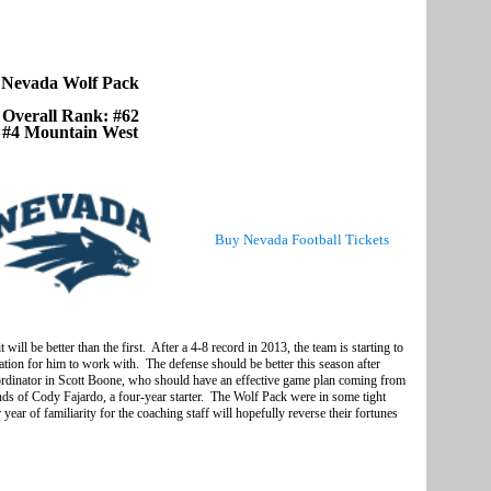
Nevada Wolf Pack
Overall Rank: #62
#4 Mountain West
Buy Nevada Football Tickets
 will be better than the first. After a 4-8 record in 2013, the team is starting to
ation for him to work with. The defense should be better this season after
ordinator in Scott Boone, who should have an effective game plan coming from
ds of Cody Fajardo, a four-year starter. The Wolf Pack were in some tight
r of familiarity for the coaching staff will hopefully reverse their fortunes