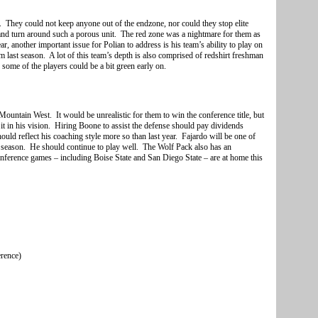
. They could not keep anyone out of the endzone, nor could they stop elite
and turn around such a porous unit. The red zone was a nightmare for them as
, another important issue for Polian to address is his team’s ability to play on
ast season. A lot of this team’s depth is also comprised of redshirt freshman
 some of the players could be a bit green early on.
untain West. It would be unrealistic for them to win the conference title, but
it in his vision. Hiring Boone to assist the defense should pay dividends
ould reflect his coaching style more so than last year. Fajardo will be one of
s season. He should continue to play well. The Wolf Pack also has an
onference games – including Boise State and San Diego State – are at home this
erence)