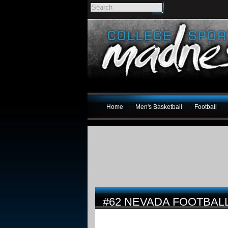
Home
Men's Basketball
Football
#62 NEVADA FOOTBALL