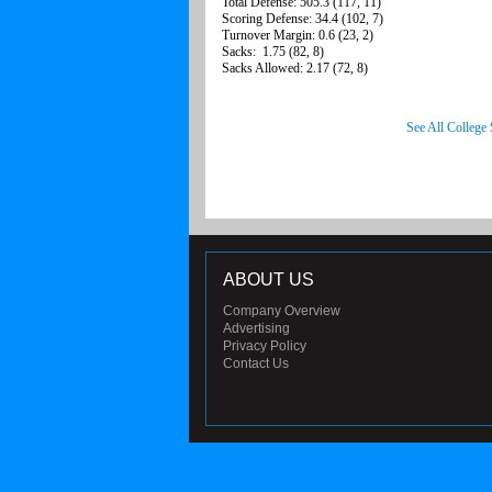
Total Defense: 505.3 (117, 11)
Scoring Defense: 34.4 (102, 7)
Turnover Margin: 0.6 (23, 2)
Sacks: 1.75 (82, 8)
Sacks Allowed: 2.17 (72, 8)
See All College
ABOUT US
Company Overview
Advertising
Privacy Policy
Contact Us