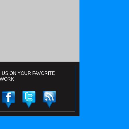
N US ON YOUR FAVORITE
TWORK