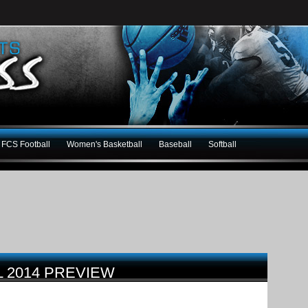
FCS Football
Women's Basketball
Baseball
Softball
 2014 PREVIEW