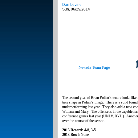
Dan Levine
Sun, 06/29/2014
Nevada Team Page
The second year of Brian Polian’s tenure looks like it
take shape in Polian’s image. There is a solid found
underperforming last year. They also add a new co
William and Mary. The offense is in the capable han
conference games last year (UNLV, BYU). Another yea
over the course of the season.
2013 Record:
4-8, 3-5
2013 Bowl:
None