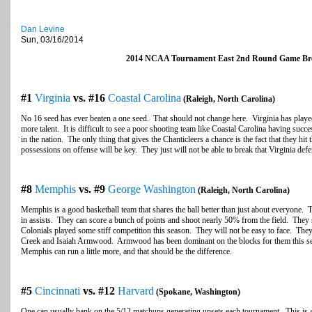
Dan Levine
Sun, 03/16/2014
2014 NCAA Tournament East 2nd Round Game B
#1
Virginia
vs. #16
Coastal Carolina
(Raleigh, North Carolina)
No 16 seed has ever beaten a one seed. That should not change here. Virginia has played 
more talent. It is difficult to see a poor shooting team like Coastal Carolina having succ
in the nation. The only thing that gives the Chanticleers a chance is the fact that they hi
possessions on offense will be key. They just will not be able to break that Virginia de
#8
Memphis
vs. #9
George Washington
(Raleigh, North Carolina)
Memphis is a good basketball team that shares the ball better than just about everyone. T
in assists. They can score a bunch of points and shoot nearly 50% from the field. They
Colonials played some stiff competition this season. They will not be easy to face. The
Creek and Isaiah Armwood. Armwood has been dominant on the blocks for them this s
Memphis can run a little more, and that should be the difference.
#5
Cincinnati
vs. #12
Harvard
(Spokane, Washington)
One can usually bank on the 5/12 matchups generating upsets each tournament. This is a 