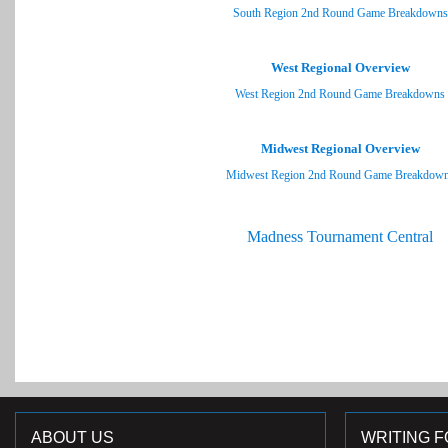
South Region 2nd Round Game Breakdowns
West Regional Overview
West Region 2nd Round Game Breakdowns
Midwest Regional Overview
Midwest Region 2nd Round Game Breakdow
Madness Tournament Central
ABOUT US
WRITING F