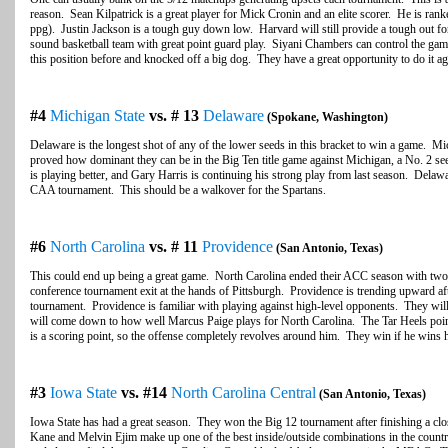
reason. Sean Kilpatrick is a great player for Mick Cronin and an elite scorer. He is rank
ppg). Justin Jackson is a tough guy down low. Harvard will still provide a tough out fo
sound basketball team with great point guard play. Siyani Chambers can control the ga
this position before and knocked off a big dog. They have a great opportunity to do it ag
#4
Michigan State
vs. # 13
Delaware
(Spokane, Washington)
Delaware is the longest shot of any of the lower seeds in this bracket to win a game. Mic
proved how dominant they can be in the Big Ten title game against Michigan, a No. 2 s
is playing better, and Gary Harris is continuing his strong play from last season. Delaw
CAA tournament. This should be a walkover for the Spartans.
#6
North Carolina
vs. # 11
Providence
(San Antonio, Texas)
This could end up being a great game. North Carolina ended their ACC season with two st
conference tournament exit at the hands of Pittsburgh. Providence is trending upward aft
tournament. Providence is familiar with playing against high-level opponents. They wil
will come down to how well Marcus Paige plays for North Carolina. The Tar Heels poin
is a scoring point, so the offense completely revolves around him. They win if he wins
#3
Iowa State
vs. #14
North Carolina Central
(San Antonio, Texas)
Iowa State has had a great season. They won the Big 12 tournament after finishing a clo
Kane and Melvin Ejim make up one of the best inside/outside combinations in the country