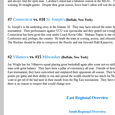
and always find the open man. Carolina Central had a fabulous season in the MEAC. They
winning 20 straight games. Despite their great season, Iowa State’s talent will win the 
#7
Connecticut
vs. #10
St. Joseph's
(Buffalo, New York)
St. Joseph’s is the underdog story in the Atlantic 10. They may have missed the entire fi
tournament. Their performance against VCU was spectacular and they gutted out a tough
Connecticut has been good this year under Coach Kevin Ollie. Shabazz Napier is one of t
Conference and, perhaps, the country. He leads the team in scoring, assists, and rebound
The Huskies should be able to overpower the Hawks and star forward Halil Kanacevic.
#2
Villanova
vs. #15
Milwaukee
(Buffalo, New York)
Jay Wright has his Villanova squad playing great basketball again after some not-so-stell
team with great balance. They have been a pillar of consistency all year. Outside of thei
East tournament, they have outworked and outplayed their opponents all season. They h
points per game and their ability to run and spread the wealth should be too much for Mi
want to get rid of the bad taste in their mouth from the Big East tournament. They have 
there is no reason to suspect that would change now.
East Regional Overview
South Regional Overview