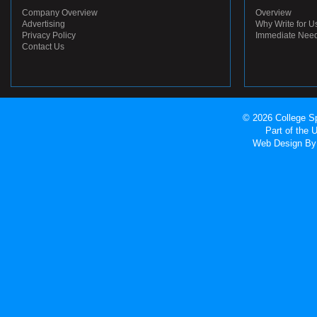
Company Overview
Overview
Advertising
Why Write for U
Privacy Policy
Immediate Nee
Contact Us
© 2026 College Sp
Part of the
Web Design
By 