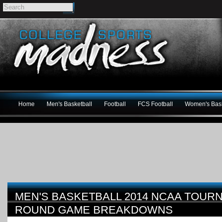
Home
Men's Basketball
Football
FCS Football
Women's Bask
MEN'S BASKETBALL 2014 NCAA TOUR
ROUND GAME BREAKDOWNS