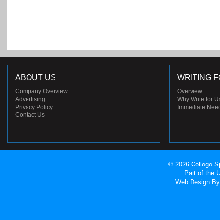
ABOUT US
WRITING F
Company Overview
Overview
Advertising
Why Write for U
Privacy Policy
Immediate Nee
Contact Us
© 2026 College Sp
Part of the
Web Design
By 