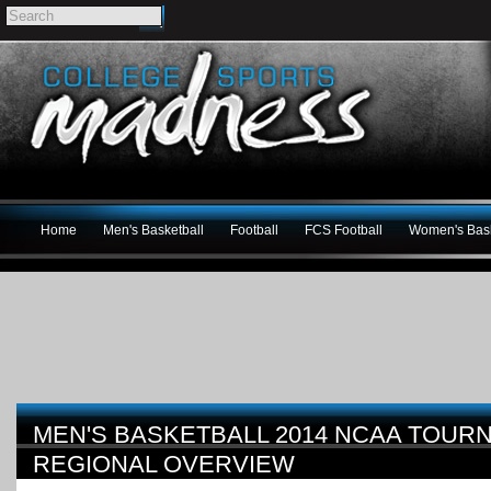
Home
Men's Basketball
Football
FCS Football
Women's Bask
MEN'S BASKETBALL 2014 NCAA TOU
REGIONAL OVERVIEW