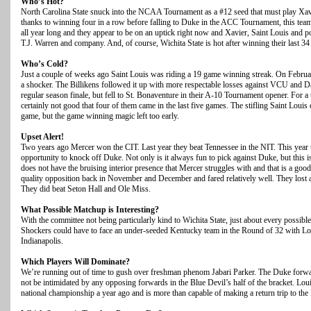
Who’s Hot?
North Carolina State snuck into the NCAA Tournament as a #12 seed that must play Xav
thanks to winning four in a row before falling to Duke in the ACC Tournament, this tea
all year long and they appear to be on an uptick right now and Xavier, Saint Louis and po
T.J. Warren and company. And, of course, Wichita State is hot after winning their last 3
Who’s Cold?
Just a couple of weeks ago Saint Louis was riding a 19 game winning streak. On Februa
a shocker. The Billikens followed it up with more respectable losses against VCU and D
regular season finale, but fell to St. Bonaventure in their A-10 Tournament opener. For a t
certainly not good that four of them came in the last five games. The stifling Saint Louis
game, but the game winning magic left too early.
Upset Alert!
Two years ago Mercer won the CIT. Last year they beat Tennessee in the NIT. This year 
opportunity to knock off Duke. Not only is it always fun to pick against Duke, but this 
does not have the bruising interior presence that Mercer struggles with and that is a good
quality opposition back in November and December and fared relatively well. They lost 
They did beat Seton Hall and Ole Miss.
What Possible Matchup is Interesting?
With the committee not being particularly kind to Wichita State, just about every possibl
Shockers could have to face an under-seeded Kentucky team in the Round of 32 with Lou
Indianapolis.
Which Players Will Dominate?
We’re running out of time to gush over freshman phenom Jabari Parker. The Duke forwa
not be intimidated by any opposing forwards in the Blue Devil’s half of the bracket. Loui
national championship a year ago and is more than capable of making a return trip to the 