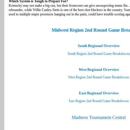
Which System is Tough to Prepare For?
Kentucky may not make a big run, but their frontcourt can give unsuspecting teams fits. 
rebounder, while Willie Cauley-Stein is one of the best shot blockers in the country. Som
used to multiple major presences hanging out in the paint, could have trouble scoring aga
Midwest Region 2nd Round Game Bre
South Regional Overview
South Region 2nd Round Game Breakdowns
West Regional Overview
West Region 2nd Round Game Breakdowns
East Regional Overview
East Region 2nd Round Game Breakdowns
Madness Tournament Central