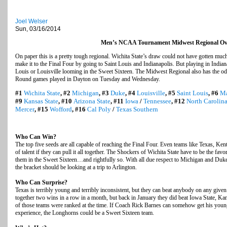
Joel Welser
Sun, 03/16/2014
Men’s NCAA Tournament Midwest Regional Ov
On paper this is a pretty tough regional. Wichita State’s draw could not have gotten much 
make it to the Final Four by going to Saint Louis and Indianapolis. But playing in India
Louis or Louisville looming in the Sweet Sixteen. The Midwest Regional also has the odd 
Round games played in Dayton on Tuesday and Wednesday.
#1
Wichita State
, #2
Michigan
, #3
Duke
, #4
Louisville
, #5
Saint Louis
, #6
Ma
#9
Kansas State
, #10
Arizona State
, #11
Iowa
/
Tennessee
, #12
North Carolina
Mercer
, #15
Wofford
, #16
Cal Poly
/
Texas Southern
Who Can Win?
The top five seeds are all capable of reaching the Final Four. Even teams like Texas, Ke
of talent if they can pull it all together. The Shockers of Wichita State have to be the fav
them in the Sweet Sixteen…and rightfully so. With all due respect to Michigan and Duk
the bracket should be looking at a trip to Arlington.
Who Can Surprise?
Texas is terribly young and terribly inconsistent, but they can beat anybody on any giv
together two wins in a row in a month, but back in January they did beat Iowa State, Ka
of those teams were ranked at the time. If Coach Rick Barnes can somehow get his young 
experience, the Longhorns could be a Sweet Sixteen team.