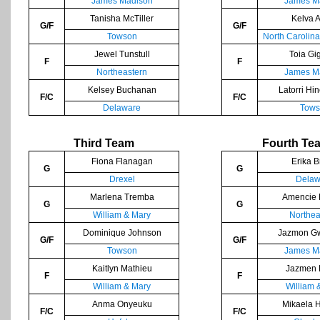
James Madison
James M
Tanisha McTiller
Kelva A
G/F
G/F
Towson
North Carolin
Jewel Tunstull
Toia Gi
F
F
Northeastern
James M
Kelsey Buchanan
Latorri Hi
F/C
F/C
Delaware
Tows
Third Team
Fourth Te
Fiona Flanagan
Erika 
G
G
Drexel
Delaw
Marlena Tremba
Amencie 
G
G
William & Mary
Northea
Dominique Johnson
Jazmon G
G/F
G/F
Towson
James M
Kaitlyn Mathieu
Jazmen 
F
F
William & Mary
William 
Anma Onyeuku
Mikaela 
F/C
F/C