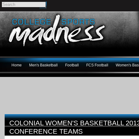
Home
Men's Basketball
Football
FCS Football
Women's Bask
COLONIAL WOMEN'S BASKETBALL 2013-
CONFERENCE TEAMS