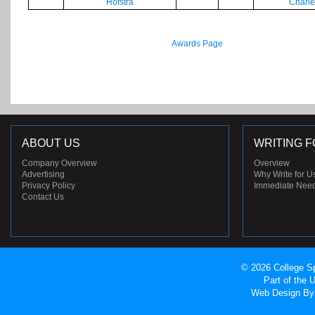
Hofstra
Charle
Awards Page
ABOUT US
WRITING F
Company Overview
Overview
Advertising
Why Write for U
Privacy Policy
Immediate Nee
Contact Us
© 2026 College Sp
Part of the
Web Design
By 