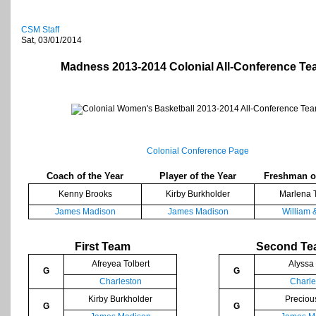
CSM Staff
Sat, 03/01/2014
Madness 2013-2014 Colonial All-Conference T
Colonial Conference Page
Coach of the Year
Player of the Year
Freshman of
Kenny Brooks
Kirby Burkholder
Marlena 
James Madison
James Madison
William 
First Team
Second T
Afreyea Tolbert
Alyssa
G
G
Charleston
Charle
Kirby Burkholder
Preciou
G
G