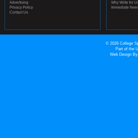
Advertising
Why Write for U
Privacy Policy
Immediate Nee
Contact Us
© 2026 College Sp
Part of the
Web Design
By 