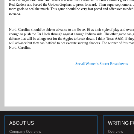
balanced aggressive offensive attack and beat Minnesota 3-0. Jessica Fuston’s goal in the
Red Raiders and forced the Golden Gophers to press forward. Then super sophomore, J
more goals to seal the match. This game should be very fast paced and offensive minded
advance.
North Carolina should be able to advance to the Sweet 16 as their style of play and overa
enough to push the Tar Heels through against a tough Indiana side. The other game can 
defense that will be a huge test for the Aggies to break down. I think Texas A&M, if they
will advance but they can’t afford to not execute scoring chances. The winner of this ma
North Carolina.
See all Women’s Soccer Breakdowns
ABOUT US
WRITING F
Company Overview
Overview