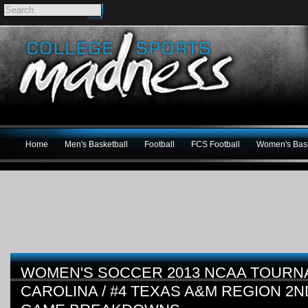
Home
Men's Basketball
Football
FCS Football
Women's Bask
WOMEN'S SOCCER 2013 NCAA TOURN
CAROLINA / #4 TEXAS A&M REGION 2