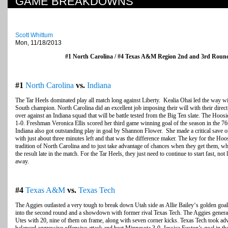
GAME BREAKDOWNS
Scott Whittum
Mon, 11/18/2013
#1 North Carolina / #4 Texas A&M Region 2nd and 3rd Rou
#1
North Carolina
vs.
Indiana
The Tar Heels dominated play all match long against Liberty. Kealia Ohai led the way wi
South champion. North Carolina did an excellent job imposing their will with their direct 
over against an Indiana squad that will be battle tested from the Big Ten slate. The Hoos
1-0. Freshman Veronica Ellis scored her third game winning goal of the season in the 76t
Indiana also got outstanding play in goal by Shannon Flower. She made a critical save on
with just about three minutes left and that was the difference maker. The key for the Hoos
tradition of North Carolina and to just take advantage of chances when they get them, whi
the result late in the match. For the Tar Heels, they just need to continue to start fast, no
away.
#4
Texas A&M
vs.
Texas Tech
The Aggies outlasted a very tough to break down Utah side as Allie Bailey‘s golden goa
into the second round and a showdown with former rival Texas Tech. The Aggies generate
Utes with 20, nine of them on frame, along with seven corner kicks. Texas Tech took a