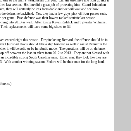
to one of the team’s weaknesses this year. Can the offensive line hold up like it
shes last season. His line did a great job of protecting him. Guard Johnathan
m, they will certainly be less formidable and we will wait and see how
n the defensive backfield. Yes, they had a few guys pick-off four passes each,
ir per game. Pass defense was their lowest ranked statistic last season.
 coming into 2013 as well. After losing Kevin Reddick and Sylvester Williams,
. Their replacements will have some big shoes to fill.
ven exceed eight this season. Despite losing Bernard, the offense should be in
er Quinshad Davis should take a step forward as well to assist Renner in the
her it will be solid or be in rebuild mode. The questions will be on defense.
rop off between the loss in talent from 2012 to 2013. They are not blessed with
an incredibly strong South Carolina team. Either way, they look like they are
13. With another winning season, Fedora will be their man for the long haul.
nference)