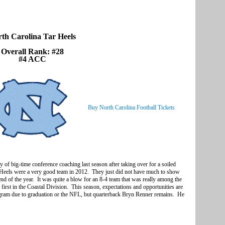
th Carolina Tar Heels
Overall Rank: #28
#4 ACC
Buy North Carolina Football Tickets
of big-time conference coaching last season after taking over for a soiled
 Heels were a very good team in 2012. They just did not have much to show
nd of the year. It was quite a blow for an 8-4 team that was really among the
 first in the Coastal Division. This season, expectations and opportunities are
program due to graduation or the NFL, but quarterback Bryn Renner remains. He