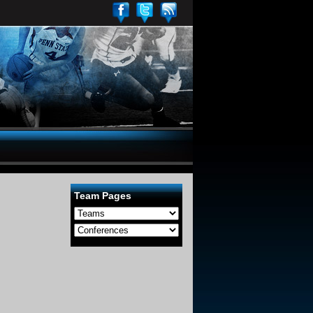
Team Pages