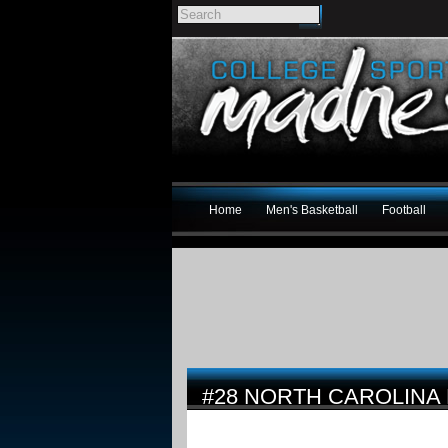
Home
Men's Basketball
Football
#28 NORTH CAROLINA