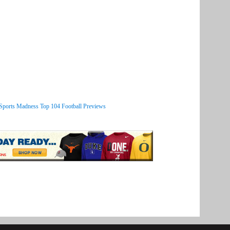
 Sports Madness Top 104 Football Previews