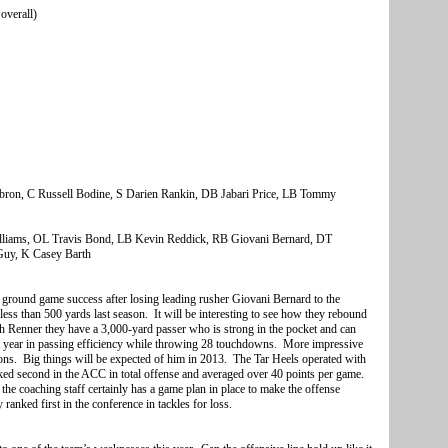
overall)
bron, C Russell Bodine, S Darien Rankin, DB Jabari Price, LB Tommy
liams, OL Travis Bond, LB Kevin Reddick, RB Giovani Bernard, DT
Guy, K Casey Barth
heir ground game success after losing leading rusher Giovani Bernard to the
ess than 500 yards last season. It will be interesting to see how they rebound
ith Renner they have a 3,000-yard passer who is strong in the pocket and can
ast year in passing efficiency while throwing 28 touchdowns. More impressive
ions. Big things will be expected of him in 2013. The Tar Heels operated with
ked second in the ACC in total offense and averaged over 40 points per game.
the coaching staff certainly has a game plan in place to make the offense
ranked first in the conference in tackles for loss.