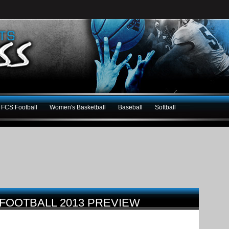
FCS Football
Women's Basketball
Baseball
Softball
 FOOTBALL 2013 PREVIEW