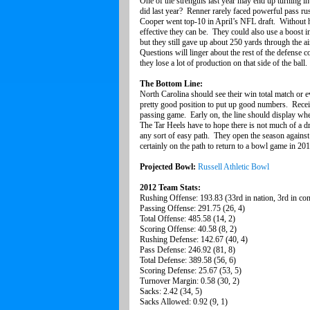
One of the strengths last year may end up turning in
did last year? Renner rarely faced powerful pass ru
Cooper went top-10 in April’s NFL draft. Without hi
effective they can be. They could also use a boost i
but they still gave up about 250 yards through the a
Questions will linger about the rest of the defense
they lose a lot of production on that side of the ball
The Bottom Line:
North Carolina should see their win total match or e
pretty good position to put up good numbers. Receiv
passing game. Early on, the line should display whet
The Tar Heels have to hope there is not much of a d
any sort of easy path. They open the season against 
certainly on the path to return to a bowl game in 20
Projected Bowl:
Russell Athletic Bowl
2012 Team Stats:
Rushing Offense: 193.83 (33rd in nation, 3rd in co
Passing Offense: 291.75 (26, 4)
Total Offense: 485.58 (14, 2)
Scoring Offense: 40.58 (8, 2)
Rushing Defense: 142.67 (40, 4)
Pass Defense: 246.92 (81, 8)
Total Defense: 389.58 (56, 6)
Scoring Defense: 25.67 (53, 5)
Turnover Margin: 0.58 (30, 2)
Sacks: 2.42 (34, 5)
Sacks Allowed: 0.92 (9, 1)