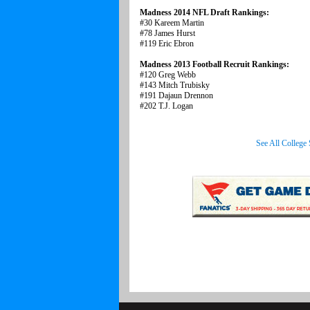
Madness 2014 NFL Draft Rankings:
#30 Kareem Martin
#78 James Hurst
#119 Eric Ebron
Madness 2013 Football Recruit Rankings:
#120 Greg Webb
#143 Mitch Trubisky
#191 Dajaun Drennon
#202 T.J. Logan
See All College