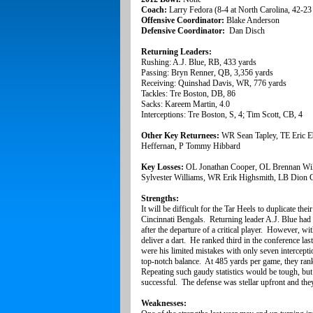
Coach:
Larry Fedora (8-4 at North Carolina, 42-23 
Offensive Coordinator:
Blake Anderson
Defensive Coordinator:
Dan Disch
Returning Leaders:
Rushing: A.J. Blue, RB, 433 yards
Passing: Bryn Renner, QB, 3,356 yards
Receiving: Quinshad Davis, WR, 776 yards
Tackles: Tre Boston, DB, 86
Sacks: Kareem Martin, 4.0
Interceptions: Tre Boston, S, 4; Tim Scott, CB, 4
Other Key Returnees:
WR Sean Tapley, TE Eric E
Heffernan, P Tommy Hibbard
Key Losses:
OL Jonathan Cooper, OL Brennan Wil
Sylvester Williams, WR Erik Highsmith, LB Dion 
Strengths:
It will be difficult for the Tar Heels to duplicate t
Cincinnati Bengals. Returning leader A.J. Blue had l
after the departure of a critical player. However, w
deliver a dart. He ranked third in the conference l
were his limited mistakes with only seven intercept
top-notch balance. At 485 yards per game, they ran
Repeating such gaudy statistics would be tough, but 
successful. The defense was stellar upfront and they 
Weaknesses: