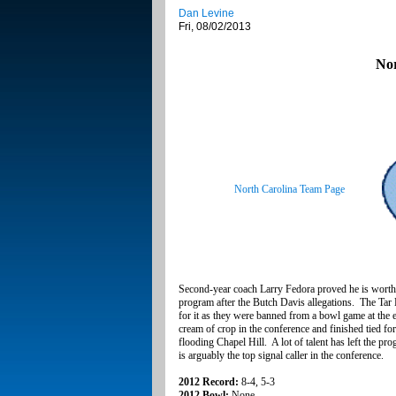
Dan Levine
Fri, 08/02/2013
Nor
North Carolina Team Page
Second-year coach Larry Fedora proved he is worthy 
program after the Butch Davis allegations. The Tar
for it as they were banned from a bowl game at the e
cream of crop in the conference and finished tied for
flooding Chapel Hill. A lot of talent has left the 
is arguably the top signal caller in the conference.
2012 Record:
8-4, 5-3
2012 Bowl:
None