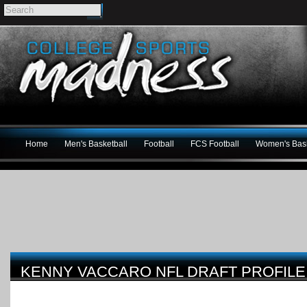
Home
Men's Basketball
Football
FCS Football
Women's Bask
KENNY VACCARO NFL DRAFT PROFILE