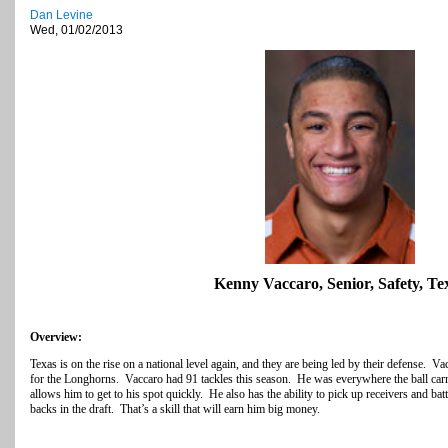
Dan Levine
Wed, 01/02/2013
Kenny Vaccaro, Senior, Safety, Te
Overview:
Texas is on the rise on a national level again, and they are being led by their defense. V
for the Longhorns. Vaccaro had 91 tackles this season. He was everywhere the ball carri
allows him to get to his spot quickly. He also has the ability to pick up receivers and batt
backs in the draft. That’s a skill that will earn him big money.