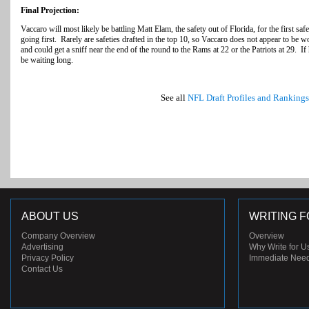
Final Projection:
Vaccaro will most likely be battling Matt Elam, the safety out of Florida, for the first s
going first. Rarely are safeties drafted in the top 10, so Vaccaro does not appear to be wo
and could get a sniff near the end of the round to the Rams at 22 or the Patriots at 29. If 
be waiting long.
See all
NFL Draft Profiles and Rankings
ABOUT US
WRITING F
Company Overview
Overview
Advertising
Why Write for U
Privacy Policy
Immediate Nee
Contact Us