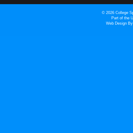
© 2026 College Sp
Part of the
Web Design
By 