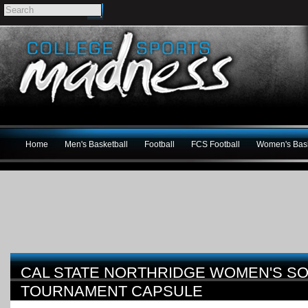
Home
Men's Basketball
Football
FCS Football
Women's Bask
CAL STATE NORTHRIDGE WOMEN'S SO
TOURNAMENT CAPSULE