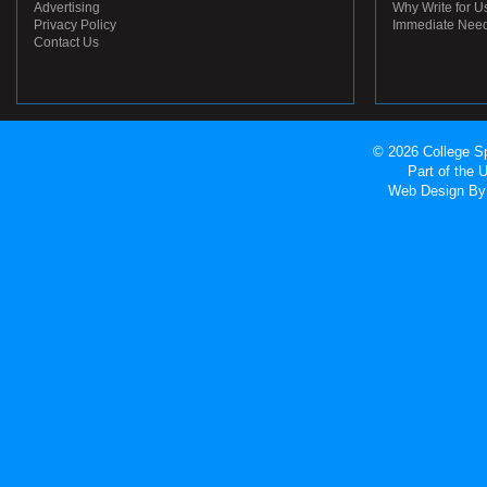
Advertising
Why Write for U
Privacy Policy
Immediate Nee
Contact Us
© 2026 College Sp
Part of the
Web Design
By 