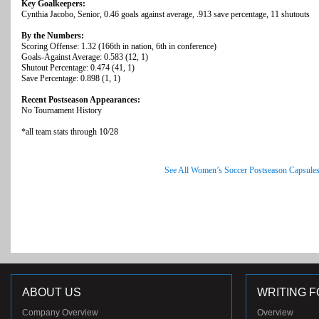
Key Goalkeepers:
Cynthia Jacobo, Senior, 0.46 goals against average, .913 save percentage, 11 shutouts
By the Numbers:
Scoring Offense: 1.32 (166th in nation, 6th in conference)
Goals-Against Average: 0.583 (12, 1)
Shutout Percentage: 0.474 (41, 1)
Save Percentage: 0.898 (1, 1)
Recent Postseason Appearances:
No Tournament History
*all team stats through 10/28
See All Women’s Soccer Postseason Capsule
ABOUT US
WRITING F
Company Overview
Overview