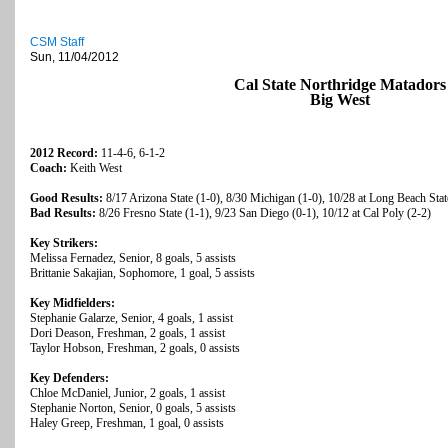
CSM Staff
Sun, 11/04/2012
Cal State Northridge Matadors
Big West
2012 Record:
11-4-6, 6-1-2
Coach:
Keith West
Good Results:
8/17 Arizona State (1-0), 8/30 Michigan (1-0), 10/28 at Long Beach Stat
Bad Results:
8/26 Fresno State (1-1), 9/23 San Diego (0-1), 10/12 at Cal Poly (2-2)
Key Strikers:
Melissa Fernadez, Senior, 8 goals, 5 assists
Brittanie Sakajian, Sophomore, 1 goal, 5 assists
Key Midfielders:
Stephanie Galarze, Senior, 4 goals, 1 assist
Dori Deason, Freshman, 2 goals, 1 assist
Taylor Hobson, Freshman, 2 goals, 0 assists
Key Defenders:
Chloe McDaniel, Junior, 2 goals, 1 assist
Stephanie Norton, Senior, 0 goals, 5 assists
Haley Greep, Freshman, 1 goal, 0 assists