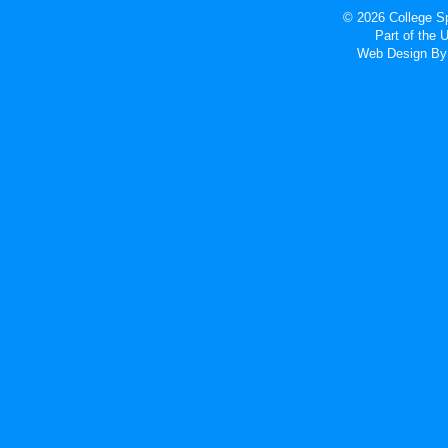
© 2026 College Sp
Part of the
Web Design
By 