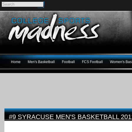
Home
Men's Basketball
Football
FCS Football
Women's Bask
#9 SYRACUSE MEN'S BASKETBALL 201