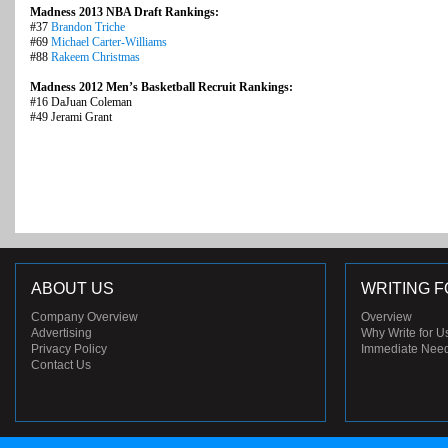
Madness 2013 NBA Draft Rankings:
#37
Brandon Triche
#69
Michael Carter-Williams
#88
Rakeem Christmas
Madness 2012 Men’s Basketball Recruit Rankings:
#16 DaJuan Coleman
#49 Jerami Grant
ABOUT US
WRITING F
Company Overview
Overview
Advertising
Why Write for U
Privacy Policy
Immediate Nee
Contact Us