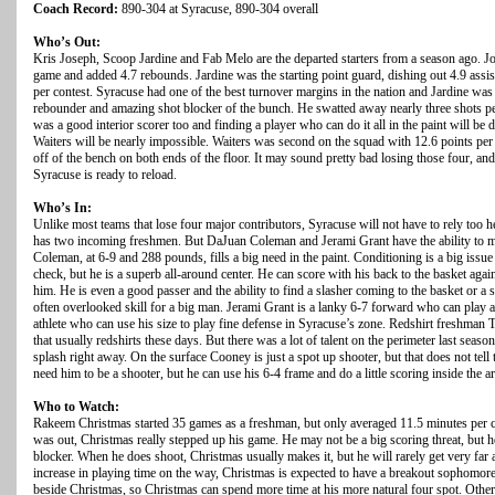
Coach Record:
890-304 at Syracuse, 890-304 overall
Who’s Out:
Kris Joseph, Scoop Jardine and Fab Melo are the departed starters from a season ago. J
game and added 4.7 rebounds. Jardine was the starting point guard, dishing out 4.9 assist
per contest. Syracuse had one of the best turnover margins in the nation and Jardine wa
rebounder and amazing shot blocker of the bunch. He swatted away nearly three shots pe
was a good interior scorer too and finding a player who can do it all in the paint will be 
Waiters will be nearly impossible. Waiters was second on the squad with 12.6 points pe
off of the bench on both ends of the floor. It may sound pretty bad losing those four, an
Syracuse is ready to reload.
Who’s In:
Unlike most teams that lose four major contributors, Syracuse will not have to rely to
has two incoming freshmen. But DaJuan Coleman and Jerami Grant have the ability to ma
Coleman, at 6-9 and 288 pounds, fills a big need in the paint. Conditioning is a big iss
check, but he is a superb all-around center. He can score with his back to the basket again
him. He is even a good passer and the ability to find a slasher coming to the basket or a 
often overlooked skill for a big man. Jerami Grant is a lanky 6-7 forward who can play a
athlete who can use his size to play fine defense in Syracuse’s zone. Redshirt freshman T
that usually redshirts these days. But there was a lot of talent on the perimeter last se
splash right away. On the surface Cooney is just a spot up shooter, but that does not tell t
need him to be a shooter, but he can use his 6-4 frame and do a little scoring inside the ar
Who to Watch:
Rakeem Christmas started 35 games as a freshman, but only averaged 11.5 minutes per 
was out, Christmas really stepped up his game. He may not be a big scoring threat, but he
blocker. When he does shoot, Christmas usually makes it, but he will rarely get very far 
increase in playing time on the way, Christmas is expected to have a breakout sophomore 
beside Christmas, so Christmas can spend more time at his more natural four spot. Other