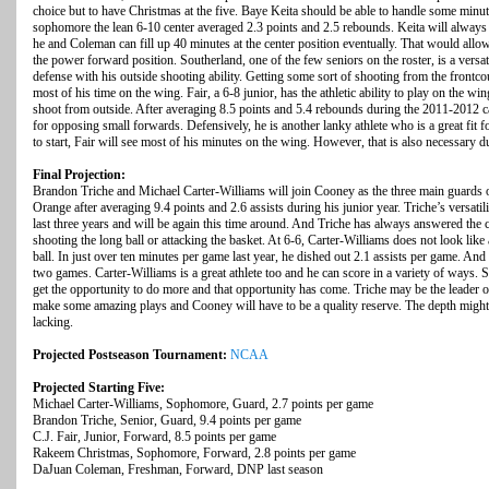
choice but to have Christmas at the five. Baye Keita should be able to handle some minute
sophomore the lean 6-10 center averaged 2.3 points and 2.5 rebounds. Keita will always be
he and Coleman can fill up 40 minutes at the center position eventually. That would al
the power forward position. Southerland, one of the few seniors on the roster, is a versa
defense with his outside shooting ability. Getting some sort of shooting from the frontcou
most of his time on the wing. Fair, a 6-8 junior, has the athletic ability to play on the wing
shoot from outside. After averaging 8.5 points and 5.4 rebounds during the 2011-2012 
for opposing small forwards. Defensively, he is another lanky athlete who is a great fit 
to start, Fair will see most of his minutes on the wing. However, that is also necessary du
Final Projection:
Brandon Triche and Michael Carter-Williams will join Cooney as the three main guards on
Orange after averaging 9.4 points and 2.6 assists during his junior year. Triche’s versatil
last three years and will be again this time around. And Triche has always answered the ca
shooting the long ball or attacking the basket. At 6-6, Carter-Williams does not look like
ball. In just over ten minutes per game last year, he dished out 2.1 assists per game. And
two games. Carter-Williams is a great athlete too and he can score in a variety of ways.
get the opportunity to do more and that opportunity has come. Triche may be the leader o
make some amazing plays and Cooney will have to be a quality reserve. The depth might be
lacking.
Projected Postseason Tournament:
NCAA
Projected Starting Five:
Michael Carter-Williams, Sophomore, Guard, 2.7 points per game
Brandon Triche, Senior, Guard, 9.4 points per game
C.J. Fair, Junior, Forward, 8.5 points per game
Rakeem Christmas, Sophomore, Forward, 2.8 points per game
DaJuan Coleman, Freshman, Forward, DNP last season