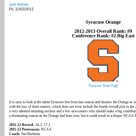
Joel Welser
Fri, 11/02/2012
Syracuse Orange
2012-2013 Overall Rank: #9
Conference Rank: #2 Big East
Syracuse Team Page
It is easy to look at the talent Syracuse lost from last season and dismiss the Orange as s
with the loss of three starters, which does not even include the fourth overall pick in
a very talented returning nucleus and a few newcomers who should make a big contributi
a dominating season as the Orange had least year, but it could result in a deeper NCAA
2011-12 Record:
34-3, 17-1
2011-12 Postseason:
NCAA
Coach:
Jim Boeheim