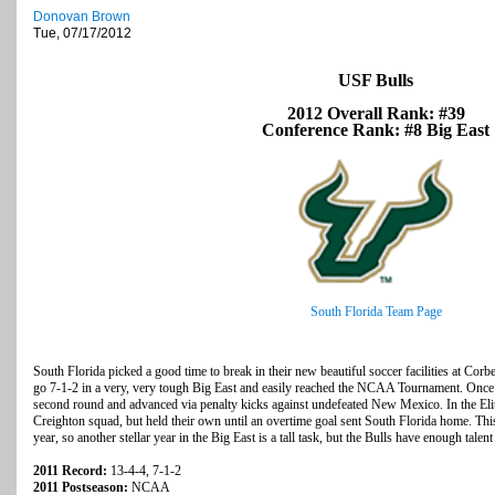
Donovan Brown
Tue, 07/17/2012
USF Bulls
2012 Overall Rank: #39
Conference Rank: #8 Big East
South Florida Team Page
South Florida picked a good time to break in their new beautiful soccer facilities at Co
go 7-1-2 in a very, very tough Big East and easily reached the NCAA Tournament. Once 
second round and advanced via penalty kicks against undefeated New Mexico. In the Elit
Creighton squad, but held their own until an overtime goal sent South Florida home. This 
year, so another stellar year in the Big East is a tall task, but the Bulls have enough talen
2011 Record:
13-4-4, 7-1-2
2011 Postseason:
NCAA