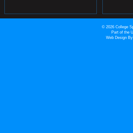
© 2026 College Sp
Part of the
Web Design
By 