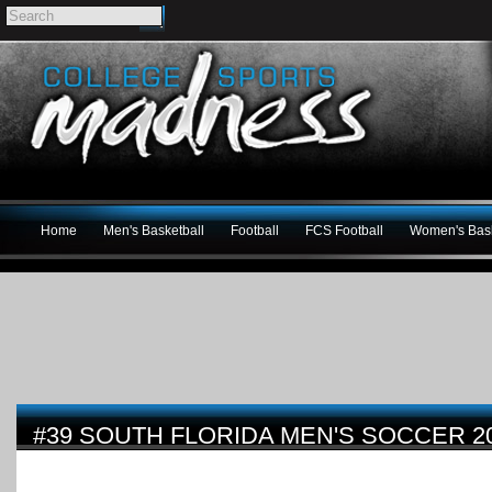
Home
Men's Basketball
Football
FCS Football
Women's Bask
#39 SOUTH FLORIDA MEN'S SOCCER 2