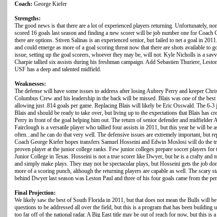
Coach:
George Kiefer
Strengths:
The good news is that there are a lot of experienced players returning. Unfortunately
scored 16 goals last season and finding a new scorer will be job number one for Coach G
there are options. Stiven Salinas is an experienced senior, but failed to net a goal in 20
and could emerge as more of a goal scoring threat now that there are shots available to g
issue, setting up the goal scorers, whoever they may be, will not. Kyle Nicholls is a sa
Charpie tallied six assists during his freshman campaign. Add Sebastien Thuriere, Lesto
USF has a deep and talented midfield.
Weaknesses:
The defense will have some issues to address after losing Aubrey Perry and keeper Chris 
Columbus Crew and his leadership in the back will be missed. Blais was one of the best k
allowing just .814 goals per game. Replacing Blais will likely be Eric Osswald. The 6-3 
Blais and should be ready to take over, but living up to the expectations that Blais has c
Perry in front of the goal helping him out. The return of senior defender and midfielder A
Fairclough is a versatile player who tallied four assists in 2011, but this year he will be
often...and he can do that very well. The defensive issues are extremely important, but r
Coach George Kiefer hopes transfers Samuel Hosseini and Edwin Moslosi will do the tri
proven player at the junior college ranks. Few junior colleges prepare soccer players for t
Junior College in Texas. Hosseini is not a true scorer like Dwyer, but he is a crafty an
and simply make plays. They may not be spectacular plays, but Hosseini gets the job done.
more of a scoring punch, although the returning players are capable as well. The scary stat
behind Dwyer last season was Leston Paul and three of his four goals came from the pen
Final Projection:
We likely saw the best of South Florida in 2011, but that does not mean the Bulls will be
questions to be addressed all over the field, but this is a program that has been building u
too far off of the national radar. A Big East title may be out of reach for now, but this is