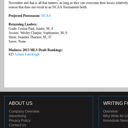
November and that is all that matters, as long as they can overcome their losses relative
season that does not result in an NCAA Tournament berth.
Projected Postseason:
NCAA
Returning Leaders:
Goals: Leston Paul, Junior, M, 4
Assists: Wesley Charpie, Sophomore, M, 6
Shots: Seastien Thuriere, M, 37
Saves: None
Madness 2013 MLS Draft Rankings:
#25
Ashani Fairclough
ABOUT US
WRITING F
Company Overview
Overview
Advertising
Why Write for U
Privacy Policy
Immediate Nee
Contact Us