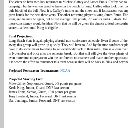
The 49ers do have two key returnees in Michael Caffey and James Ennis. Caffey had to
campaign, but he was too good to leave on the bench for long. Caffey often took over th
little bit off of the ball. Now it is Caffey’s turn to run the show and if last season was a
great hands for the next three years. The other returning player is wing James Ennis. E
team, and he may be again, but he did average 10.0 points, 2.6 assists and 4.1 steals. He is
more consistency would be ideal. Now that he will be given the chance to lead the scorin
scorer…at least until King is eligible.
Final Projection:
Long Beach State is again playing a brutal non-conference schedule. Even if some of the m
away, this group will grow up quickly. They will have to. And by the time conference 
have to do some major tweaking to get everybody back in their roles. This is a team that
in November and once after the semester break. But that will still give the 49ers plenty o
even more time to prepare to win the conference tournament and make another appearan
it is worth the effort to remember this team because they will be back in 2014 and beyon
Projected Postseason Tournament:
NCAA
Projected Starting Five:
Mike Caffey, Sophomore, Guard, 5.9 points per game
Keala King, Junior, Guard, DNP last season
James Ennis, Senior, Guard, 10.0 points per game
Tony Freeland, Junior, Forward, DNP last season
Dan Jennings, Junior, Forward, DNP last season