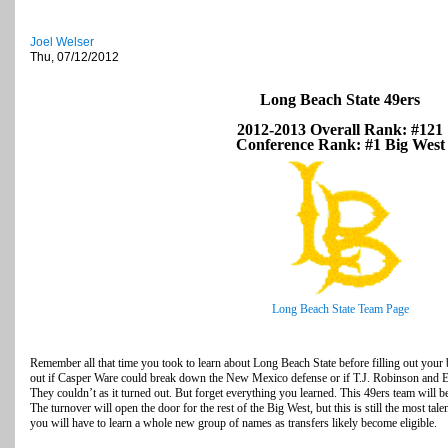
Joel Welser
Thu, 07/12/2012
Long Beach State 49ers
2012-2013 Overall Rank: #121
Conference Rank: #1 Big West
Long Beach State Team Page
Remember all that time you took to learn about Long Beach State before filling out your 
out if Casper Ware could break down the New Mexico defense or if T.J. Robinson and
They couldn’t as it turned out. But forget everything you learned. This 49ers team will be 
The turnover will open the door for the rest of the Big West, but this is still the most ta
you will have to learn a whole new group of names as transfers likely become eligible.