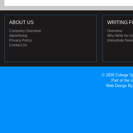
ABOUT US
WRITING F
Company Overview
Overview
Advertising
Why Write for U
Privacy Policy
Immediate Nee
Contact Us
© 2026 College Sp
Part of the
Web Design
By 