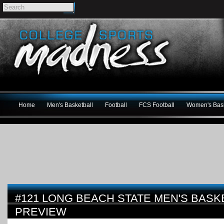
Home
Men's Basketball
Football
FCS Football
Women's Bask
#121 LONG BEACH STATE MEN'S BASKE
PREVIEW