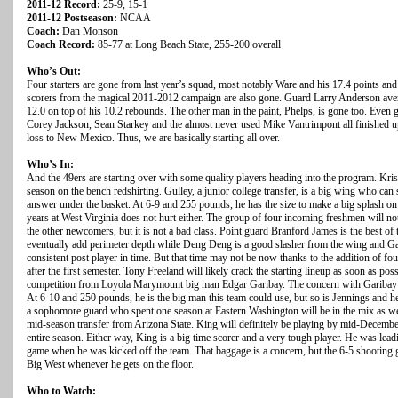
2011-12 Record:
25-9, 15-1
2011-12 Postseason:
NCAA
Coach:
Dan Monson
Coach Record:
85-77 at Long Beach State, 255-200 overall
Who’s Out:
Four starters are gone from last year’s squad, most notably Ware and his 17.4 points and
scorers from the magical 2011-2012 campaign are also gone. Guard Larry Anderson ave
12.0 on top of his 10.2 rebounds. The other man in the paint, Phelps, is gone too. Even
Corey Jackson, Sean Starkey and the almost never used Mike Vantrimpont all finished up 
loss to New Mexico. Thus, we are basically starting all over.
Who’s In:
And the 49ers are starting over with some quality players heading into the program. Kri
season on the bench redshirting. Gulley, a junior college transfer, is a big wing who can
answer under the basket. At 6-9 and 255 pounds, he has the size to make a big splash on
years at West Virginia does not hurt either. The group of four incoming freshmen will not
the other newcomers, but it is not a bad class. Point guard Branford James is the best of
eventually add perimeter depth while Deng Deng is a good slasher from the wing and Ga
consistent post player in time. But that time may not be now thanks to the addition of four
after the first semester. Tony Freeland will likely crack the starting lineup as soon as po
competition from Loyola Marymount big man Edgar Garibay. The concern with Garibay is 
At 6-10 and 250 pounds, he is the big man this team could use, but so is Jennings and he 
a sophomore guard who spent one season at Eastern Washington will be in the mix as well
mid-season transfer from Arizona State. King will definitely be playing by mid-December, 
entire season. Either way, King is a big time scorer and a very tough player. He was lea
game when he was kicked off the team. That baggage is a concern, but the 6-5 shooting gu
Big West whenever he gets on the floor.
Who to Watch: