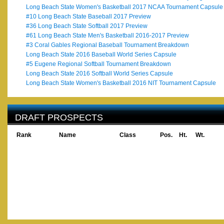
Long Beach State Women's Basketball 2017 NCAA Tournament Capsule
#10 Long Beach State Baseball 2017 Preview
#36 Long Beach State Softball 2017 Preview
#61 Long Beach State Men's Basketball 2016-2017 Preview
#3 Coral Gables Regional Baseball Tournament Breakdown
Long Beach State 2016 Baseball World Series Capsule
#5 Eugene Regional Softball Tournament Breakdown
Long Beach State 2016 Softball World Series Capsule
Long Beach State Women's Basketball 2016 NIT Tournament Capsule
DRAFT PROSPECTS
Rank
Name
Class
Pos.
Ht.
Wt.