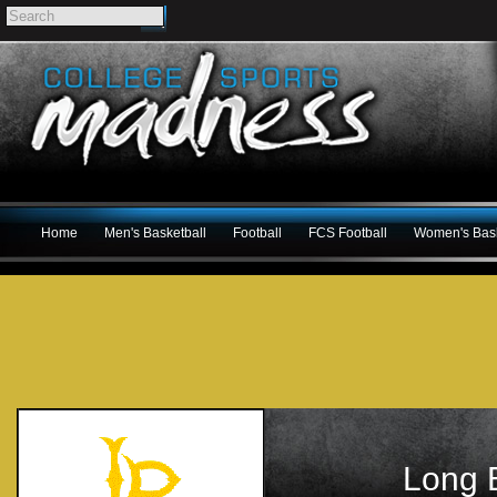
Home
Men's Basketball
Football
FCS Football
Women's Bask
Long 