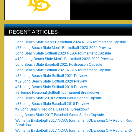
RECENT ARTICLES
Long Beach State Men's Basketball 2024 NCAA Tournament Capsule
#78 Long Beach State Men's Basketball 2023-2024 Preview
Long Beach State Softball 2023 NCAA Tournament Capsule
#130 Long Beach State Men's Basketball 2022-2023 Preview
Long Beach State Baseball 2021 Postseason Capsule
Long Beach State Softball 2021 NCAA Tournament Capsule
#32 Long Beach State Softball 2021 Preview
#32 Long Beach State Softball 2020 Preview
#31 Long Beach State Softball 2019 Preview
#8 Tempe Regional Softball Tournament Breakdown
Long Beach State 2018 Softball World Series Capsule
#38 Long Beach State Baseball 2018 Preview
#9 Long Beach Regional Baseball Breakdown
Long Beach State 2017 Baseball World Series Capsule
Women's Basketball 2017 NCAA Tournament Oklahoma City Region Ro
Breakdowns
Women's Basketball 2017 NCAA Tournament Oklahoma City Regional O