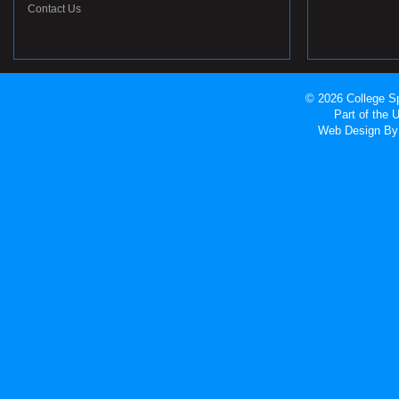
Contact Us
© 2026 College Sp
Part of the
Web Design
By 