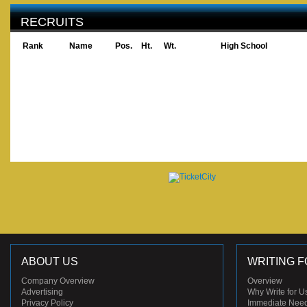
RECRUITS
Rank
Name
Pos.
Ht.
Wt.
High School
ABOUT US
WRITING F
Company Overview
Overview
Advertising
Why Write for U
Privacy Policy
Immediate Nee