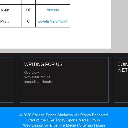
 Klein
OF
Nevada
 Plaia
C
Loyola Marymount
WRITING FOR US
JOI
NE
Overview
Why Write for Us
Immediate Needs
© 2026 College Sports Madness. All Rights Reserved.
Part of the USA Today Sports Media Group
Web Design
By Blue Fire Media |
Sitemap
|
Login