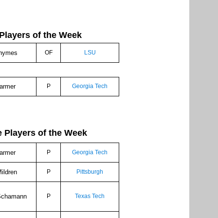
Players of the Week
hymes
OF
LSU
armer
P
Georgia Tech
ayers of the Week
armer
P
Georgia Tech
ildren
P
Pittsburgh
Schamann
P
Texas Tech