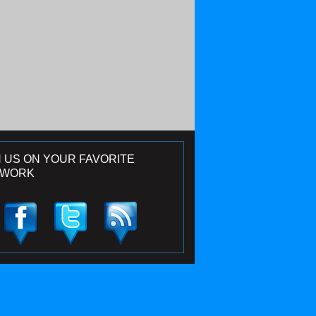
N US ON YOUR FAVORITE
TWORK