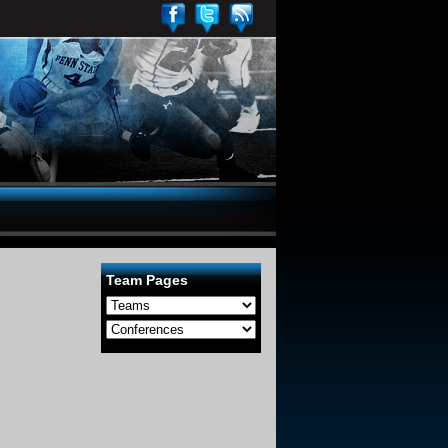
Team Pages