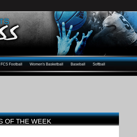
FCS Football
Women's Basketball
Baseball
Softball
S OF THE WEEK