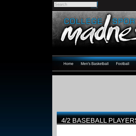
Home
Men's Basketball
Football
4/2 BASEBALL PLAYER