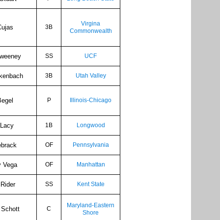
Virgina
Cujas
3B
Commonwealth
Sweeney
SS
UCF
kenbach
3B
Utah Valley
Begel
P
Illinois-Chicago
 Lacy
1B
Longwood
ebrack
OF
Pennsylvania
y Vega
OF
Manhattan
Rider
SS
Kent State
Maryland-Eastern
 Schott
C
Shore