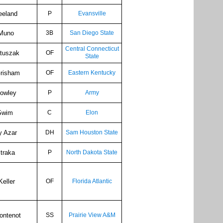
eeland
P
Evansville
Muno
3B
San Diego State
Central Connecticut
tuszak
OF
State
Grisham
OF
Eastern Kentucky
Rowley
P
Army
Swim
C
Elon
y Azar
DH
Sam Houston State
traka
P
North Dakota State
Keller
OF
Florida Atlantic
ontenot
SS
Prairie View A&M