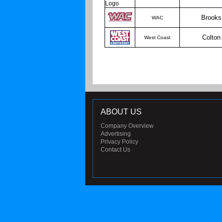
Brooks
WAC
Colton
West Coast
ABOUT US
Company Overview
Advertising
Privacy Policy
Contact Us