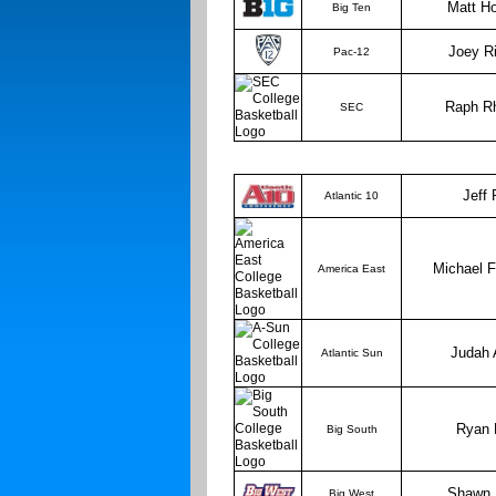
Matt Ho
Big Ten
Joey R
Pac-12
Raph R
SEC
Jeff
Atlantic 10
Michael 
America East
Judah 
Atlantic Sun
Ryan 
Big South
Shawn 
Big West