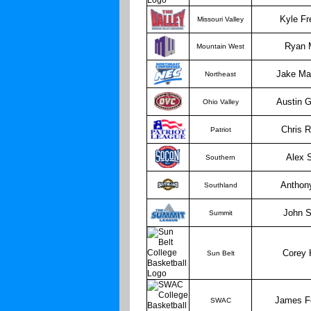
Kyle Fr
Missouri Valley
Ryan 
Mountain West
Jake Ma
Northeast
Austin 
Ohio Valley
Chris 
Patriot
Alex 
Southern
Anthon
Southland
John S
Summit
Corey 
Sun Belt
James F
SWAC