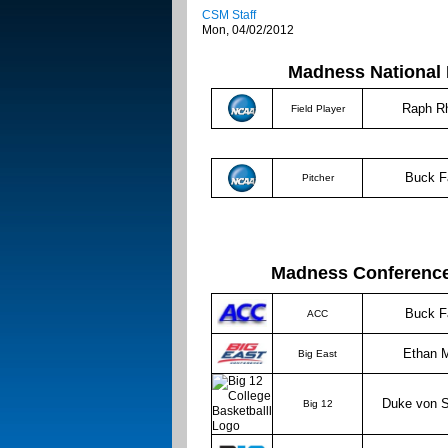
CSM Staff
Mon, 04/02/2012
Madness National 
Raph R
Field Player
Buck F
Pitcher
Madness Conference Pl
Buck F
ACC
Ethan M
Big East
Duke von 
Big 12