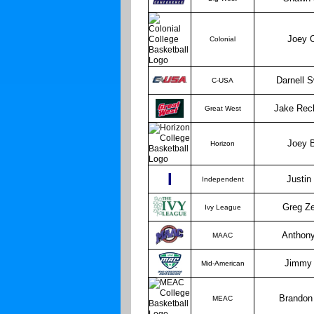
Joey 
Colonial
Darnell 
C-USA
Jake Rec
Great West
Joey 
Horizon
I
Justin
Independent
Greg Z
Ivy League
Anthon
MAAC
Jimmy 
Mid-American
Brandon
MEAC