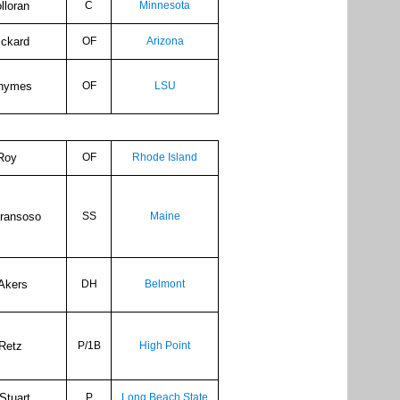
lloran
C
Minnesota
ickard
OF
Arizona
hymes
OF
LSU
 Roy
OF
Rhode Island
Fransoso
SS
Maine
Akers
DH
Belmont
Retz
P/1B
High Point
Stuart
P
Long Beach State