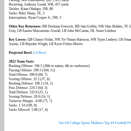
Passing: Ben Gulbranson, QB, 1,455 yards
Receiving: Anthony Gould, WR, 457 yards
Tackles: Kitan Oladapo, DB, 80
Sacks: Riley Sharp, TE, 3
Interceptions: Ryan Cooper Jr., DB, 3
Other Key Returnees:
RB Deshaun Fenwick, RB Jam Griffin, WR Silas Bolden, TE Ja
Gray, LB Easton Mascarenas-Arnold, LB John McCartan, DL Sione Lolohea
Key Losses:
QB Chance Nolan, WR Tre’Shaun Harrison, WR Tyjon Lindsey, LB Omar
Austin, CB Rejzohn Wright, LB Kyrei Fisher-Morris
Projected Bowl:
LA Bowl
2022 Team Stats:
Rushing Offense: 196.5 (28th in nation, 4th in conference)
Passing Offense: 199.5 (104, 11)
Total Offense: 396.0 (60, 7)
Scoring Offense: 32.2 (37, 6)
Rushing Defense: 108.2 (14, 1)
Pass Defense: 224.5 (64, 3)
Total Defense: 332.8 (25, 1)
Scoring Defense: 20.0 (16, 1)
Turnover Margin: -0.08 (75, 7)
Sacks: 1.54 (109, 8)
Sacks Allowed: 1.08 (17, 4)
See All College Sports Madness Top 44 Football P