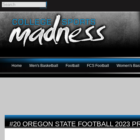
Home
Men's Basketball
Football
FCS Football
Women's Bask
#20 OREGON STATE FOOTBALL 2023 P