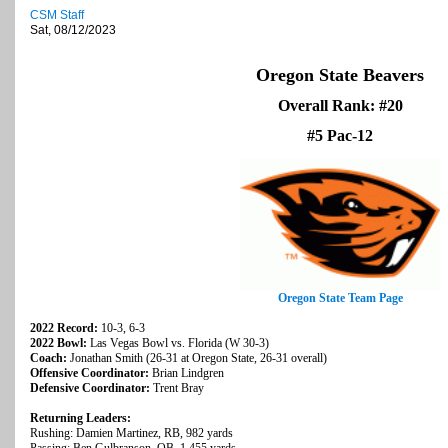
CSM Staff
Sat, 08/12/2023
Oregon State Beavers
Overall Rank: #20
#5 Pac-12
Oregon State Team Page
2022 Record:
10-3, 6-3
2022 Bowl:
Las Vegas Bowl vs. Florida (W 30-3)
Coach:
Jonathan Smith (26-31 at Oregon State, 26-31 overall)
Offensive Coordinator:
Brian Lindgren
Defensive Coordinator:
Trent Bray
Returning Leaders:
Rushing: Damien Martinez, RB, 982 yards