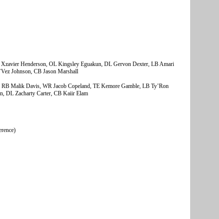
Xzavier Henderson, OL Kingsley Eguakun, DL Gervon Dexter, LB Amari
e’Vez Johnson, CB Jason Marshall
 RB Malik Davis, WR Jacob Copeland, TE Kemore Gamble, LB Ty’Ron
 DL Zacharty Carter, CB Kaiir Elam
erence)