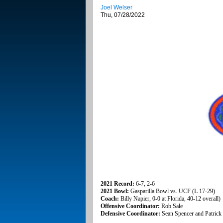
Joel Welser
Thu, 07/28/2022
2021 Record:
6-7, 2-6
2021 Bowl:
Gasparilla Bowl vs. UCF (L 17-29)
Coach:
Billy Napier, 0-0 at Florida, 40-12 overall)
Offensive Coordinator:
Rob Sale
Defensive Coordinator:
Sean Spencer and Patrick