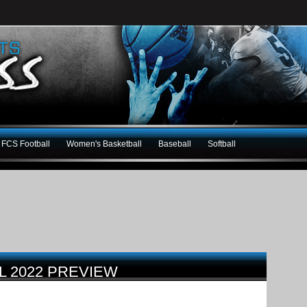
FCS Football
Women's Basketball
Baseball
Softball
L 2022 PREVIEW