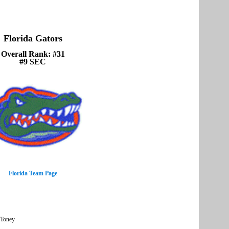
Florida Gators
Overall Rank: #31
#9 SEC
Florida Team Page
 Toney