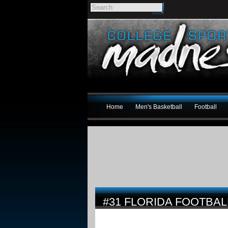
Home
Men's Basketball
Football
#31 FLORIDA FOOTBAL