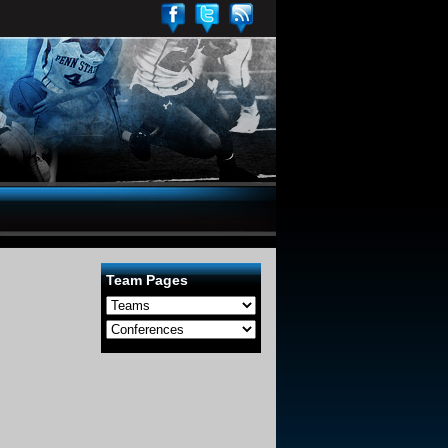
Team Pages