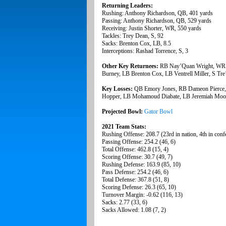
Returning Leaders:
Rushing: Anthony Richardson, QB, 401 yards
Passing: Anthony Richardson, QB, 529 yards
Receiving: Justin Shorter, WR, 550 yards
Tackles: Trey Dean, S, 92
Sacks: Brenton Cox, LB, 8.5
Interceptions: Rashad Torrence, S, 3
Other Key Returnees:
RB Nay’Quan Wright, WR 
Burney, LB Brenton Cox, LB Ventrell Miller, S Tr
Key Losses:
QB Emory Jones, RB Dameon Pierce,
Hopper, LB Mohamoud Diabate, LB Jeremiah Moon,
Projected Bowl:
Gator Bowl
2021 Team Stats:
Rushing Offense: 208.7 (23rd in nation, 4th in conf
Passing Offense: 254.2 (46, 6)
Total Offense: 462.8 (15, 4)
Scoring Offense: 30.7 (49, 7)
Rushing Defense: 163.9 (85, 10)
Pass Defense: 254.2 (46, 6)
Total Defense: 367.8 (51, 8)
Scoring Defense: 26.3 (65, 10)
Turnover Margin: -0.62 (116, 13)
Sacks: 2.77 (33, 6)
Sacks Allowed: 1.08 (7, 2)