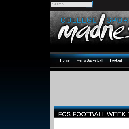
Home
Men's Basketball
Football
FCS FOOTBALL WEEK 