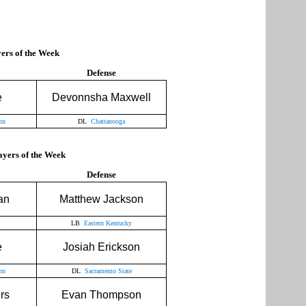
rs of the Week
Defense
e
Devonnsha Maxwell
on
DL
Chattanooga
yers of the Week
Defense
an
Matthew Jackson
LB
Eastern Kentucky
e
Josiah Erickson
on
DL
Sacramento State
rs
Evan Thompson