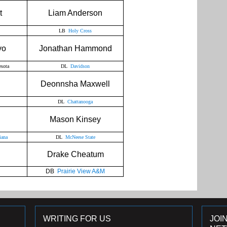
t
Liam Anderson
LB
Holy Cross
yo
Jonathan Hammond
sota
DL
Davidson
h
Deonnsha Maxwell
DL
Chattanooga
Mason Kinsey
iana
DL
McNeese State
n
Drake Cheatum
DB
Prairie View A&M
WRITING FOR US
JOI