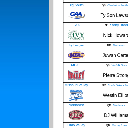
Big South
QB
Charleston South
Ty Son Laws
CAA
RB
Stony Broo
Nick Howar
Ivy League
RB
Dartmouth
Juwan Carte
MEAC
QB
Norfolk State
Pierre Stron
Missouri Valley
RB
South Dakota Sta
Westin Elliot
Northeast
QB
Merrimack
DJ William
Ohio Valley
QB
Murray State