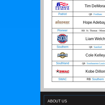
Tim DeMora
Patriot
QB
Fordham
Hope Adeba
Pioneer
RB St. Thomas - Minne
Liam Welc
Southern
QB
Samford
Cole Kelley
Southland
QB
Southeastern Louis
Kobe Dillo
SWAC
RB
Southern
ABOUT US