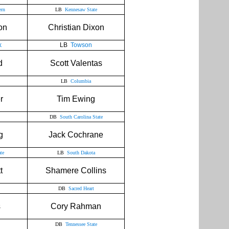
ern
LB
Kennesaw State
on
Christian Dixon
k
LB
Towson
d
Scott Valentas
LB
Columbia
r
Tim Ewing
DB
South Carolina State
g
Jack Cochrane
te
LB
South Dakota
t
Shamere Collins
DB
Sacred Heart
s
Cory Rahman
DB
Tennessee State