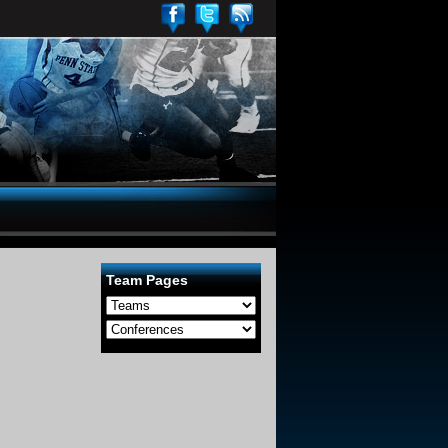
Team Pages