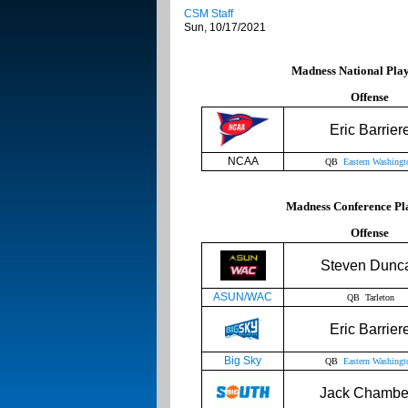
CSM Staff
Sun, 10/17/2021
Madness National Playe
Offense
Eric Barrier
NCAA
QB
Eastern Washingt
Madness Conference Pla
Offense
Steven Dunc
ASUN/WAC
QB Tarleton
Eric Barrier
Big Sky
QB
Eastern Washingt
Jack Chambe