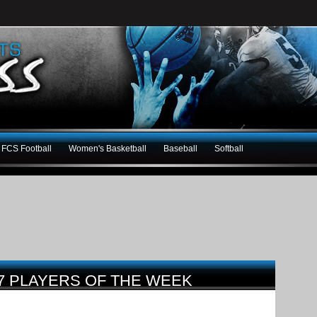
FCS Football
Women's Basketball
Baseball
Softball
7 PLAYERS OF THE WEEK