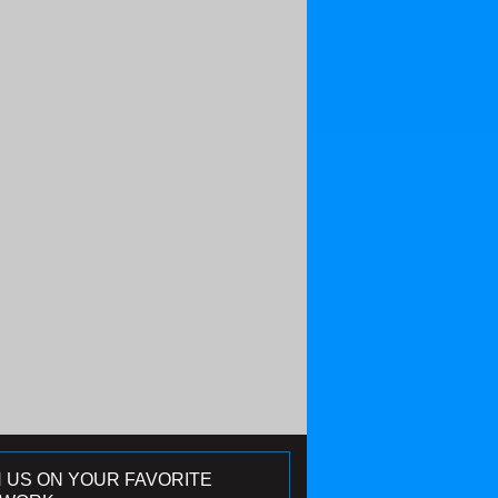
N US ON YOUR FAVORITE