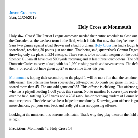
Jason Groomes
Sun, 11/24/2019
Holy Cross at Monmouth
Holy sh--, Cross! The Patriot League automatic needed their entire schedule to close out 
the Crusaders as the weakest team in the field, which is fair. But now that they’re here, t
Sans two games against a bad Brown and a bad Fordham,
Holy Cross
has had a tough t
scoreboard, reaching 30 points just one time. That being said, quarterback Connor Degen
throwing only six picks in 334 attempts. There seems to be no main weapon on the outsi
Spencer Gilliam all have over 500 yards receiving and at least three touchdowns. The off
Domenic Cozier to carry a load, with his 1,050 rushing yards and seven scores. The def
their 7-5 record, but have given up 27 or more five times this year.
Monmouth
is hoping their second trip to the playoffs will be more fun than the last tim
little easier. The offense has been spectacular, tallying over 36 points per game. In fact, t
scored more than 45. The one odd game out? 35. This offense is clicking. This offense 
who has a playoff leading 1,668 yards this season. Not to mention 16 scores (two receivi
over the field, totaling 3,262 yards and a 28/8 ratio. Junior receiving tandem of Lonnie 
main recipients. The defense has been helped tremendously. Knowing your offense is goi
more chances, pin your ears back and really get after an opposing offense.
Looking at the numbers, this screams mismatch. That’s why they play them on the field 
is right.
Prediction:
Monmouth 48, Holy Cross 14