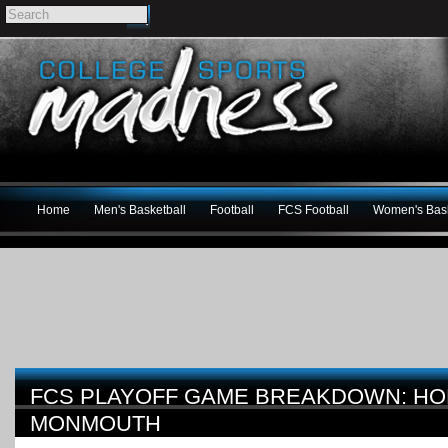
Home
Men's Basketball
Football
FCS Football
Women's Bask
FCS PLAYOFF GAME BREAKDOWN: HO
MONMOUTH