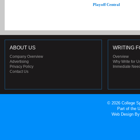
Playoff Central
ABOUT US
WRITING F
Company Overview
Overview
Advertising
Why Write for U
Privacy Policy
Immediate Nee
Contact Us
© 2026 College Sp
Part of the
Web Design
By 