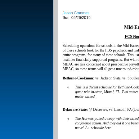
Jason Groomes
Sun, 05/26/2019
Mid-Ea
FCS Non
Scheduling operations for schools in the Mid-Easte
of these schools look for the FBS paycheck and make
entire programs, for many of these schools. This u
healthier financially-supported programs. But with t
MEAC are less concerned about prospective playoff 
MEAC, so these teams will all get a true round-robin 
Bethune-Cookman:
vs. Jackson State, vs. South
This is a decent schedule for Bethune-Coo
game with in-state, Miami, FL. Two games
mater excited.
Delaware State:
@ Delaware, vs. Lincoln, PA (lower
The Hornets pulled a coup with their sche
conference action. And they did it one bette
travel. A+ schedule here.