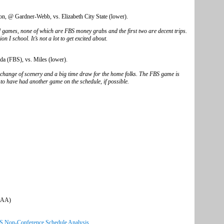
, @ Gardner-Webb, vs. Elizabeth City State (lower).
d games, none of which are FBS money grabs and the first two are decent trips.
 I school. It’s not a lot to get excited about.
da (FBS), vs. Miles (lower).
e change of scenery and a big time draw for the home folks. The FBS game is
to have had another game on the schedule, if possible.
CCAA)
CS Non-Conference Schedule Analysis