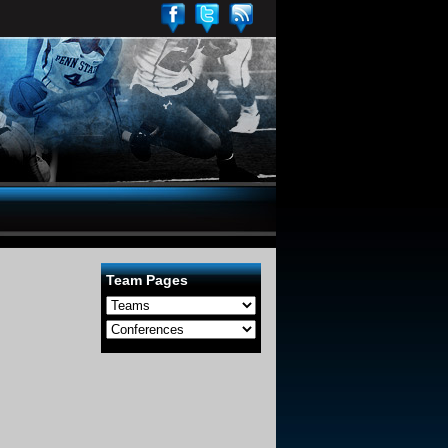
Team Pages