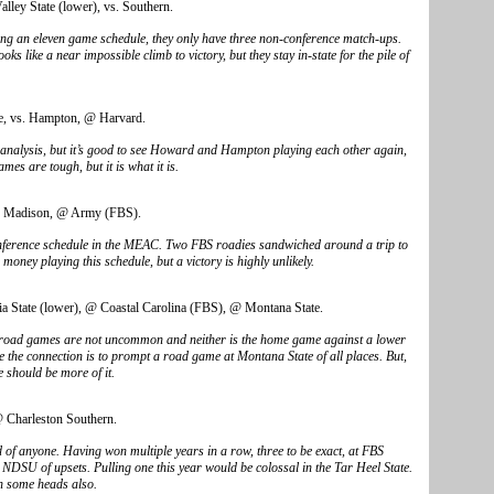
alley State (lower), vs. Southern.
ing an eleven game schedule, they only have three non-conference match-ups.
 like a near impossible climb to victory, but they stay in-state for the pile of
, vs. Hampton, @ Harvard.
 analysis, but it’s good to see Howard and Hampton playing each other again,
es are tough, but it is what it is.
 Madison, @ Army (FBS).
nference schedule in the MEAC. Two FBS roadies sandwiched around a trip to
ney playing this schedule, but a victory is highly unlikely.
a State (lower), @ Coastal Carolina (FBS), @ Montana State.
S road games are not uncommon and neither is the home game against a lower
e the connection is to prompt a road game at Montana State of all places. But,
e should be more of it.
 Charleston Southern.
 of anyone. Having won multiple years in a row, three to be exact, at FBS
DSU of upsets. Pulling one this year would be colossal in the Tar Heel State.
n some heads also.