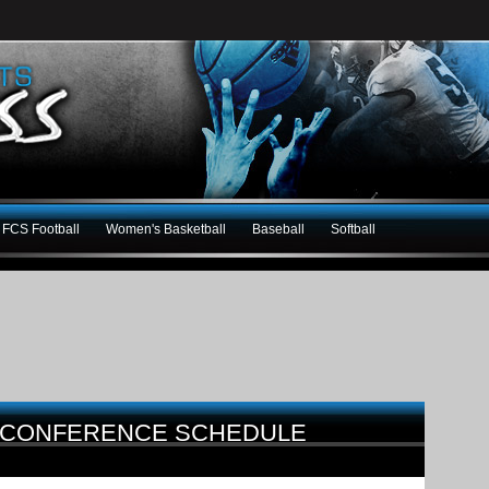
FCS Football
Women's Basketball
Baseball
Softball
-CONFERENCE SCHEDULE