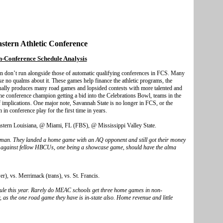
stern Athletic Conference
-Conference Schedule Analysis
rn don’t run alongside those of automatic qualifying conferences in FCS. Many
 no qualms about it. These games help finance the athletic programs, the
sually produces many road games and lopsided contests with more talented and
he conference champion getting a bid into the Celebrations Bowl, teams in the
implications. One major note, Savannah State is no longer in FCS, or the
in conference play for the first time in years.
eastern Louisiana, @ Miami, FL (FBS), @ Mississippi Valley State.
kman. They landed a home game with an AQ opponent and still got their money
 against fellow HBCUs, one being a showcase game, should have the alma
), vs. Merrimack (trans), vs. St. Francis.
dule this year. Rarely do MEAC schools get three home games in non-
r, as the one road game they have is in-state also. Home revenue and little