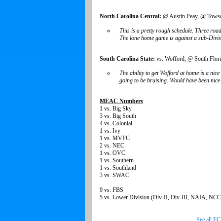
North Carolina Central:
@ Austin Peay, @ Towson
This is a pretty rough schedule. Three roa
The lone home game is against a sub-Division
South Carolina State:
vs. Wofford, @ South Flori
The ability to get Wofford at home is a nic
going to be bruising. Would have been nice 
MEAC Numbers
1 vs. Big Sky
3 vs. Big South
4 vs. Colonial
1 vs. Ivy
1 vs. MVFC
2 vs. NEC
1 vs. OVC
1 vs. Southern
1 vs. Southland
3 vs. SWAC
9 vs. FBS
5 vs. Lower Division (Div-II, Div-III, NAIA, N
See all F