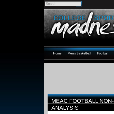
Home
Men's Basketball
Football
MEAC FOOTBALL NON
ANALYSIS