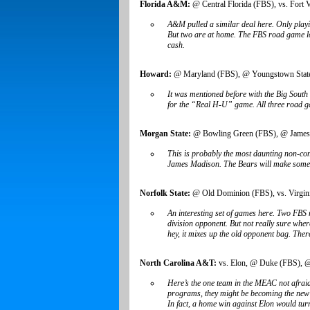
Florida A&M:
@ Central Florida (FBS), vs. Fort V
A&M pulled a similar deal here. Only play
But two are at home. The FBS road game looks
cash.
Howard:
@ Maryland (FBS), @ Youngstown State
It was mentioned before with the Big South
for the “Real H-U” game. All three road gam
Morgan State:
@ Bowling Green (FBS), @ James
This is probably the most daunting non-co
James Madison. The Bears will make some mo
Norfolk State:
@ Old Dominion (FBS), vs. Virgini
An interesting set of games here. Two FB
division opponent. But not really sure wher
hey, it mixes up the old opponent bag. Ther
North Carolina A&T:
vs. Elon, @ Duke (FBS), @
Here’s the one team in the MEAC not afraid
programs, they might be becoming the new N
In fact, a home win against Elon would tur