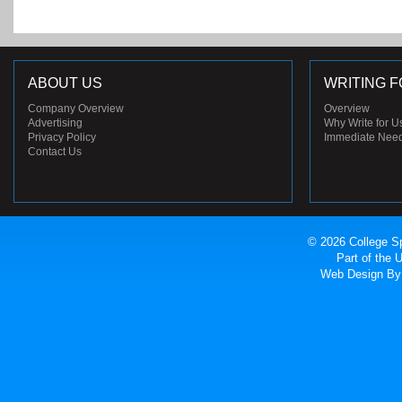
ABOUT US
WRITING F
Company Overview
Overview
Advertising
Why Write for U
Privacy Policy
Immediate Nee
Contact Us
© 2026 College Sp
Part of the
Web Design
By 