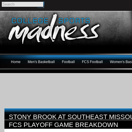
Home
Men's Basketball
Football
FCS Football
Women's Bask
STONY BROOK AT SOUTHEAST MISSOU
FCS PLAYOFF GAME BREAKDOWN