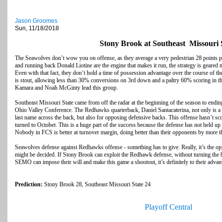
Jason Groomes
Sun, 11/18/2018
Stony Brook at Southeast Missouri 
The Seawolves don’t wow you on offense, as they average a very pedestrian 28 points
and running back Donald Liotine are the engine that makes it run, the strategy is geared
Even with that fact, they don’t hold a time of possession advantage over the course of th
is stout, allowing less than 30% conversions on 3rd down and a paltry 60% scoring in 
Kamara and Noah McGinty lead this group.
Southeast Missouri State came from off the radar at the beginning of the season to ending
Ohio Valley Conference. The Redhawks quarterback, Daniel Santacaterina, not only is a 
last name across the back, but also for opposing defensive backs. This offense hasn’t sco
turned to October. This is a huge part of the success because the defense has not held up t
Nobody in FCS is better at turnover margin, doing better than their opponents by more 
Seawolves defense against Redhawks offense - something has to give. Really, it’s the op
might be decided. If Stony Brook can exploit the Redhawk defense, without turning the ba
SEMO can impose their will and make this game a shootout, it’s definitely to their advan
Prediction:
Stony Brook 28, Southeast Missouri State 24
Playoff Central