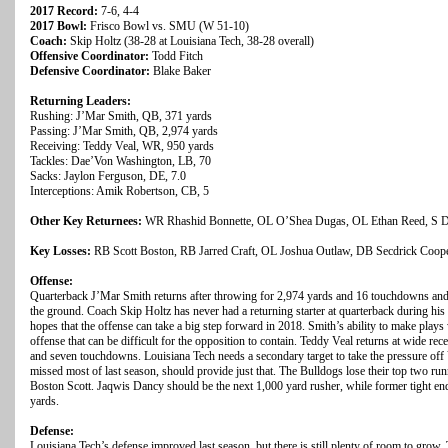
2017 Record:
7-6, 4-4
2017 Bowl:
Frisco Bowl vs. SMU (W 51-10)
Coach:
Skip Holtz (38-28 at Louisiana Tech, 38-28 overall)
Offensive Coordinator:
Todd Fitch
Defensive Coordinator:
Blake Baker
Returning Leaders:
Rushing: J’Mar Smith, QB, 371 yards
Passing: J’Mar Smith, QB, 2,974 yards
Receiving: Teddy Veal, WR, 950 yards
Tackles: Dae’Von Washington, LB, 70
Sacks: Jaylon Ferguson, DE, 7.0
Interceptions: Amik Robertson, CB, 5
Other Key Returnees:
WR Rhashid Bonnette, OL O’Shea Dugas, OL Ethan Reed, S Da
Key Losses:
RB Scott Boston, RB Jarred Craft, OL Joshua Outlaw, DB Secdrick Coope
Offense:
Quarterback J’Mar Smith returns after throwing for 2,974 yards and 16 touchdowns and
the ground. Coach Skip Holtz has never had a returning starter at quarterback during his
hopes that the offense can take a big step forward in 2018. Smith’s ability to make plays 
offense that can be difficult for the opposition to contain. Teddy Veal returns at wide rec
and seven touchdowns. Louisiana Tech needs a secondary target to take the pressure off 
missed most of last season, should provide just that. The Bulldogs lose their top two ru
Boston Scott. Jaqwis Dancy should be the next 1,000 yard rusher, while former tight 
yards.
Defense:
Louisiana Tech’s defense improved last season, but there is still plenty of room to gro