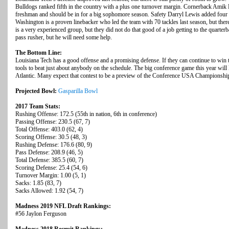
Bulldogs ranked fifth in the country with a plus one turnover margin. Cornerback Amik 
freshman and should be in for a big sophomore season. Safety Darryl Lewis added four 
Washington is a proven linebacker who led the team with 70 tackles last season, but ther
is a very experienced group, but they did not do that good of a job getting to the quarter
pass rusher, but he will need some help.
The Bottom Line:
Louisiana Tech has a good offense and a promising defense. If they can continue to win t
tools to beat just about anybody on the schedule. The big conference game this year will
Atlantic. Many expect that contest to be a preview of the Conference USA Championshi
Projected Bowl:
Gasparilla Bowl
2017 Team Stats:
Rushing Offense: 172.5 (55th in nation, 6th in conference)
Passing Offense: 230.5 (67, 7)
Total Offense: 403.0 (62, 4)
Scoring Offense: 30.5 (48, 3)
Rushing Defense: 176.6 (80, 9)
Pass Defense: 208.9 (46, 5)
Total Defense: 385.5 (60, 7)
Scoring Defense: 25.4 (54, 6)
Turnover Margin: 1.00 (5, 1)
Sacks: 1.85 (83, 7)
Sacks Allowed: 1.92 (54, 7)
Madness 2019 NFL Draft Rankings:
#56 Jaylon Ferguson