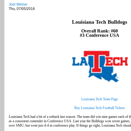
Joel Welser
Thu, 07/05/2018
Louisiana Tech Bulldogs
Overall Rank: #60
#3 Conference USA
Louisiana Tech Team Page
Buy Louisiana Tech Football Tickets
Louisiana Tech had a bit of a setback last season. The team did win nine games each of 
as a consistent contender in Conference USA. Last year the Bulldogs won seven games,
over SMU, but went just 4-4 in conference play. If things go right, Louisiana Tech shoul