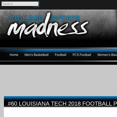
Home
Men's Basketball
Football
FCS Football
Women's Bask
#60 LOUISIANA TECH 2018 FOOTBALL