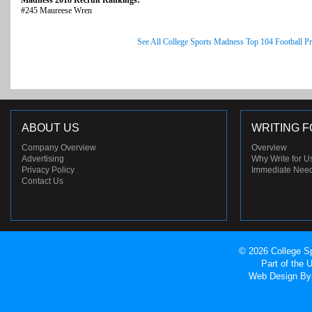
Madness 2018 Recruit Rankings:
#245 Maureese Wren
See All College Sports Madness Top 104 Football P
ABOUT US
WRITING F
Company Overview
Overview
Advertising
Why Write for U
Privacy Policy
Immediate Nee
Contact Us
© 2026 College Sp
Part of the
Web Design
By 