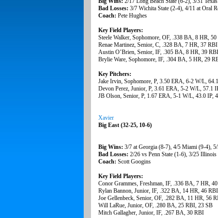
Big Wins:
2/17 Long Beach State (6-2), 3/31 Texas
Bad Losses:
3/7 Wichita State (2-4), 4/11 at Oral R
Coach:
Pete Hughes
Key Field Players:
Steele Walker, Sophomore, OF, .338 BA, 8 HR, 50
Renae Martinez, Senior, C, .328 BA, 7 HR, 37 RBI
Austin O’Brien, Senior, IF, .305 BA, 8 HR, 39 RB
Brylie Ware, Sophomore, IF, .304 BA, 5 HR, 29 R
Key Pitchers:
Jake Irvin, Sophomore, P, 3.50 ERA, 6-2 W/L, 64.
Devon Perez, Junior, P, 3.61 ERA, 5-2 W/L, 57.1 I
JB Olson, Senior, P, 1.67 ERA, 5-1 W/L, 43.0 IP,
Xavier
Big East (32-25, 10-6)
Big Wins:
3/7 at Georgia (8-7), 4/5 Miami (9-4), 5/
Bad Losses:
2/26 vs Penn State (1-6), 3/25 Illinois 
Coach:
Scott Googins
Key Field Players:
Conor Grammes, Freshman, IF, .336 BA, 7 HR, 4
Rylan Bannon, Junior, IF, .322 BA, 14 HR, 46 RB
Joe Gellenbeck, Senior, OF, .282 BA, 11 HR, 56 R
Will LaRue, Junior, OF, .280 BA, 25 RBI, 23 SB
Mitch Gallagher, Junior, IF, .267 BA, 30 RBI