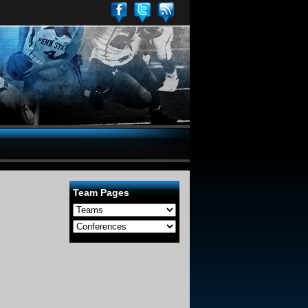
Team Pages