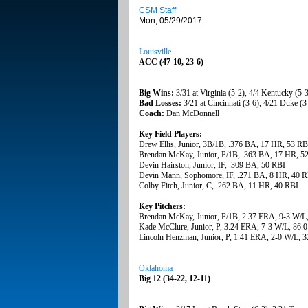
CSM Staff
Mon, 05/29/2017
Louisville
ACC (47-10, 23-6)
Big Wins:
3/31 at Virginia (5-2), 4/4 Kentucky (5-
Bad Losses:
3/21 at Cincinnati (3-6), 4/21 Duke (3-
Coach:
Dan McDonnell
Key Field Players:
Drew Ellis, Junior, 3B/1B, .376 BA, 17 HR, 53 RB
Brendan McKay, Junior, P/1B, .363 BA, 17 HR, 5
Devin Hairston, Junior, IF, .309 BA, 50 RBI
Devin Mann, Sophomore, IF, .271 BA, 8 HR, 40 
Colby Fitch, Junior, C, .262 BA, 11 HR, 40 RBI
Key Pitchers:
Brendan McKay, Junior, P/1B, 2.37 ERA, 9-3 W/L,
Kade McClure, Junior, P, 3.24 ERA, 7-3 W/L, 86.0
Lincoln Henzman, Junior, P, 1.41 ERA, 2-0 W/L, 3
Oklahoma
Big 12 (34-22, 12-11)