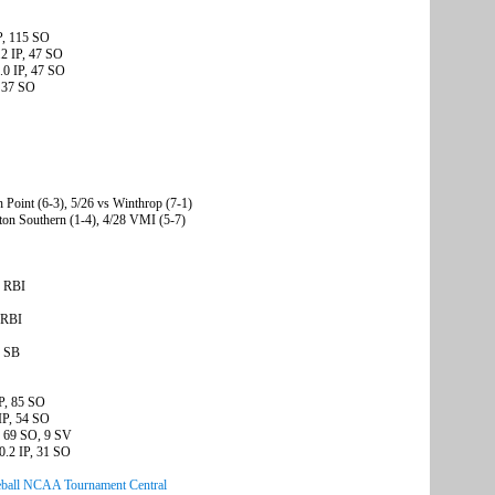
P, 115 SO
.2 IP, 47 SO
.0 IP, 47 SO
, 37 SO
h Point (6-3), 5/26 vs Winthrop (7-1)
ton Southern (1-4), 4/28 VMI (5-7)
4 RBI
 RBI
5 SB
IP, 85 SO
IP, 54 SO
, 69 SO, 9 SV
0.2 IP, 31 SO
ball NCAA Tournament Central