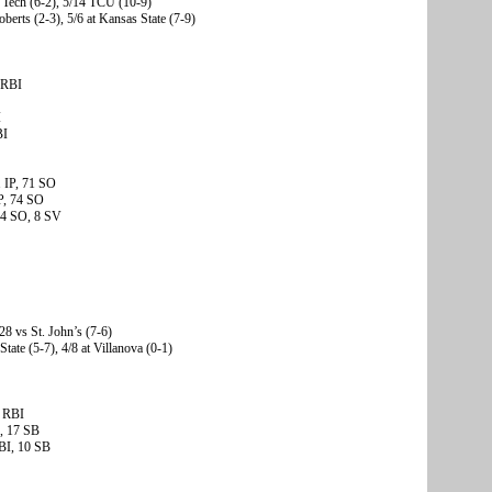
 Tech (6-2), 5/14 TCU (10-9)
oberts (2-3), 5/6 at Kansas State (7-9)
 RBI
I
BI
1 IP, 71 SO
P, 74 SO
 44 SO, 8 SV
28 vs St. John’s (7-6)
State (5-7), 4/8 at Villanova (0-1)
0 RBI
I, 17 SB
BI, 10 SB