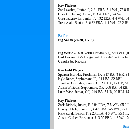
Key Pitchers:
Zac Lowther, Junior, P, 2.81 ERA, 5-4 W/L, 77.0 I
Garrett Schilling, Junior, P, 3.78 ERA, 5-4 W/L, 78
Greg Jacknewitz, Senior, P, 4.92 ERA, 4-4 W/L, 64
Trent Astle, Senior, P, 6.32 ERA, 4-1 W/L, 62.2 IP
Radford
Big South (27-30, 11-13)
Big Wins:
2/18 at North Florida (8-7), 5/25 vs Hig
Bad Losses:
3/25 Longwood (1-7), 4/23 at Charles
Coach:
Joe Raccuia
Key Field Players:
Spencer Horwitz, Freshman, IF, .317 BA, 8 HR, 3
Kyle Butler, Sophomore, IF, .314 BA, 32 RBI
Jonathan Gonzalez, Senior, C, .286 BA, 12 HR, 44
Adam Whitacre, Sophomore, OF, .266 BA, 14 RBI
Luke Wise, Junior, OF, .240 BA, 5 HR, 20 RBI, 1
Key Pitchers:
Zack Ridgely, Junior, P, 2.84 ERA, 7-5 W/L, 95.0 
Danny Hrbek, Senior, P, 4.42 ERA, 5-5 W/L, 75.1 
Kyle Zurak, Senior, P, 2.28 ERA, 4-3 W/L, 55.1 IP
Austin Gerber, Freshman, P, 3.55 ERA, 4-3 W/L, 5
Base