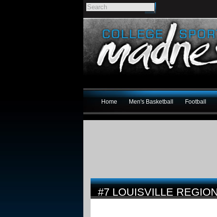
Home
Men's Basketball
Football
#7 LOUISVILLE REGI