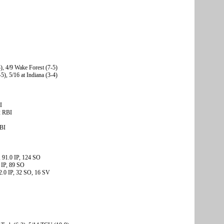
3), 4/9 Wake Forest (7-5)
5), 5/16 at Indiana (3-4)
I
2 RBI
RBI
 91.0 IP, 124 SO
 IP, 89 SO
2.0 IP, 32 SO, 16 SV