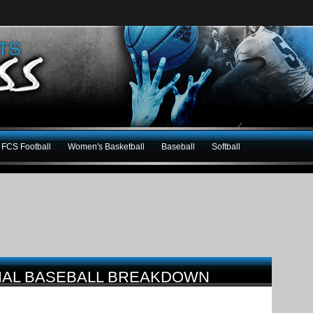
FCS Football
Women's Basketball
Baseball
Softball
ONAL BASEBALL BREAKDOWN