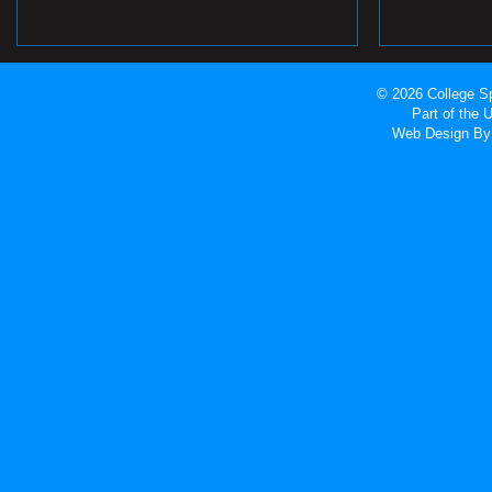
© 2026 College Sp
Part of the
Web Design
By 