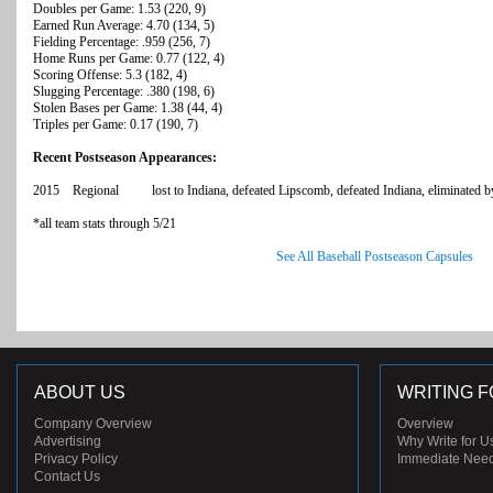
Doubles per Game: 1.53 (220, 9)
Earned Run Average: 4.70 (134, 5)
Fielding Percentage: .959 (256, 7)
Home Runs per Game: 0.77 (122, 4)
Scoring Offense: 5.3 (182, 4)
Slugging Percentage: .380 (198, 6)
Stolen Bases per Game: 1.38 (44, 4)
Triples per Game: 0.17 (190, 7)
Recent Postseason Appearances:
2015 Regional lost to Indiana, defeated Lipscomb, defeated Indiana, eliminated by
*all team stats through 5/21
See All Baseball Postseason Capsules
ABOUT US
WRITING F
Company Overview
Overview
Advertising
Why Write for U
Privacy Policy
Immediate Nee
Contact Us