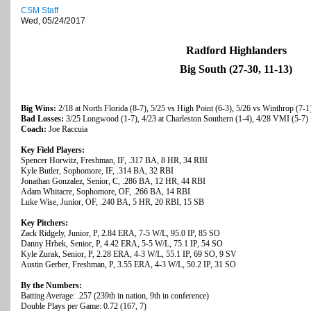
CSM Staff
Wed, 05/24/2017
Radford Highlanders
Big South (27-30, 11-13)
Big Wins:
2/18 at North Florida (8-7), 5/25 vs High Point (6-3), 5/26 vs Winthrop (7-1
Bad Losses:
3/25 Longwood (1-7), 4/23 at Charleston Southern (1-4), 4/28 VMI (5-7)
Coach:
Joe Raccuia
Key Field Players:
Spencer Horwitz, Freshman, IF, .317 BA, 8 HR, 34 RBI
Kyle Butler, Sophomore, IF, .314 BA, 32 RBI
Jonathan Gonzalez, Senior, C, .286 BA, 12 HR, 44 RBI
Adam Whitacre, Sophomore, OF, .266 BA, 14 RBI
Luke Wise, Junior, OF, .240 BA, 5 HR, 20 RBI, 15 SB
Key Pitchers:
Zack Ridgely, Junior, P, 2.84 ERA, 7-5 W/L, 95.0 IP, 85 SO
Danny Hrbek, Senior, P, 4.42 ERA, 5-5 W/L, 75.1 IP, 54 SO
Kyle Zurak, Senior, P, 2.28 ERA, 4-3 W/L, 55.1 IP, 69 SO, 9 SV
Austin Gerber, Freshman, P, 3.55 ERA, 4-3 W/L, 50.2 IP, 31 SO
By the Numbers:
Batting Average: .257 (239th in nation, 9th in conference)
Double Plays per Game: 0.72 (167, 7)