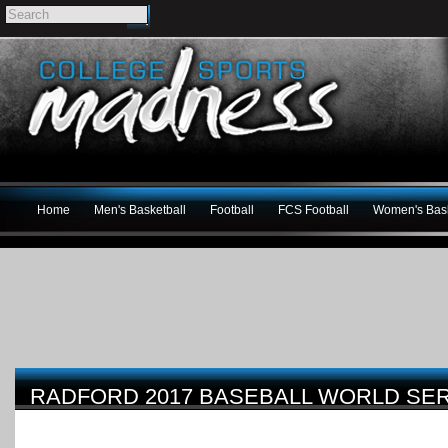
Home
Men's Basketball
Football
FCS Football
Women's Bask
RADFORD 2017 BASEBALL WORLD SE