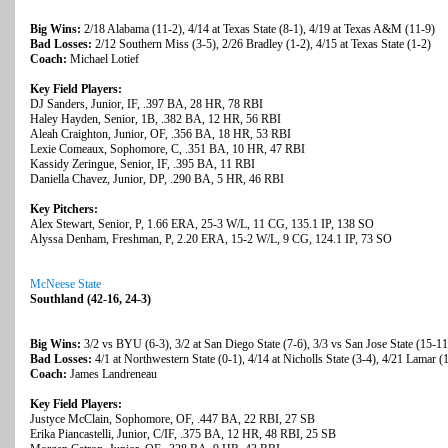
Big Wins:
2/18 Alabama (11-2), 4/14 at Texas State (8-1), 4/19 at Texas A&M (11-9)
Bad Losses:
2/12 Southern Miss (3-5), 2/26 Bradley (1-2), 4/15 at Texas State (1-2)
Coach:
Michael Lotief
Key Field Players:
DJ Sanders, Junior, IF, .397 BA, 28 HR, 78 RBI
Haley Hayden, Senior, 1B, .382 BA, 12 HR, 56 RBI
Aleah Craighton, Junior, OF, .356 BA, 18 HR, 53 RBI
Lexie Comeaux, Sophomore, C, .351 BA, 10 HR, 47 RBI
Kassidy Zeringue, Senior, IF, .395 BA, 11 RBI
Daniella Chavez, Junior, DP, .290 BA, 5 HR, 46 RBI
Key Pitchers:
Alex Stewart, Senior, P, 1.66 ERA, 25-3 W/L, 11 CG, 135.1 IP, 138 SO
Alyssa Denham, Freshman, P, 2.20 ERA, 15-2 W/L, 9 CG, 124.1 IP, 73 SO
McNeese State
Southland (42-16, 24-3)
Big Wins:
3/2 vs BYU (6-3), 3/2 at San Diego State (7-6), 3/3 vs San Jose State (15-11
Bad Losses:
4/1 at Northwestern State (0-1), 4/14 at Nicholls State (3-4), 4/21 Lamar (
Coach:
James Landreneau
Key Field Players:
Justyce McClain, Sophomore, OF, .447 BA, 22 RBI, 27 SB
Erika Piancastelli, Junior, C/IF, .375 BA, 12 HR, 48 RBI, 25 SB