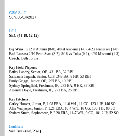
CSM Staff
Sun, 05/14/2017
LSU
SEC (41-18, 12-12)
Big Wins:
3/12 at Auburn (8-0), 4/8 at Alabama (1-0), 4/23 Tennessee (1-0)
Bad Losses:
2/10 Penn State (3-7), 3/18 vs Tulsa (0-1), 4/29 Missouri (1-3)
Coach:
Beth Torina
Key Field Players:
Bailey Landry, Senior, OF, .431 BA, 32 RBI
Sahvanna Jaquish, Senior, C/IF, .343 BA, 8 HR, 53 RBI
Emily Griggs, Junior, OF, .295 BA, 19 RBI
Sydney Springfield, Freshman, IF, .272 BA, 9 HR, 37 RBI
Amanda Doyle, Freshman, IF, .271 BA, 25 RBI
Key Pitchers:
Carley Hoover, Junior, P, 1.08 ERA, 11-6 W/L, 11 CG, 123.1 IP, 146 SO
Allie Walljasper, Junior, P, 1.21 ERA, 16-4 W/L, 16 CG, 133.1 IP, 88 SO
Sydney Smith, Sophomore, P, 2.20 ERA, 11-7 W/L, 9 CG, 101.2 IP, 52 SO
Louisiana
Sun Belt (45-6, 23-1)