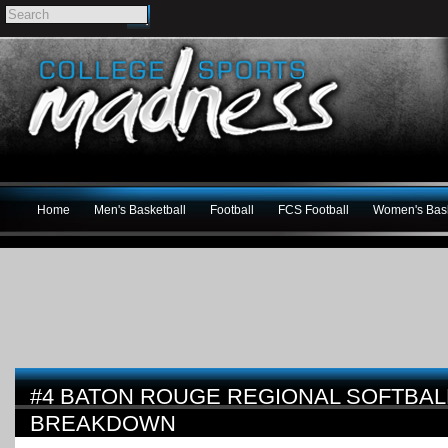
Home
Men's Basketball
Football
FCS Football
Women's Bask
#4 BATON ROUGE REGIONAL SOFTBA
BREAKDOWN