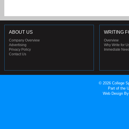
ABOUT US
WRITING F
Company Overview
Overview
Advertising
Why Write for U
Privacy Policy
Immediate Nee
Contact Us
© 2026 College Sp
Part of the
Web Design
By 