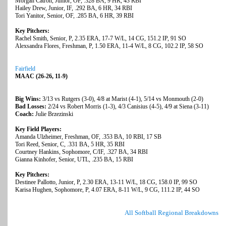
Morgan Catron, Junior, OF, .328 BA, 9 HR, 43 RBI
Hailey Drew, Junior, IF, .292 BA, 6 HR, 34 RBI
Tori Yanitor, Senior, OF, .285 BA, 6 HR, 39 RBI
Key Pitchers:
Rachel Smith, Senior, P, 2.35 ERA, 17-7 W/L, 14 CG, 151.2 IP, 91 SO
Alexsandra Flores, Freshman, P, 1.50 ERA, 11-4 W/L, 8 CG, 102.2 IP, 58 SO
Fairfield
MAAC (26-26, 11-9)
Big Wins:
3/13 vs Rutgers (3-0), 4/8 at Marist (4-1), 5/14 vs Monmouth (2-0)
Bad Losses:
2/24 vs Robert Morris (1-3), 4/3 Canisius (4-5), 4/9 at Siena (3-11)
Coach:
Julie Brzezinski
Key Field Players:
Amanda Ulzheimer, Freshman, OF, .353 BA, 10 RBI, 17 SB
Tori Reed, Senior, C, .331 BA, 5 HR, 35 RBI
Courtney Hankins, Sophomore, C/IF, .327 BA, 34 RBI
Gianna Kinhofer, Senior, UTL, .235 BA, 15 RBI
Key Pitchers:
Destinee Pallotto, Junior, P, 2.30 ERA, 13-11 W/L, 18 CG, 158.0 IP, 99 SO
Karisa Hughen, Sophomore, P, 4.07 ERA, 8-11 W/L, 9 CG, 111.2 IP, 44 SO
All Softball Regional Breakdowns