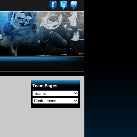
Team Pages