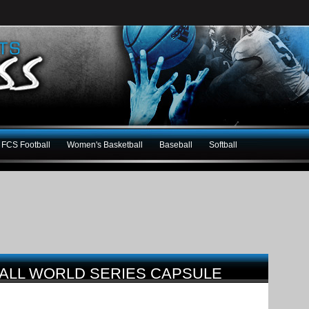
FCS Football
Women's Basketball
Baseball
Softball
BALL WORLD SERIES CAPSULE