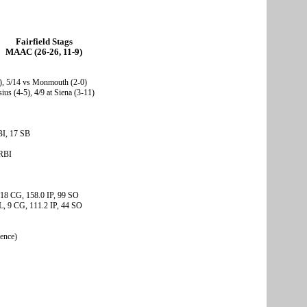
Fairfield Stags
MAAC (26-26, 11-9)
-1), 5/14 vs Monmouth (2-0)
ius (4-5), 4/9 at Siena (3-11)
BI, 17 SB
 RBI
, 18 CG, 158.0 IP, 99 SO
, 9 CG, 111.2 IP, 44 SO
rence)