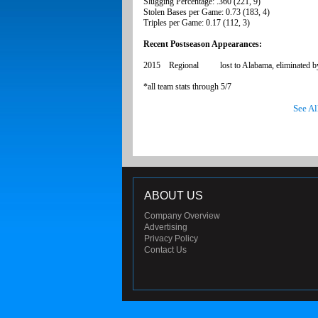
Slugging Percentage: .360 (221, 9)
Stolen Bases per Game: 0.73 (183, 4)
Triples per Game: 0.17 (112, 3)
Recent Postseason Appearances:
2015 Regional lost to Alabama, eliminated b
*all team stats through 5/7
See Al
ABOUT US
Company Overview
Advertising
Privacy Policy
Contact Us