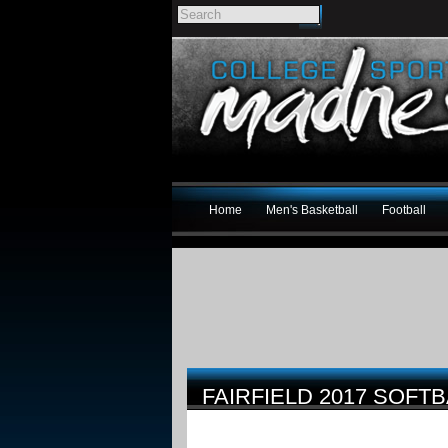
Home
Men's Basketball
Football
FAIRFIELD 2017 SOFT