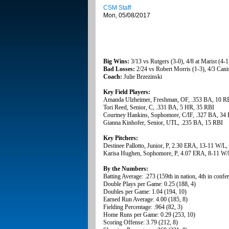
CSM Staff
Mon, 05/08/2017
Big Wins:
3/13 vs Rutgers (3-0), 4/8 at Marist (4
Bad Losses:
2/24 vs Robert Morris (1-3), 4/3 Canis
Coach:
Julie Brzezinski
Key Field Players:
Amanda Ulzheimer, Freshman, OF, .353 BA, 10 R
Tori Reed, Senior, C, .331 BA, 5 HR, 35 RBI
Courtney Hankins, Sophomore, C/IF, .327 BA, 34
Gianna Kinhofer, Senior, UTL, .235 BA, 15 RBI
Key Pitchers:
Destinee Pallotto, Junior, P, 2.30 ERA, 13-11 W/L
Karisa Hughen, Sophomore, P, 4.07 ERA, 8-11 W/L
By the Numbers:
Batting Average: .273 (159th in nation, 4th in confe
Double Plays per Game: 0.25 (188, 4)
Doubles per Game: 1.04 (194, 10)
Earned Run Average: 4.00 (185, 8)
Fielding Percentage: .964 (82, 3)
Home Runs per Game: 0.29 (253, 10)
Scoring Offense: 3.79 (212, 8)