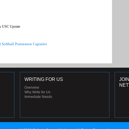
y USC Upstate
l Softball Postseason Capsules
WRITING FOR US
JOI
NE
Overview
Why Write for Us
Immediate Needs