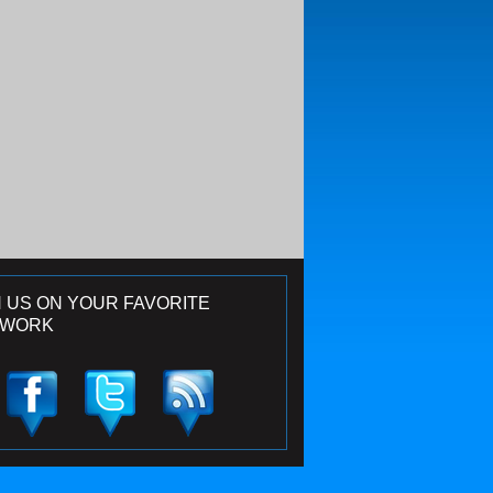
N US ON YOUR FAVORITE
TWORK