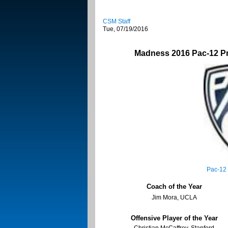
CSM Staff
Tue, 07/19/2016
Madness 2016 Pac-12 P
Pac-12
Coach of the Year
Jim Mora, UCLA
Offensive Player of the Year