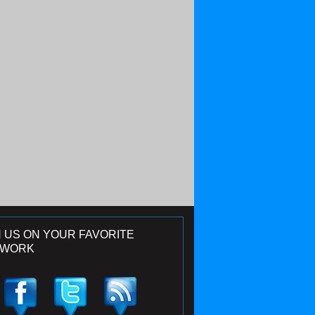
N US ON YOUR FAVORITE
TWORK