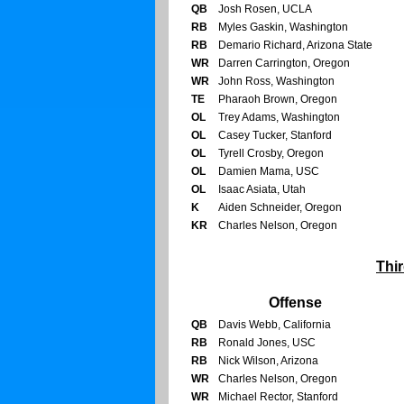
QB
Josh Rosen, UCLA
RB
Myles Gaskin, Washington
RB
Demario Richard, Arizona State
WR
Darren Carrington, Oregon
WR
John Ross, Washington
TE
Pharaoh Brown, Oregon
OL
Trey Adams, Washington
OL
Casey Tucker, Stanford
OL
Tyrell Crosby, Oregon
OL
Damien Mama, USC
OL
Isaac Asiata, Utah
K
Aiden Schneider, Oregon
KR
Charles Nelson, Oregon
Thi
Offense
QB
Davis Webb, California
RB
Ronald Jones, USC
RB
Nick Wilson, Arizona
WR
Charles Nelson, Oregon
WR
Michael Rector, Stanford