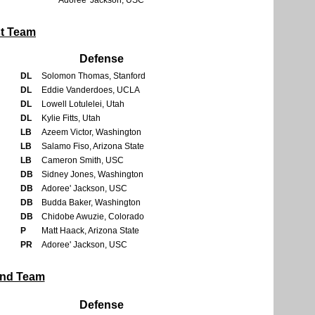
Adoree' Jackson, USC
st Team
Defense
DL
Solomon Thomas, Stanford
DL
Eddie Vanderdoes, UCLA
DL
Lowell Lotulelei, Utah
DL
Kylie Fitts, Utah
LB
Azeem Victor, Washington
LB
Salamo Fiso, Arizona State
LB
Cameron Smith, USC
DB
Sidney Jones, Washington
DB
Adoree' Jackson, USC
DB
Budda Baker, Washington
DB
Chidobe Awuzie, Colorado
P
Matt Haack, Arizona State
PR
Adoree' Jackson, USC
nd Team
Defense