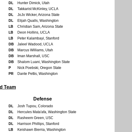
DL
Hunter Dimick, Utah
DL
Takkarist McKinley, UCLA
DL
JoJo Wicker, Arizona State
DL
Elijah Qualls, Washington
LB
Christian Sam, Arizona State
LB
Deon Hollins, UCLA
LB
Peter Kalambayi, Stanford
DB
Jaleel Wadood, UCLA
DB
Marcus Williams, Utah
DB
Iman Marshall, USC
DB
Shalom Luani, Washington State
P
Nick Poebski, Oregon State
PR
Dante Pettis, Washington
rd Team
Defense
DL
Josh Tupou, Colorado
DL
Hercules Mata'afa, Washington State
DL
Rasheem Green, USC
DL
Harrison Phillips, Stanford
LB
Keishawn Bierria, Washington