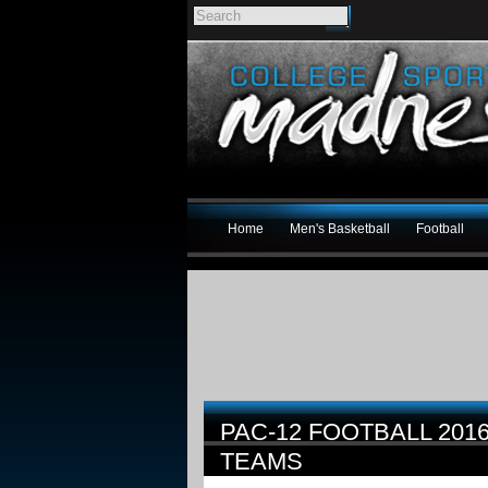
Home
Men's Basketball
Football
PAC-12 FOOTBALL 20
TEAMS