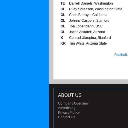
TE
Darrell Daniels, Washington
OL
Riley Sorenson, Washington State
OL
Chris Borrayo, California
OL
Johnny Caspers, Stanford
OL
Toa Lobendahn, USC
OL
Jacob Alsadek, Arizona
K
Conrad Ukropina, Stanford
KR
Tim White, Arizona State
Football
ABOUT US
Company Overview
Advertising
Privacy Policy
Contact Us