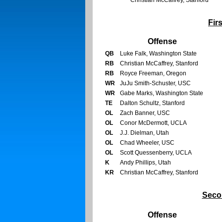
Christian McCaffrey, Stanford
Fir
Offense
QB
Luke Falk, Washington State
RB
Christian McCaffrey, Stanford
RB
Royce Freeman, Oregon
WR
JuJu Smith-Schuster, USC
WR
Gabe Marks, Washington State
TE
Dalton Schultz, Stanford
OL
Zach Banner, USC
OL
Conor McDermott, UCLA
OL
J.J. Dielman, Utah
OL
Chad Wheeler, USC
OL
Scott Quessenberry, UCLA
K
Andy Phillips, Utah
KR
Christian McCaffrey, Stanford
Seco
Offense