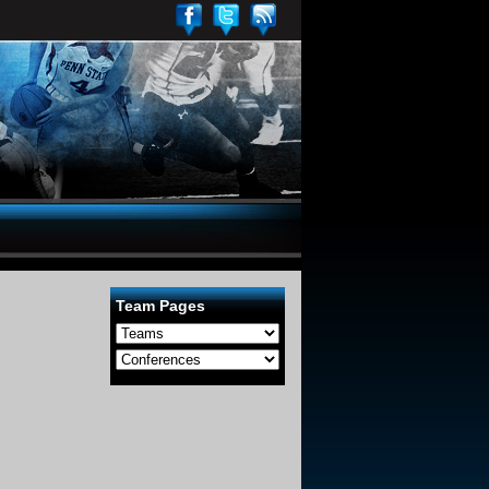
Team Pages