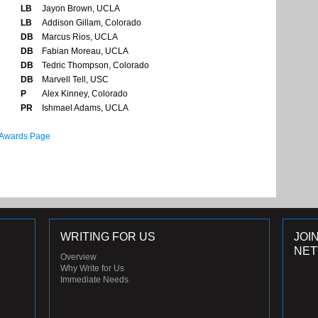
LB
Jayon Brown, UCLA
LB
Addison Gillam, Colorado
DB
Marcus Rios, UCLA
DB
Fabian Moreau, UCLA
DB
Tedric Thompson, Colorado
DB
Marvell Tell, USC
P
Alex Kinney, Colorado
PR
Ishmael Adams, UCLA
 Awards Page
WRITING FOR US
JOI
NE
Overview
Why Write for Us
Immediate Needs