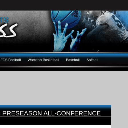
FCS Football
Women's Basketball
Baseball
Softball
16 PRESEASON ALL-CONFERENCE