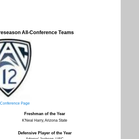
reseason All-Conference Teams
 Conference Page
Freshman of the Year
K'Neal Harry, Arizona State
Defensive Player of the Year