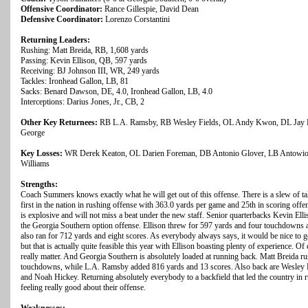
Offensive Coordinator:
Rance Gillespie, David Dean
Defensive Coordinator:
Lorenzo Corstantini
Returning Leaders:
Rushing: Matt Breida, RB, 1,608 yards
Passing: Kevin Ellison, QB, 597 yards
Receiving: BJ Johnson III, WR, 249 yards
Tackles: Ironhead Gallon, LB, 81
Sacks: Benard Dawson, DE, 4.0, Ironhead Gallon, LB, 4.0
Interceptions: Darius Jones, Jr., CB, 2
Other Key Returnees:
RB L.A. Ramsby, RB Wesley Fields, OL Andy Kwon, DL Jay E
George
Key Losses:
WR Derek Keaton, OL Darien Foreman, DB Antonio Glover, LB Antowio
Williams
Strengths:
Coach Summers knows exactly what he will get out of this offense. There is a slew of tal
first in the nation in rushing offense with 363.0 yards per game and 25th in scoring off
is explosive and will not miss a beat under the new staff. Senior quarterbacks Kevin El
the Georgia Southern option offense. Ellison threw for 597 yards and four touchdowns 
also ran for 712 yards and eight scores. As everybody always says, it would be nice to g
but that is actually quite feasible this year with Ellison boasting plenty of experience. Of
really matter. And Georgia Southern is absolutely loaded at running back. Matt Breida r
touchdowns, while L.A. Ramsby added 816 yards and 13 scores. Also back are Wesley
and Noah Hickey. Returning absolutely everybody to a backfield that led the country in
feeling really good about their offense.