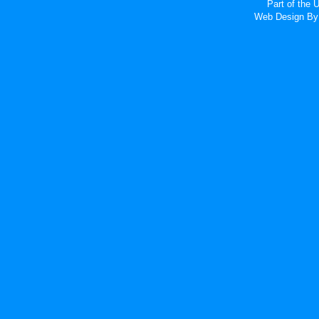
Part of the
Web Design
By 