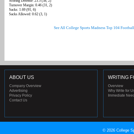
Scoring Defense: 23.5 (38, 2)
Turnover Margin: 0.46 (31, 2)
Sacks: 1.69 (91, 6)
Sacks Allowed: 0.62 (3, 1)
See All College Sports Madness Top 104 Footbal
ABOUT US
WRITING F
Company Overview
Overview
Advertising
Why Write for U
Privacy Policy
Immediate Nee
Contact Us
© 2026 College Sp