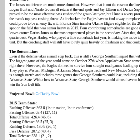
Weaknesses:
The losses on defense are much more abundant. However, that is not the case on the l
Logan Hunt and Nardo Govan all return at the end spots and Jay Ellison and Darius Sap
proved to be the most effective pass rusher of the group last year, but Hunt is a very
the team’s top pass rushing threat. At linebacker, the Eagles have to find a way to replac
could prove to be an easy fix with Florida State transfer Ukeme Eligwe eligible for th
spot on the field that was senior heavy in 2015. Four contributing cornerbacks are gone a
leaves corner Darius Jones as the most experienced player in the secondary. After that, th
quarterback Vegas Harley, who played a little cornerback last year, is making the move to 
unit. But the coaching staff will still have to rely quite heavily on freshmen and that coul
The Bottom Line:
Even if the defense takes a small step back, this is still a Georgia Southern squad that will
The biggest game of the year could come on October 27th when Appalachian State comes
right there. However, the Eagles do need to survive four straight road games leading u
They play at Western Michigan, Arkansas State, Georgia Tech and New Mexico State fr
is a tough stretch and includes three games that Georgia Southern could lose, including 
Arkansas State. With a loss to Arkansas State, Georgia Southern would almost have to be
win the Sun Belt title.
Projected Bowl:
GoDaddy Bowl
2015 Team Stats:
Rushing Offense: 363.0 (1st in nation, 1st in conference)
Passing Offense: 63.4 (127, 11)
Total Offense: 426.4 (46, 6)
Scoring Offense: 36.5 (25, 3)
Rushing Defense: 130.9 (26, 1)
Pass Defense: 207.2 (40, 4)
Total Defense: 338.1 (21, 2)