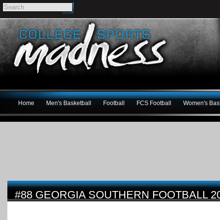
Home
Men's Basketball
Football
FCS Football
Women's Bask
#88 GEORGIA SOUTHERN FOOTBALL 2