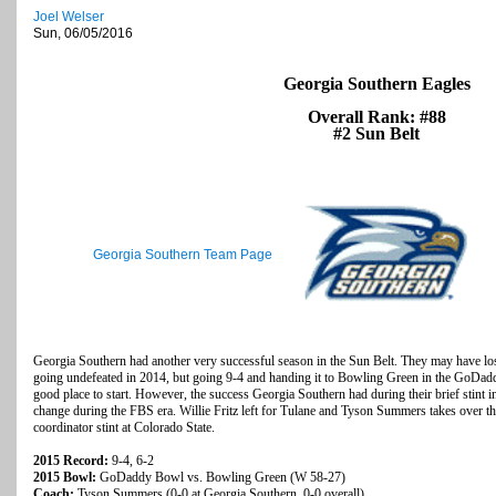
Joel Welser
Sun, 06/05/2016
Georgia Southern Eagles
Overall Rank: #88
#2 Sun Belt
Georgia Southern Team Page
Georgia Southern had another very successful season in the Sun Belt. They may have lost 
going undefeated in 2014, but going 9-4 and handing it to Bowling Green in the GoDaddy
good place to start. However, the success Georgia Southern had during their brief stint in
change during the FBS era. Willie Fritz left for Tulane and Tyson Summers takes over th
coordinator stint at Colorado State.
2015 Record:
9-4, 6-2
2015 Bowl:
GoDaddy Bowl vs. Bowling Green (W 58-27)
Coach:
Tyson Summers (0-0 at Georgia Southern, 0-0 overall)