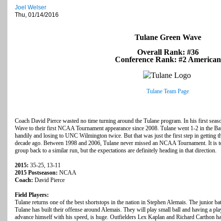
Joel Welser
Thu, 01/14/2016
Tulane Green Wave
Overall Rank: #36
Conference Rank: #2 American
Tulane Team Page
Coach David Pierce wasted no time turning around the Tulane program. In his first seaso
Wave to their first NCAA Tournament appearance since 2008. Tulane went 1-2 in the Ba
handily and losing to UNC Wilmington twice. But that was just the first step in getting 
decade ago. Between 1998 and 2006, Tulane never missed an NCAA Tournament. It is too e
group back to a similar run, but the expectations are definitely heading in that direction.
2015:
35-25, 13-11
2015 Postseason:
NCAA
Coach:
David Pierce
Field Players:
Tulane returns one of the best shortstops in the nation in Stephen Alemais. The junior ba
Tulane has built their offense around Alemais. They will play small ball and having a pl
advance himself with his speed, is huge. Outfielders Lex Kaplan and Richard Carthon ha