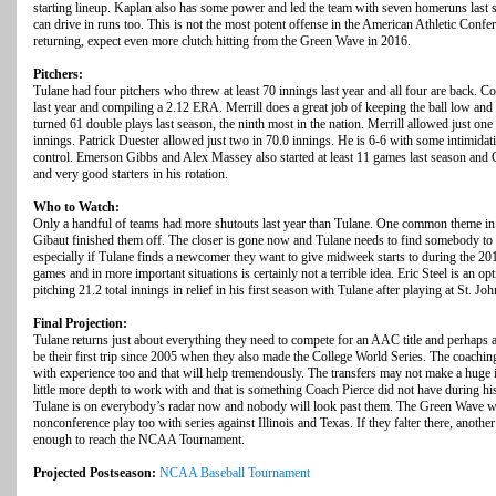
starting lineup. Kaplan also has some power and led the team with seven homeruns las
can drive in runs too. This is not the most potent offense in the American Athletic Con
returning, expect even more clutch hitting from the Green Wave in 2016.
Pitchers:
Tulane had four pitchers who threw at least 70 innings last year and all four are back. C
last year and compiling a 2.12 ERA. Merrill does a great job of keeping the ball low and
turned 61 double plays last season, the ninth most in the nation. Merrill allowed just one
innings. Patrick Duester allowed just two in 70.0 innings. He is 6-6 with some intimida
control. Emerson Gibbs and Alex Massey also started at least 11 games last season and 
and very good starters in his rotation.
Who to Watch:
Only a handful of teams had more shutouts last year than Tulane. One common theme in a
Gibaut finished them off. The closer is gone now and Tulane needs to find somebody to fi
especially if Tulane finds a newcomer they want to give midweek starts to during the 2
games and in more important situations is certainly not a terrible idea. Eric Steel is an op
pitching 21.2 total innings in relief in his first season with Tulane after playing at St. Joh
Final Projection:
Tulane returns just about everything they need to compete for an AAC title and perhaps
be their first trip since 2005 when they also made the College World Series. The coachi
with experience too and that will help tremendously. The transfers may not make a huge 
little more depth to work with and that is something Coach Pierce did not have during hi
Tulane is on everybody’s radar now and nobody will look past them. The Green Wave wil
nonconference play too with series against Illinois and Texas. If they falter there, ano
enough to reach the NCAA Tournament.
Projected Postseason:
NCAA Baseball Tournament