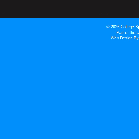
© 2026 College Sp
Part of the
Web Design
By 