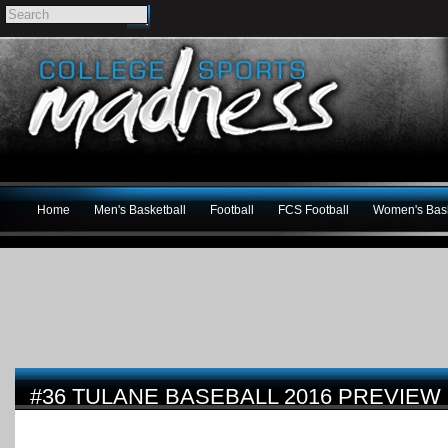
Home
Men's Basketball
Football
FCS Football
Women's Bask
#36 TULANE BASEBALL 2016 PREVIEW