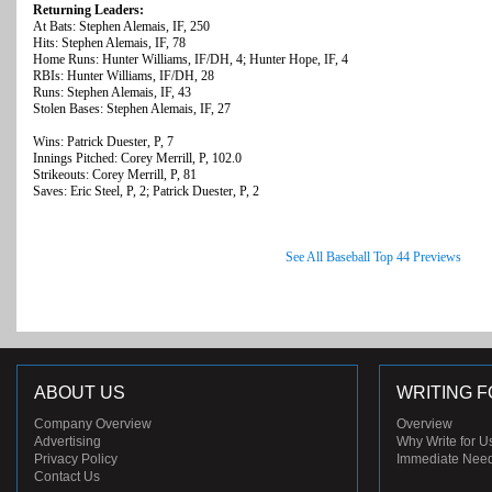
Returning Leaders:
At Bats: Stephen Alemais, IF, 250
Hits: Stephen Alemais, IF, 78
Home Runs: Hunter Williams, IF/DH, 4; Hunter Hope, IF, 4
RBIs: Hunter Williams, IF/DH, 28
Runs: Stephen Alemais, IF, 43
Stolen Bases: Stephen Alemais, IF, 27
Wins: Patrick Duester, P, 7
Innings Pitched: Corey Merrill, P, 102.0
Strikeouts: Corey Merrill, P, 81
Saves: Eric Steel, P, 2; Patrick Duester, P, 2
See All Baseball Top 44 Previews
ABOUT US
WRITING F
Company Overview
Overview
Advertising
Why Write for U
Privacy Policy
Immediate Nee
Contact Us