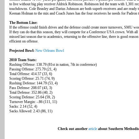
to live without big play receiver Aldrick Robinson. Robinson led the team with 1,301 re
touchdowns. Cole Beasley and Darius Johnson are both superb receivers and are ready t
Keenan Holman to the mix and Coach Junes has the four receivers he needs for Padron to
The Bottom Line:
If the offense could finish drives and the defense could create more turnovers, SMU wo
If they can do that this season, they will compete for a Conference USA crown. With all
missed last season due to academics, returning to the offensive line, there is good reaso
efficient on offense.
Projected Bowl:
New Orleans Bowl
2010 Team Stats:
Rushing Offense: 138.79 (81st in nation, 7th in conference)
Passing Offense: 275.79 (21, 4)
Total Offense: 414.57 (33, 6)
Scoring Offense: 25.71 (74, 9)
Rushing Defense: 144.79 (53, 4)
Pass Defense: 208.07 (43, 3)
Total Defense: 352.86 (40, 2)
Scoring Defense: 25.64 (59, 2)
Turnover Margin: -.86 (111, 11)
Sacks: 2.14 (52, 4)
Sacks Allowed: 2.43 (86, 11)
Check out another
article
about Southern Methodist