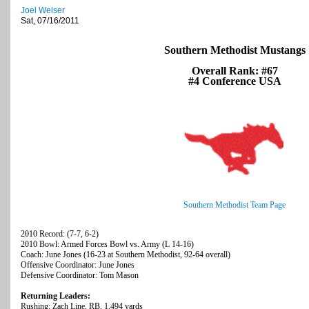
Joel Welser
Sat, 07/16/2011
Southern Methodist Mustangs
Overall Rank: #67
#4 Conference USA
Southern Methodist Team Page
2010 Record: (7-7, 6-2)
2010 Bowl: Armed Forces Bowl vs. Army (L 14-16)
Coach: June Jones (16-23 at Southern Methodist, 92-64 overall)
Offensive Coordinator: June Jones
Defensive Coordinator: Tom Mason
Returning Leaders:
Rushing: Zach Line, RB, 1,494 yards