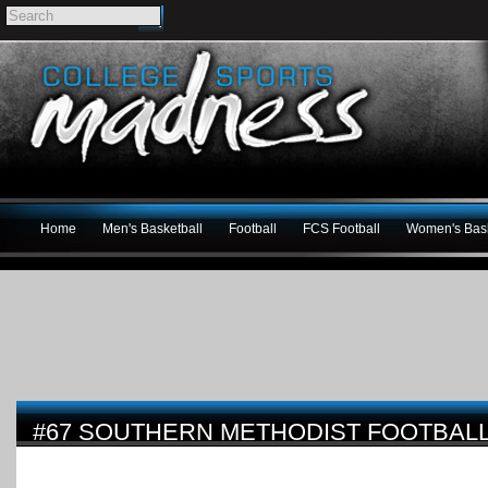
Home
Men's Basketball
Football
FCS Football
Women's Bask
#67 SOUTHERN METHODIST FOOTBAL