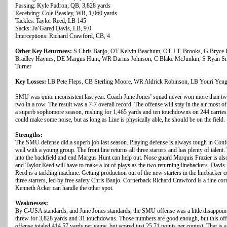
Passing: Kyle Padron, QB, 3,828 yards
Receiving: Cole Beasley, WR, 1,060 yards
Tackles: Taylor Reed, LB 145
Sacks: Ja’Gared Davis, LB, 9.0
Interceptions: Richard Crawford, CB, 4
Other Key Returnees:
S Chris Banjo, OT Kelvin Beachum, OT J.T. Brooks, G Bryce
Bradley Haynes, DE Margus Hunt, WR Darius Johnson, C Blake McJunkin, S Ryan Sm
Turner
Key Losses:
LB Pete Fleps, CB Sterling Moore, WR Aldrick Robinson, LB Youri Yen
SMU was quite inconsistent last year. Coach June Jones’ squad never won more than tw
two in a row. The result was a 7-7 overall record. The offense will stay in the air most o
a superb sophomore season, rushing for 1,465 yards and ten touchdowns on 244 carries
could make some noise, but as long as Line is physically able, he should be on the field.
Strengths:
The SMU defense did a superb job last season. Playing defense is always tough in Con
well with a young group. The front line returns all three starters and has plenty of tale
into the backfield and end Margus Hunt can help out. Nose guard Marquis Frazier is also
and Taylor Reed will have to make a lot of plays as the two returning linebackers. Davi
Reed is a tackling machine. Getting production out of the new starters in the linebacker 
three starters, led by free safety Chris Banjo. Cornerback Richard Crawford is a fine
Kenneth Acker can handle the other spot.
Weaknesses:
By C-USA standards, and June Jones standards, the SMU offense was a little disappoin
threw for 3,828 yards and 31 touchdowns. Those numbers are good enough, but this offe
offense totaled 414.57 yards per game, but scored just 25.71 points per contest. That is 