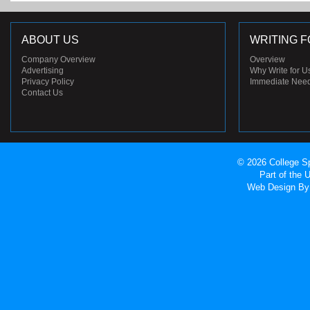
ABOUT US
WRITING F
Company Overview
Overview
Advertising
Why Write for U
Privacy Policy
Immediate Nee
Contact Us
© 2026 College Sp
Part of the
Web Design
By 