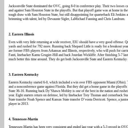
Jacksonville State dominated the OVC, going 8-0 in conference play. Their two losses ca
and against Sam Houston State in the playoffs. But that playoff game was at home in the
tough draw with Sam Houston State, but still disappointing for quarterback Eli Jenkins 
brimming with talent, led by Devaunte Sigler, LaMichael Fanning and Chris Landrum.
2. Eastern Illinois
Even with very little returning at wide receiver, EIU should have a very good offense. 
yards and rushed for 792 more. Running back Shepard Little is ready for a breakout ye
are former FBS players from Arkansas and Illinois, respectively, who will push for carr
Fanti, linebacker Kamu Grugier-Hill and back Jourdan Wickliffe. After finishing 5-7 last
much better this time around. They do get both Jacksonville State and Eastern Kentucky
3. Eastern Kentucky
Eastern Kentucky started 6-0, which included a win over FBS opponent Miami (Ohio). Th
and a nonconference game against Florida. But they did get a home game in the playoffs 
State 36-16. Running back Dy’Shawn Mobley is one of the best in the nation and rushe
year. Eight starters return on defense, led by linebacker Trey Thomas and cornerback St
State transfer Noah Spence and Kansas State transfer D’vonta Derricott. Spence, a junior
player in 2013.
4. Tennessee-Martin
Tennessee-Martin has been very consistent and ended last year with a 5-3 record in OV