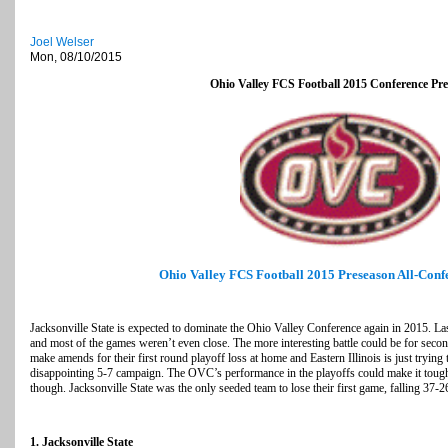
Joel Welser
Mon, 08/10/2015
Ohio Valley FCS Football 2015 Conference Pr
Ohio Valley FCS Football 2015 Preseason All-Con
Jacksonville State is expected to dominate the Ohio Valley Conference again in 2015. La
and most of the games weren’t even close. The more interesting battle could be for sec
make amends for their first round playoff loss at home and Eastern Illinois is just trying 
disappointing 5-7 campaign. The OVC’s performance in the playoffs could make it tough 
though. Jacksonville State was the only seeded team to lose their first game, falling 37-
1. Jacksonville State