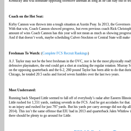
Kentucky and will dominate opposing offensive lineman as long as he can stay out of t
Coach on the Hot Seat:
Kirby Cannon was thrown into a tough situation at Austin Peay. In 2013, the Governors 
With that win, Coach Cannon showed progress, but even previous coach Rick Christophe
amount of wins Coach Cannon has this year will not mean as much as showing progress
And if that doesn’t work, maybe scheduling Culver-Stockton or Central State will make thi
Freshman To Watch:
(
Complete FCS Recruit Rankings
)
A.J. Taylor may not be the best freshman in the OVC, nor is he the most physically ready
defensive playmakers, the end could get a shot at cracking the regular rotation. Murray 
on the opposing quarterback and the 6-2, 260 pound Taylor has been able to do that dur
Chicago, he totaled 20.5 sacks and forced seven fumbles over the last two years.
Most Underrated:
Running back Shepard Little seemed to fall off of everybody’s radar after Eastern Illino
Little rushed for 1,551 yards, ranking seventh in the FCS. And he got accolades for that
to an injury and rushed for just 797 yards. But his yards per carry average did not dip al
2014). This isn’t the same offense that EIU had in 2013 and quarterback Jalen Whitlow i
there should be plenty to go around for Little.