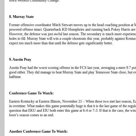
Iowa Western Community College.
8. Murray State
Former offensive coordinator Mitch Stewart moves up to the head coaching position at M
powered offense intact. Quarterback KD Humphries and running back Pokey Harris are
However, the defense was just awful last season. The secondary is much more experienc
holes to fill. Murray State will win a couple shootouts this year, probably against Kent
expect too much more than that until the defense gets significantly better.
9. Austin Peay
Austin Peay had the worst scoring offense in the FCS last year, averaging a mere 9.7 p
good either. They did manage to beat Murray State and play Tennessee State close, but ev
halftime.
Conference Game To Watch:
Eastern Kentucky at Eastern Illinois, November 21 – When these two met last season, E
in overtime. What makes this game potentially huge is that it is the last game of the regula
question that EKU and EIU both enter this game at 6-4 or 7-3. If that is the case, the wi
loser’s season comes to an end.
Another Conference Game To Watch: