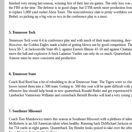
finished very strong last season, winning five of their last six games. The only loss was
the FBS at the time. The defense is in good shape, but UTM needs more production fro
to replace 1,000 yard rusher Abou Toure. The nonconference slate is pretty worthless w
Bethel, so picking up a big win or two in the conference play is a must.
5. Tennessee Tech
Tennessee Tech went 4-4 in conference play and with much of their team returning, they
However, the Golden Eagles made a habit of getting blown out by good competition. They
Iowa 50-7, at Jacksonville State 49-3, against Eastern Illinois 41-10 and against Chatta
move the ball and explosive A-back Ladarius Vanlier can only do so much. Quarterback
Annoor must be more consistent and productive.
6. Tennessee State
Coach Rod Reed has a lot of rebuilding to do at Tennessee State. The Tigers were so clos
losses turned them into a .500 team. Getting to .500 this year will be quite difficult with 
offensive line should help break in new quarterback Ronald Butler and get experienced
Linebacker Vantavious Williams and cornerback Bernell Brooks will lead a very young 
7. Southeast Missouri
Coach Tom Matukewicz enters this season at Southeast Missouri with a plethora of talen
McRoberts is an All-American talent when healthy. Running back DeMichael Jackson miss
for 734 yards in eight games. Quarterback Tay Bender looks poised to take over the offen