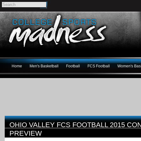
Home
Men's Basketball
Football
FCS Football
Women's Bask
OHIO VALLEY FCS FOOTBALL 2015 C
PREVIEW