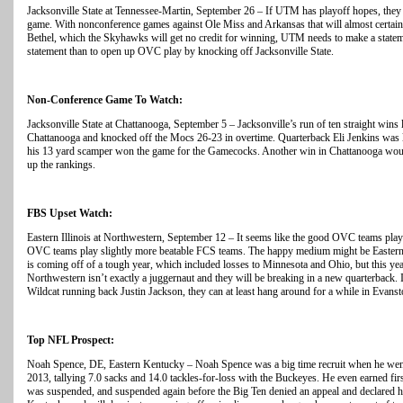
Jacksonville State at Tennessee-Martin, September 26 – If UTM has playoff hopes, they w
game. With nonconference games against Ole Miss and Arkansas that will almost certainl
Bethel, which the Skyhawks will get no credit for winning, UTM needs to make a state
statement than to open up OVC play by knocking off Jacksonville State.
Non-Conference Game To Watch:
Jacksonville State at Chattanooga, September 5 – Jacksonville’s run of ten straight wins
Chattanooga and knocked off the Mocs 26-23 in overtime. Quarterback Eli Jenkins was l
his 13 yard scamper won the game for the Gamecocks. Another win in Chattanooga woul
up the rankings.
FBS Upset Watch:
Eastern Illinois at Northwestern, September 12 – It seems like the good OVC teams pl
OVC teams play slightly more beatable FCS teams. The happy medium might be Eastern I
is coming off of a tough year, which included losses to Minnesota and Ohio, but this 
Northwestern isn’t exactly a juggernaut and they will be breaking in a new quarterback.
Wildcat running back Justin Jackson, they can at least hang around for a while in Evanst
Top NFL Prospect:
Noah Spence, DE, Eastern Kentucky – Noah Spence was a big time recruit when he went t
2013, tallying 7.0 sacks and 14.0 tackles-for-loss with the Buckeyes. He even earned fir
was suspended, and suspended again before the Big Ten denied an appeal and declared hi