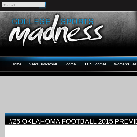
Home
Men's Basketball
Football
FCS Football
Women's Bask
#25 OKLAHOMA FOOTBALL 2015 PREV