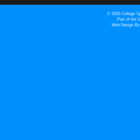
© 2026 College Sp
Part of the
Web Design
By 