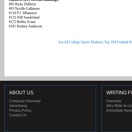
#85 Ricky DeBerry
#93 Neville Gallimore
#118 P.J. Mbanasor
#133 Will Sunderland
#172 Bobby Evans
#191 Rodney Anderson
See All College Sports Madness Top 104 Football P
ABOUT US
WRITING F
Company Overview
Overview
Advertising
Why Write for U
Privacy Policy
Immediate Nee
Contact Us