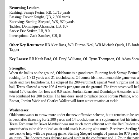
Returning Leaders:
Rushing: Samaje Perine, RB, 1,713 yards
Passing: Trevor Knight, QB, 2,300 yards
Receiving: Sterling Shepard, WR, 970 yards
Tackles: Dominique Alexander, LB, 107
Sacks: Eric Striker, LB, 9.0
Interceptions: Zack Sanchez, CB, 6
Other Key Returnees:
RB Alex Ross, WR Durron Neal, WR Michiah Quick, LB Jord
Tapper
Key Losses:
RB Keith Ford, OL Daryl Williams, OL Tyrus Thompson, OL Adam Shead
Strengths:
When the ball is on the ground, Oklahoma is a good team. Running back Samaje Perine
rushing for 1,713 yards and 21 touchdowns. Of course his most memorable game was a
yards and five touchdowns. He eclipsed the 200-yard mark against West Virginia and Texa
ball, Texas allowed a mere 106.4 yards per game on the ground. The front seven will be b
totaled 17.0 tackles-for-loss and 9.0 sacks. Jordan Evans and Dominique Alexander will
two combined for 200 tackles. The line does need to replace tackle Jordan Phillips, who
Romar, Jordan Wade and Charles Walker will form a nice rotation at tackle.
Weaknesses:
Oklahoma wants to throw more under the new offensive scheme, but it remains to be seen 
is back after throwing for 2,300 yards and 14 touchdowns as a sophomore, but his inter
Texas Tech transfer Baker Mayfield was not much more efficient with the Red Raiders tw
quarterbacks to be able to lead an air raid attack is asking a bit much. Receivers Sterl
are back to help with the passing game. Sterling Shepard caught 51 passes for 970 yard
an injury. The Sooners pass defense ranked ninth in the conference and 117th in the nat