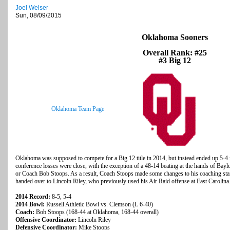
Joel Welser
Sun, 08/09/2015
Oklahoma Sooners
Overall Rank: #25
#3 Big 12
Oklahoma Team Page
Oklahoma was supposed to compete for a Big 12 title in 2014, but instead ended up 5-4 
conference losses were close, with the exception of a 48-14 beating at the hands of Baylor
or Coach Bob Stoops. As a result, Coach Stoops made some changes to his coaching staf
handed over to Lincoln Riley, who previously used his Air Raid offense at East Carolina
2014 Record:
8-5, 5-4
2014 Bowl:
Russell Athletic Bowl vs. Clemson (L 6-40)
Coach:
Bob Stoops (168-44 at Oklahoma, 168-44 overall)
Offensive Coordinator:
Lincoln Riley
Defensive Coordinator:
Mike Stoops