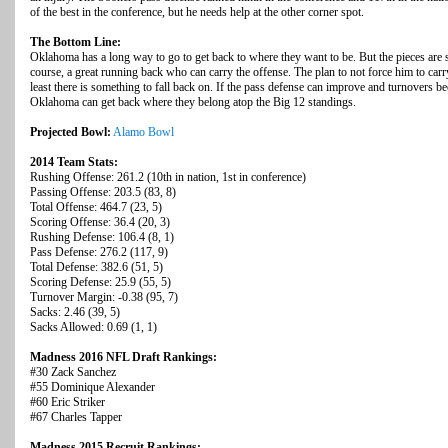
of the best in the conference, but he needs help at the other corner spot.
The Bottom Line:
Oklahoma has a long way to go to get back to where they want to be. But the pieces are st
course, a great running back who can carry the offense. The plan to not force him to carr
least there is something to fall back on. If the pass defense can improve and turnovers b
Oklahoma can get back where they belong atop the Big 12 standings.
Projected Bowl:
Alamo Bowl
2014 Team Stats:
Rushing Offense: 261.2 (10th in nation, 1st in conference)
Passing Offense: 203.5 (83, 8)
Total Offense: 464.7 (23, 5)
Scoring Offense: 36.4 (20, 3)
Rushing Defense: 106.4 (8, 1)
Pass Defense: 276.2 (117, 9)
Total Defense: 382.6 (51, 5)
Scoring Defense: 25.9 (55, 5)
Turnover Margin: -0.38 (95, 7)
Sacks: 2.46 (39, 5)
Sacks Allowed: 0.69 (1, 1)
Madness 2016 NFL Draft Rankings:
#30 Zack Sanchez
#55 Dominique Alexander
#60 Eric Striker
#67 Charles Tapper
Madness 2015 Recruit Rankings: