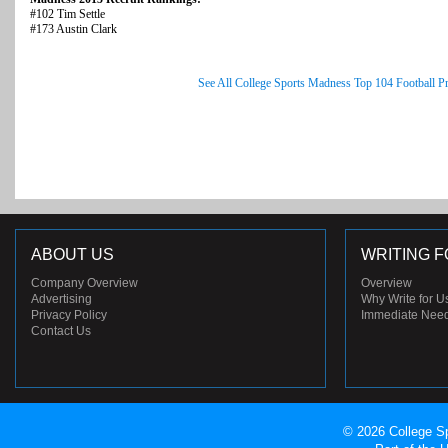
#102 Tim Settle
#173 Austin Clark
See All College Sports Madness Top 104 Football P
ABOUT US
WRITING F
Company Overview
Overview
Advertising
Why Write for U
Privacy Policy
Immediate Nee
Contact Us
© 2026 College Sp