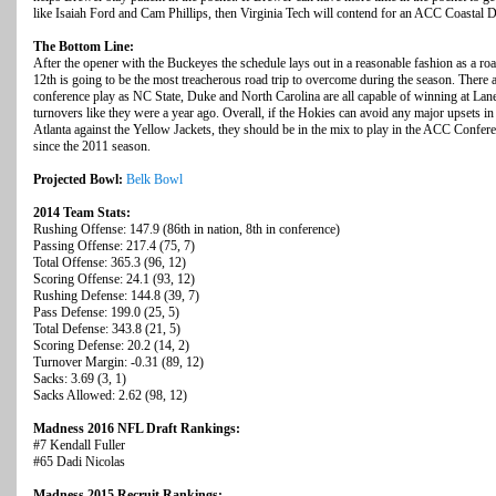
like Isaiah Ford and Cam Phillips, then Virginia Tech will contend for an ACC Coastal Di
The Bottom Line:
After the opener with the Buckeyes the schedule lays out in a reasonable fashion as a 
12th is going to be the most treacherous road trip to overcome during the season. There 
conference play as NC State, Duke and North Carolina are all capable of winning at Lane
turnovers like they were a year ago. Overall, if the Hokies can avoid any major upsets in
Atlanta against the Yellow Jackets, they should be in the mix to play in the ACC Confer
since the 2011 season.
Projected Bowl:
Belk Bowl
2014 Team Stats:
Rushing Offense: 147.9 (86th in nation, 8th in conference)
Passing Offense: 217.4 (75, 7)
Total Offense: 365.3 (96, 12)
Scoring Offense: 24.1 (93, 12)
Rushing Defense: 144.8 (39, 7)
Pass Defense: 199.0 (25, 5)
Total Defense: 343.8 (21, 5)
Scoring Defense: 20.2 (14, 2)
Turnover Margin: -0.31 (89, 12)
Sacks: 3.69 (3, 1)
Sacks Allowed: 2.62 (98, 12)
Madness 2016 NFL Draft Rankings:
#7 Kendall Fuller
#65 Dadi Nicolas
Madness 2015 Recruit Rankings: