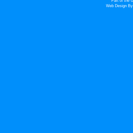
Part of the
Web Design
By 