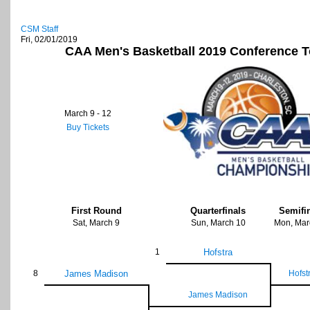
CSM Staff
Fri, 02/01/2019
CAA Men's Basketball 2019 Conference 
March 9 - 12
Buy Tickets
First Round
Quarterfinals
Semifi
Sat, March 9
Sun, March 10
Mon, Mar
1
Hofstra
8
James Madison
Hofst
James Madison