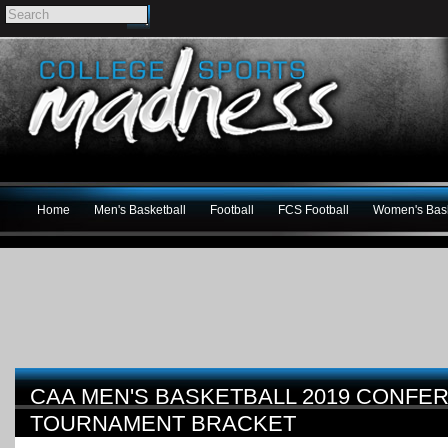
Home
Men's Basketball
Football
FCS Football
Women's Bask
CAA MEN'S BASKETBALL 2019 CONFE
TOURNAMENT BRACKET