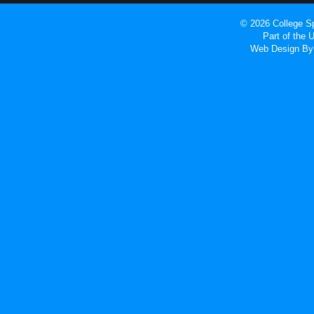
© 2026 College Sp
Part of the
Web Design
By 