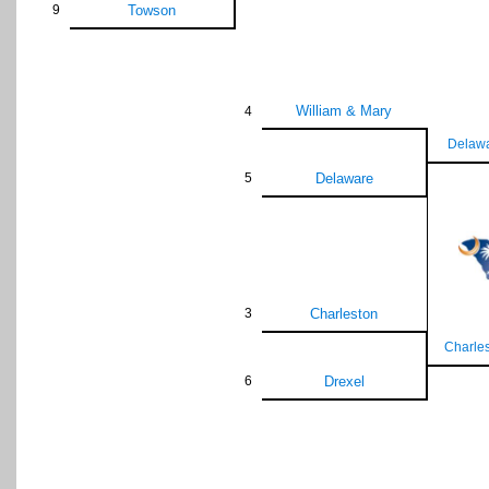
9
Towson
William & Mary
4
Delaw
5
Delaware
3
Charleston
Charle
6
Drexel