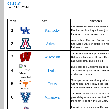
CSM Staff
Sun, 11/30/2014
Rank
Team
Comments
Kentucky only scored 58 points a
1
Kentucky
Providence, but they allowed just
Longhorns come to town next.
Arizona beat Missouri, Kansas St
2
Arizona
San Diego State en route to a Ma
Invitational title.
The Badgers had a great time in 
3
Wisconsin
Bahamas, knocking off UAB, Ge
and Oklahoma. Duke is next.
Duke dropped 93 points on both
4
Duke
and Army. They will not be able to
in Madison though.
Texas picked up another quality w
5
Texas
Connecticut and Friday's contest 
Kentucky should be very interesti
The Wildcats crushed VCU and sl
6
Villanova
past Michigan and are now 6-0. Th
the team to beat in the Big East.
It won't get any easier for Gonzag