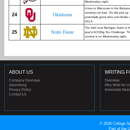
Wednesday night.
A loss to Wisconsin in the Bahama
certainly not bad. OU did pick up
24
Oklahoma
potentially good wins over Butler
UCLA.
The Irish host Michigan State in t
25
Notre Dame
year's ACC/Big Ten Challenge. Th
contest is on Wednesday night.
ABOUT US
WRITING F
Company Overview
Overview
Advertising
Why Write for U
Privacy Policy
Immediate Nee
Contact Us
© 2026 College Sp
Part of the