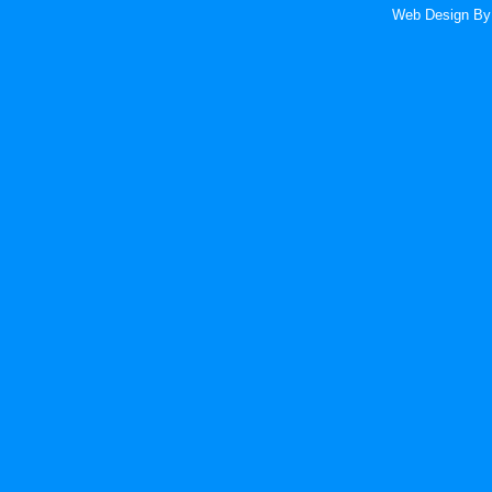
Web Design
By 