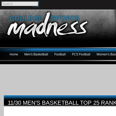
Home
Men's Basketball
Football
FCS Football
Women's Bask
11/30 MEN'S BASKETBALL TOP 25 RAN