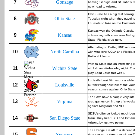
7
Gonzaga
beating Georgia and St. John's, 
now head to Arizona.
Ohio State has a big test coming
8
Ohio State
Tuesday night when they travel t
Louisville to take on the Cardinals
Kansas won the Orlando Classic,
9
Kansas
culminating with a win over Michi
State. Florida is up next.
After falling to Butler, UNC rebou
10
North Carolina
with wins over UCLA and Florida i
Battle 4 Atlantis.
Wichita State has an interesting 
11
Wichita State
at Utah on Wednesday night. The
play Saint Louis this week.
Louisville beat Minnesota a while
12
Louisville
but their toughest test of the you
season comes against Ohio State
The Cavs have a couple very inte
13
Virginia
road games coming up this week
against Maryland and VCU.
SDSU's offense looked much bett
14
San Diego State
Maui. They beat BYU and Pitt and
Arizona by just two points.
The Orange are off to a decent st
15
Syracuse
they can get a signature win on 