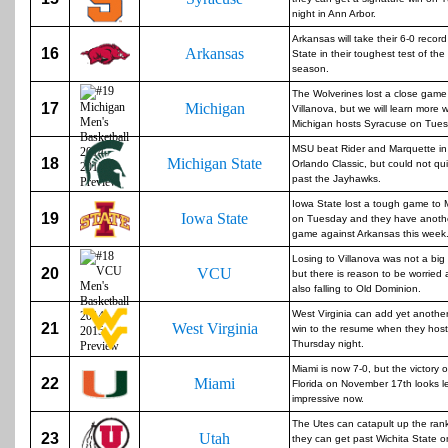
night in Ann Arbor.
Arkansas will take their 6-0 recor
16
Arkansas
State in their toughest test of th
season.
The Wolverines lost a close game
17
Michigan
Villanova, but we will learn more
Michigan hosts Syracuse on Tues
MSU beat Rider and Marquette in
18
Michigan State
Orlando Classic, but could not qui
past the Jayhawks.
Iowa State lost a tough game to 
19
Iowa State
on Tuesday and they have anothe
game against Arkansas this week
Losing to Villanova was not a big
20
VCU
but there is reason to be worried 
also falling to Old Dominion.
West Virginia can add yet another
21
West Virginia
win to the resume when they hos
Thursday night.
Miami is now 7-0, but the victory 
22
Miami
Florida on November 17th looks l
impressive now.
The Utes can catapult up the rank
23
Utah
they can get past Wichita State o